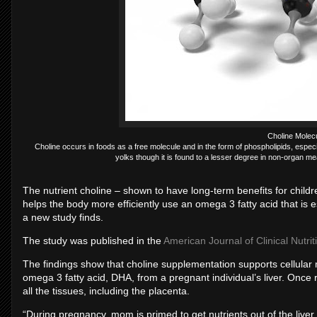
Choline Molec
Choline occurs in foods as a free molecule and in the form of phospholipids, espec
yolks though it is found to a lesser degree in non-organ mea
The nutrient choline – shown to have long-term benefits for chil
helps the body more efficiently use an omega 3 fatty acid that is e
a new study finds.
The study was published in the
American Journal of Clinical Nutrit
The findings show that choline supplementation supports cellular 
omega 3 fatty acid, DHA, from a pregnant individual’s liver. Once
all the tissues, including the placenta.
“During pregnancy, mom is primed to get nutrients out of the live