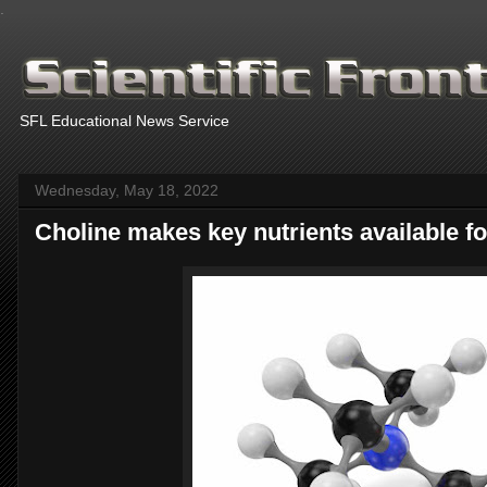
.
SFL Educational News Service
Wednesday, May 18, 2022
Choline makes key nutrients available 