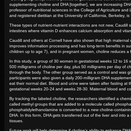
supplementing choline and DHA [together], we are increasing DHA bi
professor of nutritional sciences in the College of Agriculture and 
and registered dietitian at the University of California, Berkeley, is 
These types of nutrient-nutrient interactions are not new, Caudill
intestines where vitamin D enhances calcium absorption and vita
Caudill and others at Cornell have also shown that high maternal c
improves information processing and has long-term benefits in sus
children up to age 7), and in pregnant women, choline reduces a f
In this study, a group of 30 women in gestational weeks 12 to 16
500 milligrams of choline per day, plus 50 milligrams per day of ch
through the body. The other group served as a control and was give
participants were also given a daily 200-milligram DHA supplemen
eat their normal diet. Blood and urine were taken after fasting at 
gestational weeks 20-24 and weeks 28-30. Maternal blood and cor
By tracking the labeled choline, the researchers identified a chem
called methyl groups that are added to a molecule called phospha
phosphatidylethanolamine is converted to a new choline-containin
DHA. In this form, DHA gets transferred out of the liver and into a
tissues.
Future work will help determine if choline’s ability to enhance DHA 