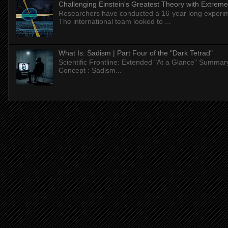
Challenging Einstein's Greatest Theory with Extreme
Researchers have conducted a 16-year long experiment
The international team looked to ...
What Is: Sadism | Part Four of the "Dark Tetrad"
Scientific Frontline: Extended "At a Glance" Summar
Concept : Sadism...