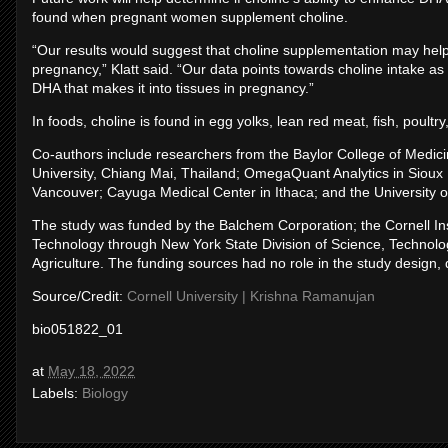
found when pregnant women supplement choline.
“Our results would suggest that choline supplementation may hel
pregnancy,” Klatt said. “Our data points towards choline intake as
DHA that makes it into tissues in pregnancy.”
In foods, choline is found in egg yolks, lean red meat, fish, poult
Co-authors include researchers from the Baylor College of Medicin
University, Chiang Mai, Thailand; OmegaQuant Analytics in Sioux F
Vancouver; Cayuga Medical Center in Ithaca; and the University of
The study was funded by the Balchem Corporation; the Cornell Ins
Technology through New York State Division of Science, Technolo
Agriculture. The funding sources had no role in the study design, da
Source/Credit:
Cornell University | Krishna Ramanujan
bio051822_01
at
May 18, 2022
Labels:
Biology