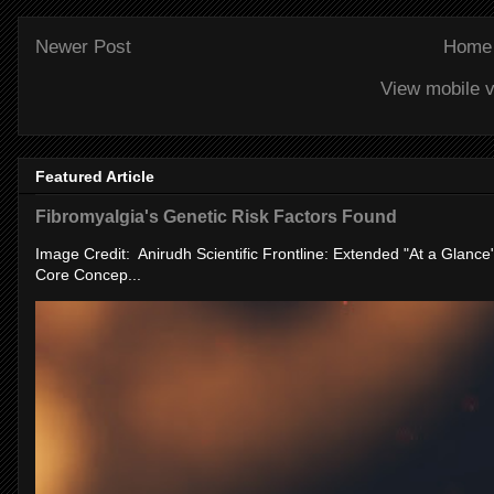
Newer Post
Home
View mobile v
Featured Article
Fibromyalgia's Genetic Risk Factors Found
Image Credit: Anirudh Scientific Frontline: Extended "At a Glanc
Core Concep...