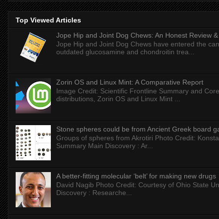
Top Viewed Articles
Jope Hip and Joint Dog Chews: An Honest Review & T
Jope Hip and Joint Dog Chews have entered the can
outdated glucosamine and chondroitin trea...
Zorin OS and Linux Mint: A Comparative Report
Image Credit: Scientific Frontline Summary and Core
distributions, Zorin OS and Linux Mint ...
Stone spheres could be from Ancient Greek board 
Groups of spheres from Akrotiri Photo Credit: Konstan
Summary Main Discovery : Ar...
A better-fitting molecular ‘belt’ for making new drugs
David Nagib Photo Credit: Courtesy of Ohio State Uni
Discovery : Researche...