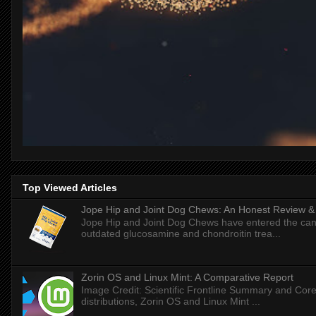
Top Viewed Articles
Jope Hip and Joint Dog Chews: An Honest Review & T
Jope Hip and Joint Dog Chews have entered the can
outdated glucosamine and chondroitin trea...
Zorin OS and Linux Mint: A Comparative Report
Image Credit: Scientific Frontline Summary and Core
distributions, Zorin OS and Linux Mint ...