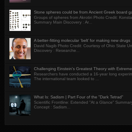
Stone spheres could be from Ancient Greek board 
Groups of spheres from Akrotiri Photo Credit: Konstan
Summary Main Discovery : Ar...
A better-fitting molecular ‘belt’ for making new drugs
David Nagib Photo Credit: Courtesy of Ohio State Uni
Discovery : Researche...
Challenging Einstein's Greatest Theory with Extreme
Researchers have conducted a 16-year long experiment
The international team looked to ...
What Is: Sadism | Part Four of the "Dark Tetrad"
Scientific Frontline: Extended "At a Glance" Summar
Concept : Sadism...