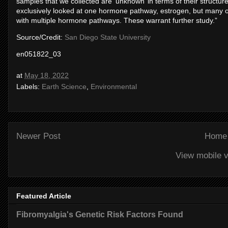
samples that we collected are ‘unknown’ in terms of their structur
exclusively looked at one hormone pathway, estrogen, but many of 
with multiple hormone pathways. These warrant further study.”
Source/Credit:
San Diego State University
en051822_03
at
May 18, 2022
Labels:
Earth Science
,
Environmental
Newer Post
Home
View mobile v
Featured Article
Fibromyalgia's Genetic Risk Factors Found