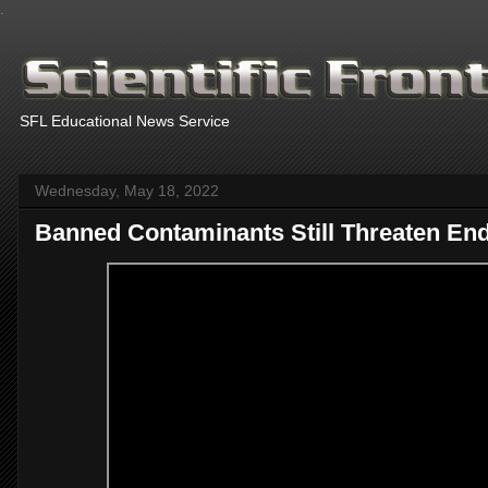
.
SFL Educational News Service
Wednesday, May 18, 2022
Banned Contaminants Still Threaten En
Th