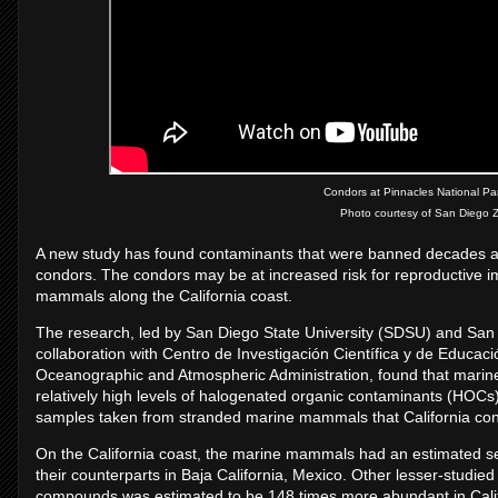
Condors at Pinnacles National Park
Photo courtesy of San Diego Zo
A new study has found contaminants that were banned decades ago a
condors. The condors may be at increased risk for reproductiv
mammals along the California coast.
The research, led by San Diego State University (SDSU) and San D
collaboration with Centro de Investigación Científica y de Educa
Oceanographic and Atmospheric Administration, found that marin
relatively high levels of halogenated organic contaminants (HOC
samples taken from stranded marine mammals that California co
On the California coast, the marine mammals had an estimated 
their counterparts in Baja California, Mexico. Other lesser-stud
compounds was estimated to be 148 times more abundant in Cali