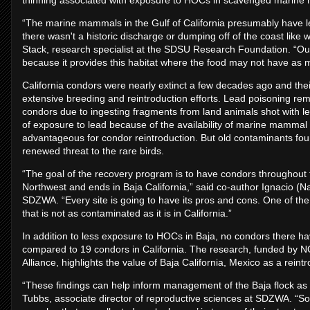
thinning associated with exposure to HOCs in scavenged marin
“The marine mammals in the Gulf of California presumably hav
there wasn't a historic discharge or dumping off of the coast like
Stack, research specialist at the SDSU Research Foundation. “Our s
because it provides this habitat where the food may not have as m
California condors were nearly extinct a few decades ago and the
extensive breeding and reintroduction efforts. Lead poisoning rem
condors due to ingesting fragments from land animals shot with le
of exposure to lead because of the availability of marine mammal 
advantageous for condor reintroduction. But old contaminants f
renewed threat to the rare birds.
“The goal of the recovery program is to have condors throughout the
Northwest and ends in Baja California,” said co-author Ignacio (Na
SDZWA. “Every site is going to have its pros and cons. One of the p
that is not as contaminated as it is in California.”
In addition to less exposure to HOCs in Baja, no condors there hav
compared to 19 condors in California. The research, funded by N
Alliance, highlights the value of Baja California, Mexico as a reintr
“These findings can help inform management of the Baja flock as 
Tubbs, associate director of reproductive sciences at SDZWA. “