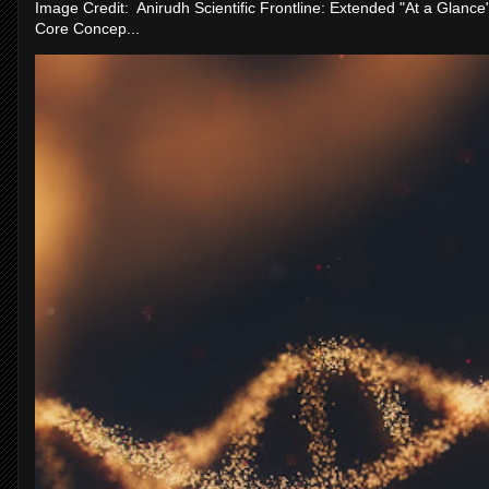
Image Credit: Anirudh Scientific Frontline: Extended "At a Glanc
Core Concep...