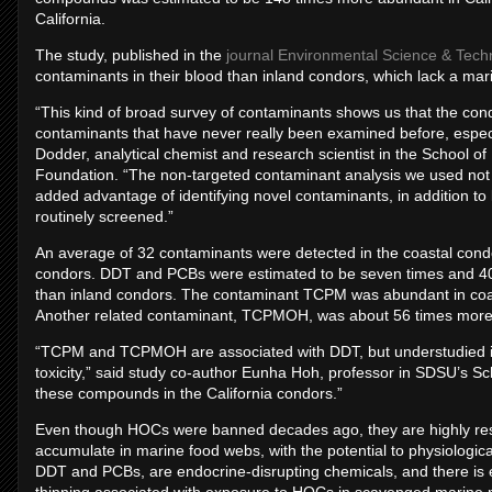
California.
The study, published in the
journal Environmental Science & Tech
contaminants in their blood than inland condors, which lack a ma
“This kind of broad survey of contaminants shows us that the co
contaminants that have never really been examined before, especi
Dodder, analytical chemist and research scientist in the School 
Foundation. “The non-targeted contaminant analysis we used not 
added advantage of identifying novel contaminants, in addition t
routinely screened.”
An average of 32 contaminants were detected in the coastal condo
condors. DDT and PCBs were estimated to be seven times and 40 
than inland condors. The contaminant TCPM was abundant in coast
Another related contaminant, TCPMOH, was about 56 times more 
“TCPM and TCPMOH are associated with DDT, but understudied in 
toxicity,” said study co-author Eunha Hoh, professor in SDSU’s Schoo
these compounds in the California condors.”
Even though HOCs were banned decades ago, they are highly resi
accumulate in marine food webs, with the potential to physiologi
DDT and PCBs, are endocrine-disrupting chemicals, and there is 