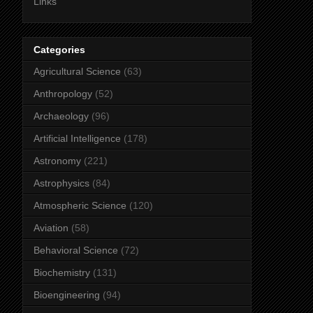
Links
Categories
Agricultural Science
(63)
Anthropology
(52)
Archaeology
(96)
Artificial Intelligence
(178)
Astronomy
(221)
Astrophysics
(84)
Atmospheric Science
(120)
Aviation
(58)
Behavioral Science
(72)
Biochemistry
(131)
Bioengineering
(94)