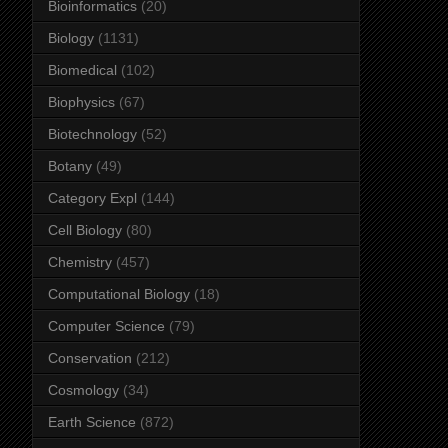
Bioinformatics
(20)
Biology
(1131)
Biomedical
(102)
Biophysics
(67)
Biotechnology
(52)
Botany
(49)
Category Expl
(144)
Cell Biology
(80)
Chemistry
(457)
Computational Biology
(18)
Computer Science
(79)
Conservation
(212)
Cosmology
(34)
Earth Science
(872)