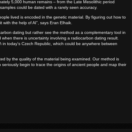
mately 5,000 human remains – from the Late Mesolithic period
 samples could be dated with a rarely seen accuracy.
ople lived is encoded in the genetic material. By figuring out how to
it with the help of AI”, says Eran Elhaik.
carbon dating but rather see the method as a complementary tool in
hen there is uncertainty involving a radiocarbon dating result.
ň in today's Czech Republic, which could be anywhere between
ted by the quality of the material being examined. Our method is
seriously begin to trace the origins of ancient people and map their