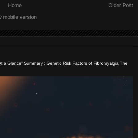
Home
Older Post
w mobile version
"At a Glance" Summary : Genetic Risk Factors of Fibromyalgia The