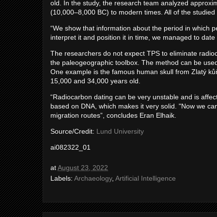
old. In the study, the research team analyzed approxi
(10,000–8,000 BC) to modern times. All of the studied
“We show that information about the period in which pe
interpret it and position it in time, we managed to date 
The researchers do not expect TPS to eliminate radio
the paleogeographic toolbox. The method can be used w
One example is the famous human skull from Zlatý ků
15,000 and 34,000 years old.
“Radiocarbon dating can be very unstable and is affec
based on DNA, which makes it very solid. "Now we can 
migration routes”, concludes Eran Elhaik.
Source/Credit:
Lund University
ai082322_01
at
August 23, 2022
Labels:
Archaeology
,
Artificial Intelligence