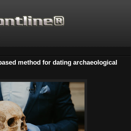
-based method for dating archaeological
Thanks for supporti