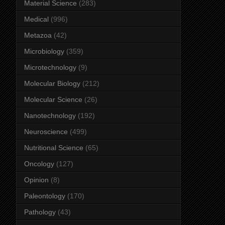
Material Science
(283)
Medical
(996)
Metazoa
(42)
Microbiology
(359)
Microtechnology
(9)
Molecular Biology
(212)
Molecular Science
(26)
Nanotechnology
(192)
Neuroscience
(499)
Nutritional Science
(65)
Oncology
(127)
Opinion
(8)
Paleontology
(170)
Pathology
(43)