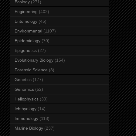
Ecology
(271)
Engineering
(402)
Entomology
(45)
Environmental
(1107)
Epidemiology
(70)
Epigenetics
(27)
Evolutionary Biology
(154)
Forensic Science
(8)
Genetics
(177)
Genomics
(52)
Heliophysics
(39)
Ichthyology
(14)
Immunology
(118)
Marine Biology
(237)