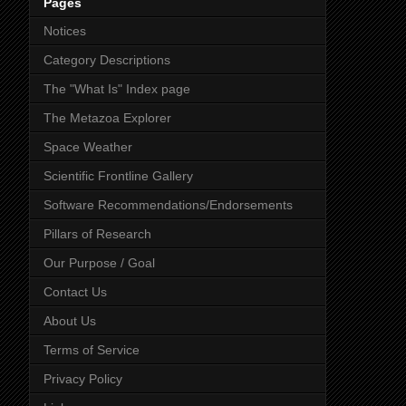
Pages
Notices
Category Descriptions
The "What Is" Index page
The Metazoa Explorer
Space Weather
Scientific Frontline Gallery
Software Recommendations/Endorsements
Pillars of Research
Our Purpose / Goal
Contact Us
About Us
Terms of Service
Privacy Policy