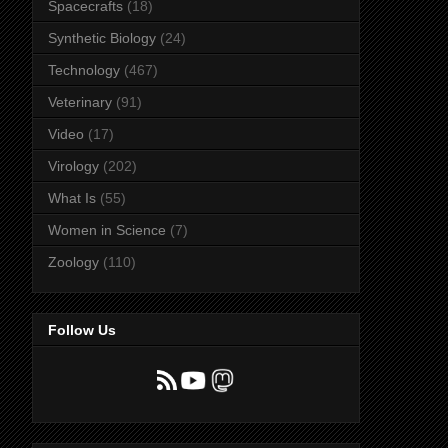
Spacecrafts
(18)
Synthetic Biology
(24)
Technology
(467)
Veterinary
(91)
Video
(17)
Virology
(202)
What Is
(55)
Women in Science
(7)
Zoology
(110)
Follow Us