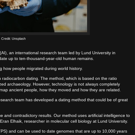
Credit: Unsplash
e (AI), an international research team led by Lund University in
date up to ten-thousand-year-old human remains.
 how people migrated during world history.
radiocarbon dating. The method, which is based on the ratio
ized archaeology. However, technology is not always completely
to map ancient people, how they moved and how they are related.
research team has developed a dating method that could be of great
e and contradictory results. Our method uses artificial intelligence to
ran Elhaik, researcher in molecular cell biology at Lund University.
TPS) and can be used to date genomes that are up to 10,000 years