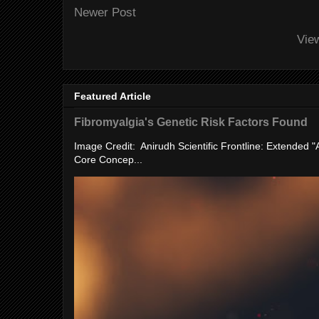
Newer Post
Vie
Featured Article
Fibromyalgia's Genetic Risk Factors Found
Image Credit: Anirudh Scientific Frontline: Extended 
Core Concep...