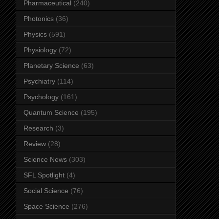
Pharmaceutical
(240)
Photonics
(36)
Physics
(591)
Physiology
(72)
Planetary Science
(63)
Psychiatry
(114)
Psychology
(161)
Quantum Science
(195)
Research
(3)
Review
(28)
Science News
(303)
SFL Spotlight
(4)
Social Science
(76)
Space Science
(276)