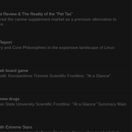
 Review & The Reality of the "Pet Tax"
ed the canine supplement market as a premium alternative to
a...
Report
ry and Core Philosophies In the expansive landscape of Linux
eek board game
dit: Konstantinos Trimmis Scientific Frontline: "At a Glance"
g new drugs
io State University Scientific Frontline: "At a Glance" Summary Main
ith Extreme Stars