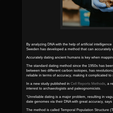
By analyzing DNA with the help of artificial intelligenc
Sweden has developed a method that can accurately 
Accurately dating ancient humans is key when mapping
The standard dating method since the 1950s has been 
between two different carbon isotopes, has revolution
reliable in terms of accuracy, making it complicated 
In a new study published in
Cell Reports Methods
, a 
interest to archaeologists and paleognomicists.
“Unreliable dating is a major problem, resulting in vagu
date genomes via their DNA with great accuracy, says E
The method is called Temporal Population Structure (