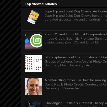
Top Viewed Articles
Jope Hip and Joint Dog Chews: An Honest
Jope Hip and Joint Dog Chews have enter
outdated glucosamine and chondroitin tre
Zorin OS and Linux Mint: A Comparative 
Image Credit: Scientific Frontline Summa
distributions, Zorin OS and Linux Mint ...
Stone spheres could be from Ancient Gr
Groups of spheres from Akrotiri Photo Cre
Summary Main Discovery : Ar...
A better-fitting molecular ‘belt’ for makin
David Nagib Photo Credit: Courtesy of Oh
Discovery : Researche...
Challenging Einstein's Greatest Theory w