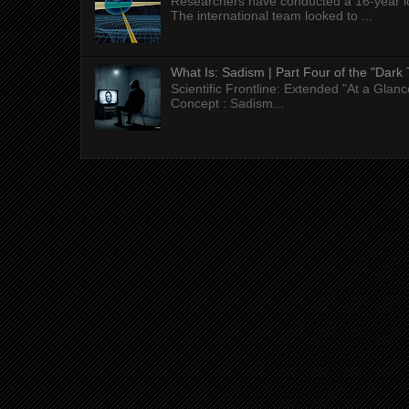
Researchers have conducted a 16-year long
The international team looked to ...
What Is: Sadism | Part Four of the "Dark 
Scientific Frontline: Extended "At a Gla
Concept : Sadism...