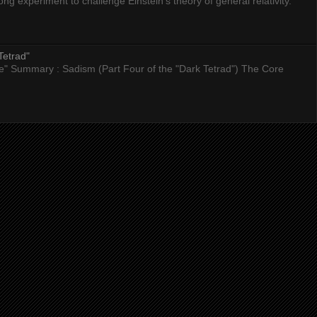
 experiment to challenge Einstein’s theory of general relativity.
Tetrad"
nce" Summary : Sadism (Part Four of the "Dark Tetrad") The Core