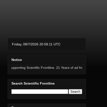
Notice
ng Scientific Frontline. 21 Years of ad free science news.
Search Scientific Frontline