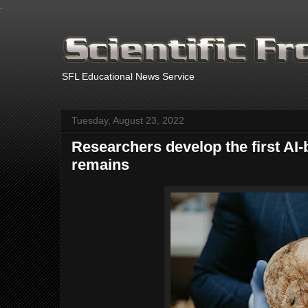
.
SFL Educational News Service
Tuesday, August 23, 2022
Researchers develop the first AI
remains