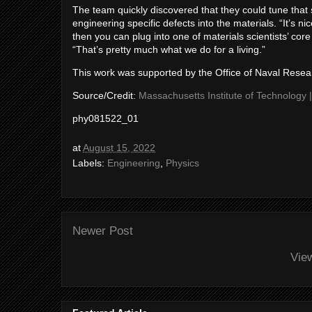
The team quickly discovered that they could tune that s
engineering specific defects into the materials. “It’s
then you can plug into one of materials scientists’ core
“That’s pretty much what we do for a living.”
This work was supported by the Office of Naval Resea
Source/Credit:
Massachusetts Institute of Technology 
phy081522_01
at
August 15, 2022
Labels:
Engineering
,
Physics
Newer Post
Vie