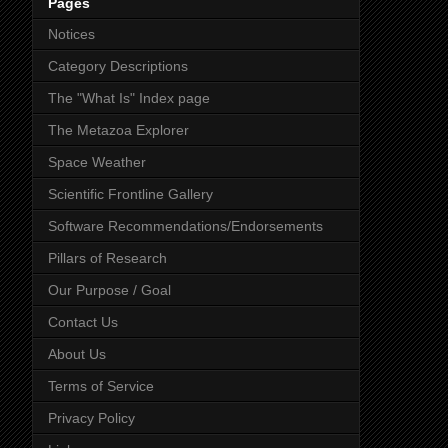
Pages
Notices
Category Descriptions
The "What Is" Index page
The Metazoa Explorer
Space Weather
Scientific Frontline Gallery
Software Recommendations/Endorsements
Pillars of Research
Our Purpose / Goal
Contact Us
About Us
Terms of Service
Privacy Policy