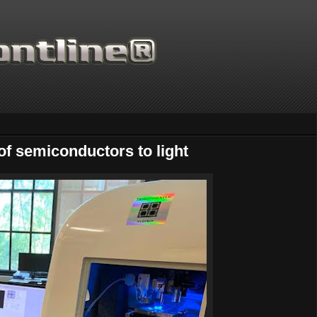
of semiconductors to light
Thanks for supporting Scie