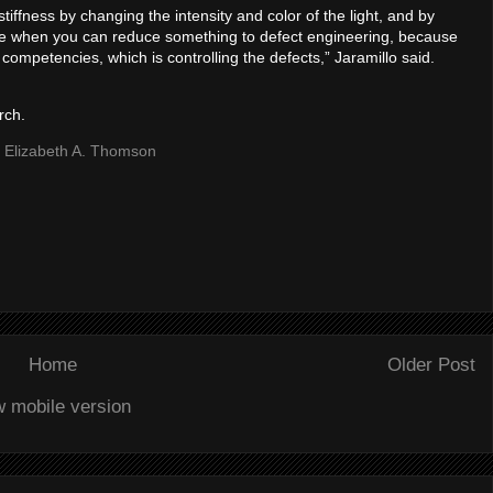
tiffness by changing the intensity and color of the light, and by
 nice when you can reduce something to defect engineering, because
 competencies, which is controlling the defects,” Jaramillo said.
rch.
| Elizabeth A. Thomson
Home
Older Post
w mobile version