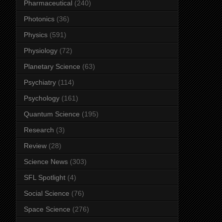
Pharmaceutical
(240)
Photonics
(36)
Physics
(591)
Physiology
(72)
Planetary Science
(63)
Psychiatry
(114)
Psychology
(161)
Quantum Science
(195)
Research
(3)
Review
(28)
Science News
(303)
SFL Spotlight
(4)
Social Science
(76)
Space Science
(276)