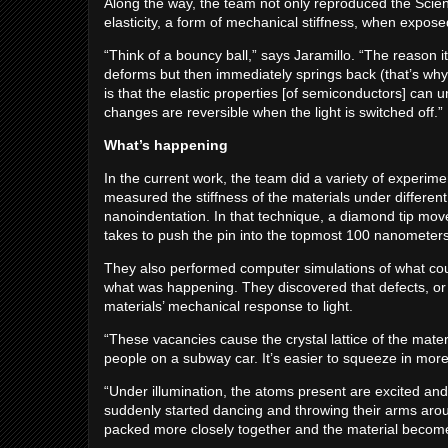
Along the way, the team not only reproduced the Scie
elasticity, a form of mechanical stiffness, when exposed
“Think of a bouncy ball,” says Jaramillo. “The reason i
deforms but then immediately springs back (that’s why 
is that the elastic properties [of semiconductors] ca
changes are reversible when the light is switched off.”
What’s happening
In the current work, the team did a variety of experim
measured the stiffness of the materials under different 
nanoindentation. In that technique, a diamond tip mov
takes to push the pin into the topmost 100 nanometers, 
They also performed computer simulations of what coul
what was happening. They discovered that defects, or m
materials’ mechanical response to light.
“These vacancies cause the crystal lattice of the mate
people on a subway car. It’s easier to squeeze in mor
“Under illumination, the atoms present are excited and
suddenly started dancing and throwing their arms arou
packed more closely together and the material become