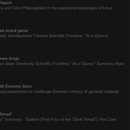
Report
ry and Core Philosophies In the expansive landscape of Linux
eek board game
dit: Konstantinos Trimmis Scientific Frontline: "At a Glance"
g new drugs
io State University Scientific Frontline: "At a Glance" Summary Main
ith Extreme Stars
 experiment to challenge Einstein’s theory of general relativity.
Tetrad"
nce" Summary : Sadism (Part Four of the "Dark Tetrad") The Core