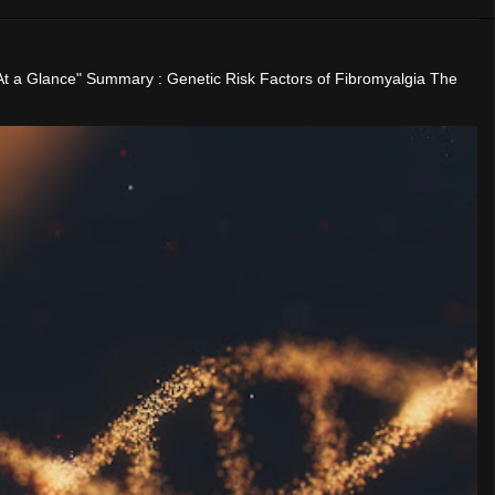
"At a Glance" Summary : Genetic Risk Factors of Fibromyalgia The