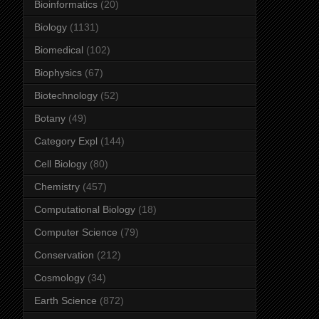
Bioinformatics
(20)
Biology
(1131)
Biomedical
(102)
Biophysics
(67)
Biotechnology
(52)
Botany
(49)
Category Expl
(144)
Cell Biology
(80)
Chemistry
(457)
Computational Biology
(18)
Computer Science
(79)
Conservation
(212)
Cosmology
(34)
Earth Science
(872)