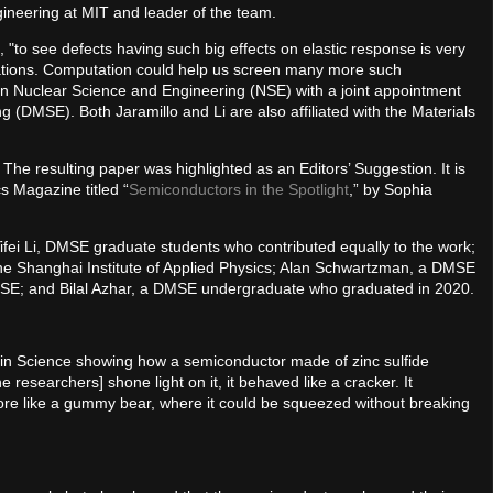
ineering at MIT and leader of the team.
 "to see defects having such big effects on elastic response is very
ications. Computation could help us screen many more such
r in Nuclear Science and Engineering (NSE) with a joint appointment
 (DMSE). Both Jaramillo and Li are also affiliated with the Materials
. The resulting paper was highlighted as an Editors’ Suggestion. It is
s Magazine titled “
Semiconductors in the Spotlight
,” by Sophia
ifei Li, DMSE graduate students who contributed equally to the work;
he Shanghai Institute of Applied Physics; Alan Schwartzman, a DMSE
 NSE; and Bilal Azhar, a DMSE undergraduate who graduated in 2020.
in Science showing how a semiconductor made of zinc sulfide
researchers] shone light on it, it behaved like a cracker. It
ore like a gummy bear, where it could be squeezed without breaking