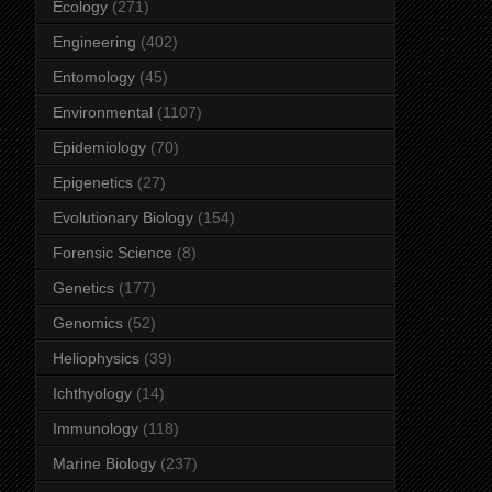
Ecology
(271)
Engineering
(402)
Entomology
(45)
Environmental
(1107)
Epidemiology
(70)
Epigenetics
(27)
Evolutionary Biology
(154)
Forensic Science
(8)
Genetics
(177)
Genomics
(52)
Heliophysics
(39)
Ichthyology
(14)
Immunology
(118)
Marine Biology
(237)