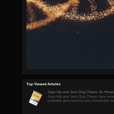
Top Viewed Articles
Jope Hip and Joint Dog Chews: An Honest
Jope Hip and Joint Dog Chews have enter
outdated glucosamine and chondroitin tre