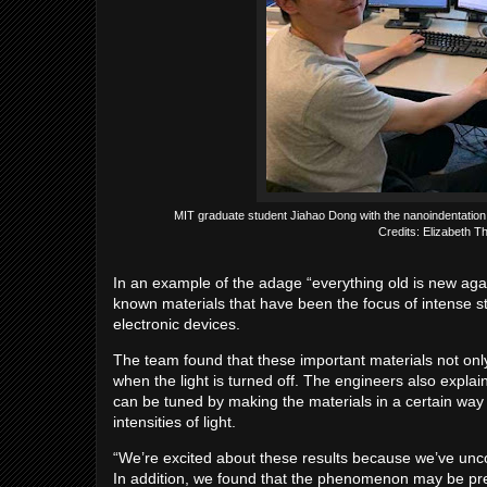
MIT graduate student Jiahao Dong with the nanoindentation
Credits: Elizabeth 
In an example of the adage “everything old is new aga
known materials that have been the focus of intense st
electronic devices.
The team found that these important materials not only 
when the light is turned off. The engineers also expla
can be tuned by making the materials in a certain way 
intensities of light.
“We’re excited about these results because we’ve uncove
In addition, we found that the phenomenon may be pr