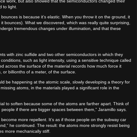
nce work, but also showed that the semiconductors changed their
 to light.
t bounces is because it’s elastic. When you throw it on the ground, it
it bounces). What we discovered, which was really quite surprising,
n undergo tremendous changes under illumination, and that these
ents with zinc sulfide and two other semiconductors in which they
conditions, such as light intensity, using a sensitive technique called
ed across the surface of the material records how much force it
or billionths of a meter, of the surface.
d be happening at the atomic scale, slowly developing a theory for
issing atoms, in the materials played a significant role in the
rial to soften because some of the atoms are farther apart. Think of
e people if there are bigger spaces between them,” Jaramillo says.
 become more repellent. It’s as if those people on the subway car
nd,” he continued. The result: the atoms more strongly resist being
s more mechanically stiff.