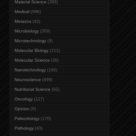
Material Science
(283)
Medical
(996)
Metazoa
(42)
Microbiology
(359)
Microtechnology
(9)
Molecular Biology
(212)
Molecular Science
(26)
Nanotechnology
(192)
Neuroscience
(499)
Nutritional Science
(65)
Oncology
(127)
Opinion
(8)
Paleontology
(170)
Pathology
(43)