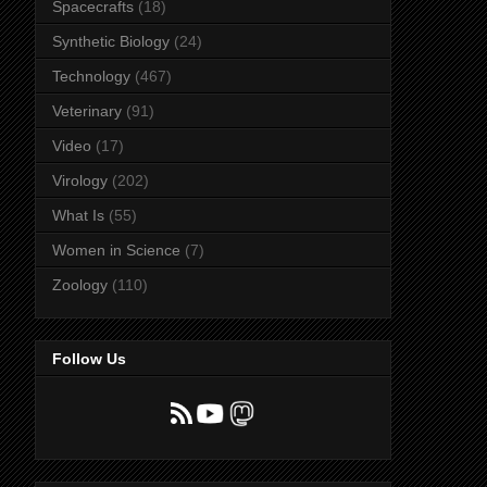
Spacecrafts
(18)
Synthetic Biology
(24)
Technology
(467)
Veterinary
(91)
Video
(17)
Virology
(202)
What Is
(55)
Women in Science
(7)
Zoology
(110)
Follow Us