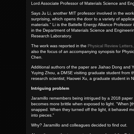
Lord Associate Professor of Materials Science and Eng
Says Ju Li, another MIT professor involved in the work,
surprising, which opens the door to a variety of appl
materials." Li is the Battelle Energy Alliance Professo
in the Department of Materials Science and Engineering
Research Laboratory.
The work was reported in the
Physical Review Letters
also the focus of an accompanying synopsis for Physic
Chen.
Additional authors of the paper are Jiahao Dong and Y
Yuying Zhou, a DMSE visiting graduate student from t
research scientist; Haowei Xu, a graduate student in
Intriguing problem
Jaramillo remembers being intrigued by a 2018 paper 
becomes more brittle when exposed to light. “When [the 
snapped. When they turned off the light, it behaved m
into pieces.”
Why? Jaramillo and colleagues decided to find out.