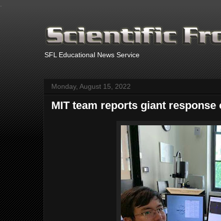
.
SFL Educational News Service
Monday, August 15, 2022
MIT team reports giant response 