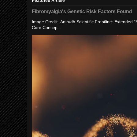
Featured Article
Fibromyalgia's Genetic Risk Factors Found
Image Credit: Anirudh Scientific Frontline: Extended 
Core Concep...