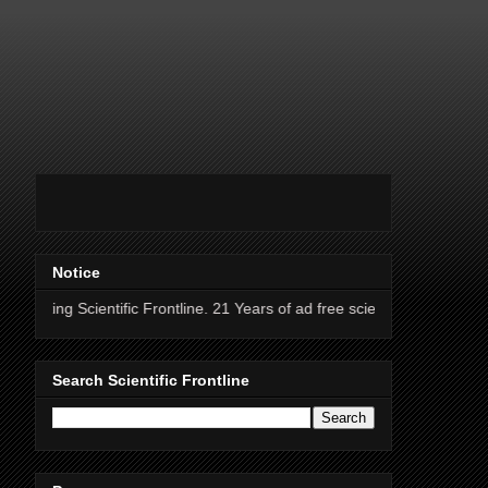
Notice
ntific Frontline. 21 Years of ad free science news.
Search Scientific Frontline