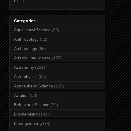
Links
Categories
Agricultural Science
(63)
Anthropology
(52)
Archaeology
(96)
Artificial Intelligence
(178)
Astronomy
(221)
Astrophysics
(84)
Atmospheric Science
(120)
Aviation
(58)
Behavioral Science
(72)
Biochemistry
(131)
Bioengineering
(94)