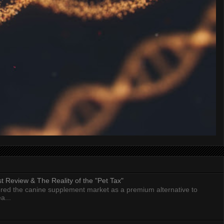
 Review & The Reality of the "Pet Tax"
ed the canine supplement market as a premium alternative to
a...