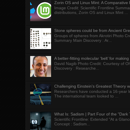
Zorin OS and Linux Mint: A Comparative 
Image Credit: Scientific Frontline Summa
distributions, Zorin OS and Linux Mint ...
Stone spheres could be from Ancient Gr
Groups of spheres from Akrotiri Photo Cre
Summary Main Discovery : Ar...
A better-fitting molecular ‘belt’ for makin
David Nagib Photo Credit: Courtesy of Oh
Discovery : Researche...
Challenging Einstein's Greatest Theory w
Researchers have conducted a 16-year long
The international team looked to ...
What Is: Sadism | Part Four of the "Dark 
Scientific Frontline: Extended "At a Gla
Concept : Sadism...