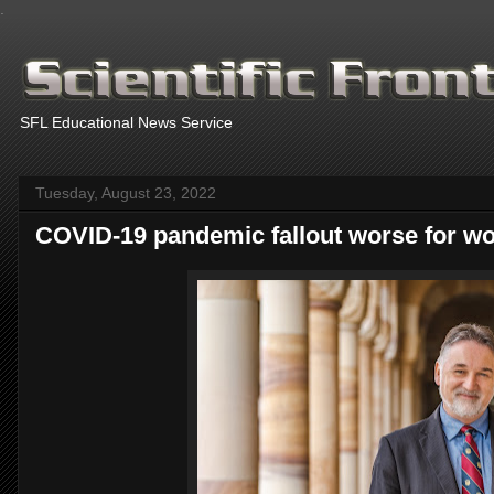
.
SFL Educational News Service
Tuesday, August 23, 2022
COVID-19 pandemic fallout worse for 