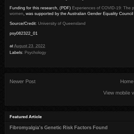
Funding for this research, (PDF)
Experiences of COVID-19: The p
women
, was supported by the Australian Gender Equality Council
Source/Credit:
University of Queensland
psy082322_01
at
August 23, 2022
Labels:
Psychology
Newer Post
Home
View mobile v
Featured Article
Fibromyalgia's Genetic Risk Factors Found