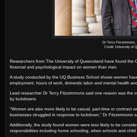
Dr Terry Fitzsimmons,
Credit: University of
Researchers from The University of Queensland have found the C
financial and psychological impact on women than men.
A study conducted by the UQ Business School shows women have e
employment, hours of work, domestic labor and mental health and
Lead researcher Dr Terry Fitzsimmons said one reason was the ov
by lockdowns.
“Women are also more likely to be casual, part-time or contract wo
businesses struggled in response to lockdown,” Dr Fitzsimmons s
Additionally, the study found women were less likely to be conside
responsibilities including home schooling, when schools and child