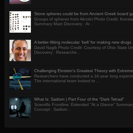
Stone spheres could be from Ancient Greek board 
Groups of spheres from Akrotiri Photo Credit: Konstan
Summary Main Discovery : Ar...
A better-fitting molecular ‘belt’ for making new drugs
David Nagib Photo Credit: Courtesy of Ohio State Uni
Discovery : Researche...
Challenging Einstein's Greatest Theory with Extreme
Researchers have conducted a 16-year long experiment
The international team looked to ...
What Is: Sadism | Part Four of the "Dark Tetrad"
Scientific Frontline: Extended "At a Glance" Summar
Concept : Sadism...