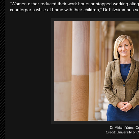
“Women either reduced their work hours or stopped working altog
counterparts while at home with their children,” Dr Fitzsimmons sa
Dr Miriam Yates, C
Credit: University of