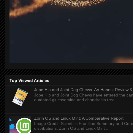
Top Viewed Articles
Jope Hip and Joint Dog Chews: An Honest Review & T
Jope Hip and Joint Dog Chews have entered the can
outdated glucosamine and chondroitin trea...
Zorin OS and Linux Mint: A Comparative Report
Image Credit: Scientific Frontline Summary and Core
distributions, Zorin OS and Linux Mint ...