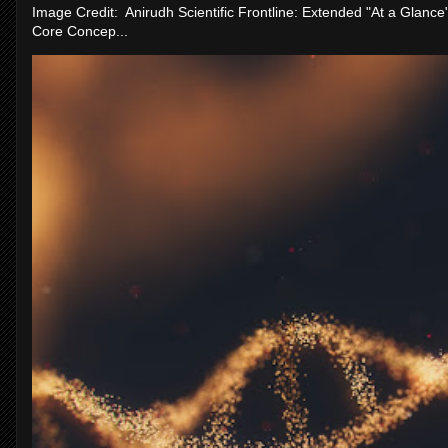
Image Credit: Anirudh Scientific Frontline: Extended "At a Glanc
Core Concep...