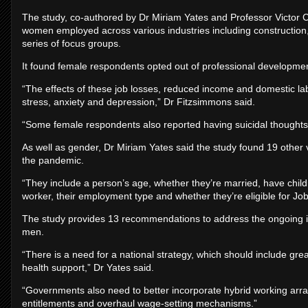
The study, co-authored by Dr Miriam Yates and Professor Victor C
women employed across various industries including construction, 
series of focus groups.
It found female respondents opted out of professional developme
“The effects of these job losses, reduced income and domestic l
stress, anxiety and depression,” Dr Fitzsimmons said.
“Some female respondents also reported having suicidal thoughts
As well as gender, Dr Miriam Yates said the study found 19 other v
the pandemic.
“They include a person’s age, whether they’re married, have children
worker, their employment type and whether they’re eligible for Job
The study provides 13 recommendations to address the ongoing
men.
“There is a need for a national strategy, which should include gre
health support,” Dr Yates said.
“Governments also need to better incorporate hybrid working arr
entitlements and overhaul wage-setting mechanisms.”