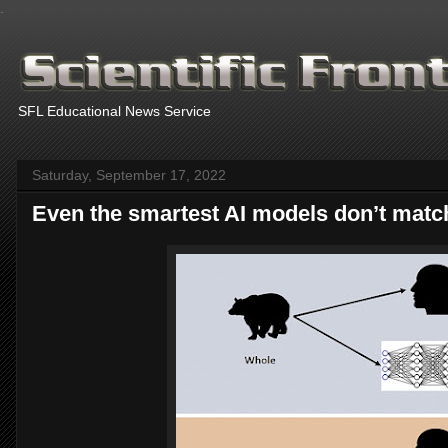
.
SFL Educational News Service
Saturday, September 17, 2022
Even the smartest AI models don’t matc