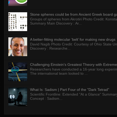
Stone spheres could be from Ancient Greek board 
Groups of spheres from Akrotiri Photo Credit: Konstan
Summary Main Discovery : Ar...
A better-fitting molecular ‘belt’ for making new drugs
David Nagib Photo Credit: Courtesy of Ohio State Uni
Discovery : Researche...
Challenging Einstein's Greatest Theory with Extreme
Researchers have conducted a 16-year long experiment
The international team looked to ...
What Is: Sadism | Part Four of the "Dark Tetrad"
Scientific Frontline: Extended "At a Glance" Summar
Concept : Sadism...