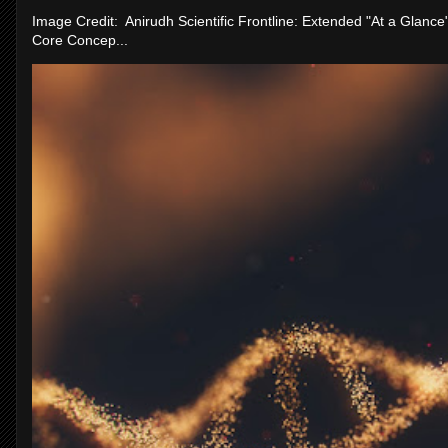
Image Credit: Anirudh Scientific Frontline: Extended "At a Glanc
Core Concep...