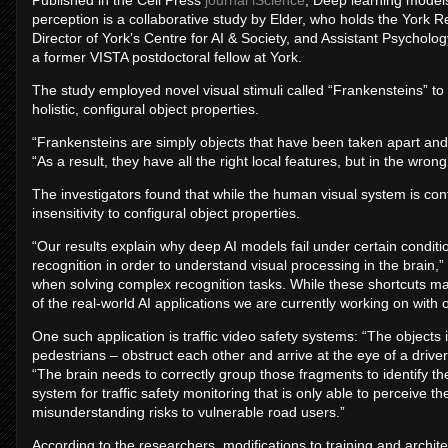
Published in the Cell Press
journal iScience
, Deep learning models
perception is a collaborative study by Elder, who holds the York
Director of York’s Centre for AI & Society, and Assistant Psycholo
a former VISTA postdoctoral fellow at York.
The study employed novel visual stimuli called “Frankensteins”
holistic, configural object properties.
“Frankensteins are simply objects that have been taken apart and
“As a result, they have all the right local features, but in the wrong
The investigators found that while the human visual system is c
insensitivity to configural object properties.
“Our results explain why deep AI models fail under certain condit
recognition in order to understand visual processing in the brain,
when solving complex recognition tasks. While these shortcuts 
of the real-world AI applications we are currently working on with
One such application is traffic video safety systems: “The objects i
pedestrians – obstruct each other and arrive at the eye of a drive
“The brain needs to correctly group those fragments to identify the
system for traffic safety monitoring that is only able to perceive the 
misunderstanding risks to vulnerable road users.”
According to the researchers, modifications to training and archi