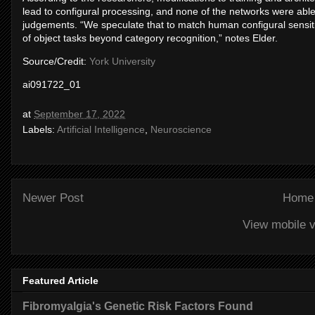
lead to configural processing, and none of the networks were able t
judgements. “We speculate that to match human configural sensiti
of object tasks beyond category recognition,” notes Elder.
Source/Credit:
York University
ai091722_01
at
September 17, 2022
Labels:
Artificial Intelligence
,
Neuroscience
Newer Post
Home
View mobile v
Featured Article
Fibromyalgia's Genetic Risk Factors Found