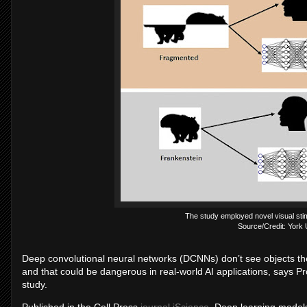
The study employed novel visual stim
Source/Credit: York 
Deep convolutional neural networks (DCNNs) don’t see objects t
and that could be dangerous in real-world AI applications, says P
study.