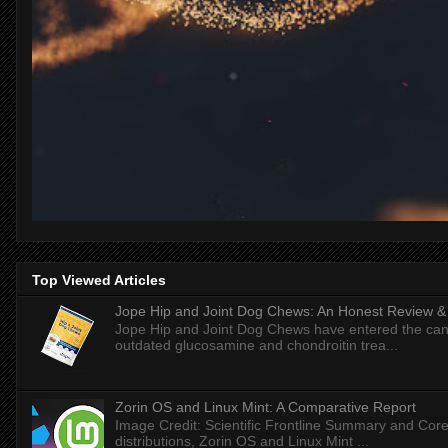
Top Viewed Articles
Jope Hip and Joint Dog Chews: An Honest Review & T
Jope Hip and Joint Dog Chews have entered the can
outdated glucosamine and chondroitin trea...
Zorin OS and Linux Mint: A Comparative Report
Image Credit: Scientific Frontline Summary and Core
distributions, Zorin OS and Linux Mint ...