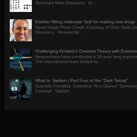
Summary Main Discovery : Ar...
A better-fitting molecular ‘belt’ for making new drugs
David Nagib Photo Credit: Courtesy of Ohio State Uni
Discovery : Researche...
Challenging Einstein's Greatest Theory with Extreme
Researchers have conducted a 16-year long experiment
The international team looked to ...
What Is: Sadism | Part Four of the "Dark Tetrad"
Scientific Frontline: Extended "At a Glance" Summar
Concept : Sadism...