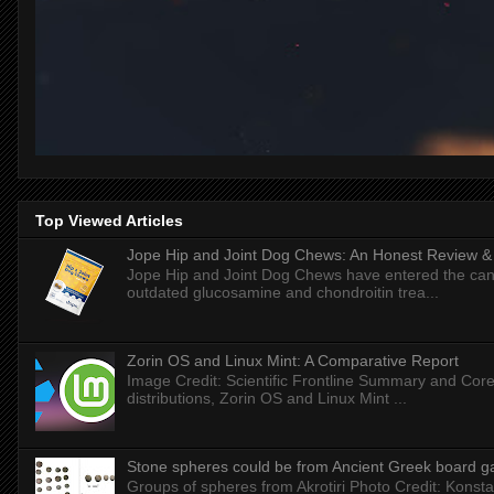
Top Viewed Articles
Jope Hip and Joint Dog Chews: An Honest Review & T
Jope Hip and Joint Dog Chews have entered the can
outdated glucosamine and chondroitin trea...
Zorin OS and Linux Mint: A Comparative Report
Image Credit: Scientific Frontline Summary and Core
distributions, Zorin OS and Linux Mint ...
Stone spheres could be from Ancient Greek board 
Groups of spheres from Akrotiri Photo Credit: Konstan