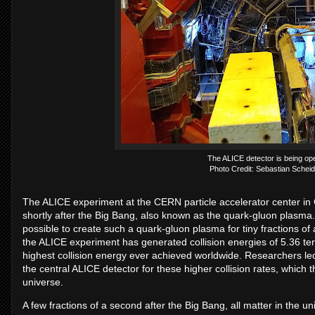
The ALICE detector is being op
Photo Credit: Sebastian Scheid
The ALICE experiment at the CERN particle accelerator center in G
shortly after the Big Bang, also known as the quark-gluon plasma. B
possible to create such a quark-gluon plasma for tiny fractions of 
the ALICE experiment has generated collision energies of 5.36 ter
highest collision energy ever achieved worldwide. Researchers l
the central ALICE detector for these higher collision rates, which th
universe.
A few fractions of a second after the Big Bang, all matter in the un