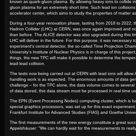
known as quark-gluon plasma. By allowing heavy ions to collide in p
gluon plasma for an extremely short time. Such lead ion collision
accelerator center, which aims to study the properties of matter as 
During a four-year renovation phase, lasting from 2018 to 2022, th
Hadron Collider (LHC) at CERN, was once again improved and now 
than before. The ALICE detector was also upgraded during this time
LHC will deliver in the future. For this purpose, it was necessary 
experiment's central detector, the so-called Time Projection Ch
University's Institute of Nuclear Physics is in charge of this proj
things, the new TPC will make it possible to determine the tempe
lead-lead collision.
The tests now being carried out at CERN with lead ions will allow 
handling work is as expected. The enormous amounts of data gen
challenge – for the TPC alone, the data volume comes to several 
of data stored, this data stream must be processed in real time us
The EPN (Event Processing Nodes) computing cluster, which is b
special graphics processors, was set up for this exact experiment. 
Frankfurt Institute for Advanced Studies (FIAS) and Goethe Univer
The first measurements of the new energy constitute a great suc
Appelshäuser: "We can hardly wait for the measurements to really