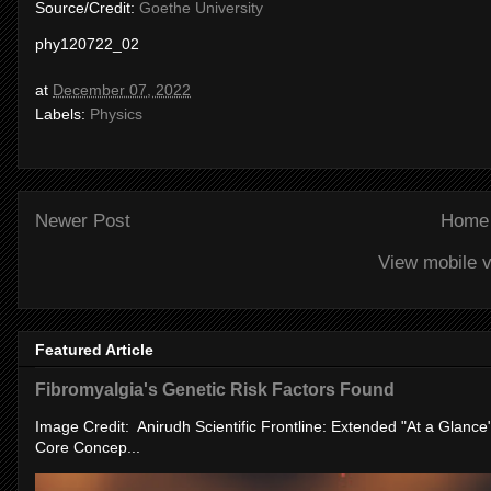
Source/Credit:
Goethe University
phy120722_02
at
December 07, 2022
Labels:
Physics
Newer Post
Home
View mobile v
Featured Article
Fibromyalgia's Genetic Risk Factors Found
Image Credit: Anirudh Scientific Frontline: Extended "At a Glanc
Core Concep...