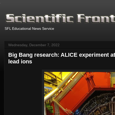
.
SFL Educational News Service
Wednesday, December 7, 2022
Big Bang research: ALICE experiment at
lead ions