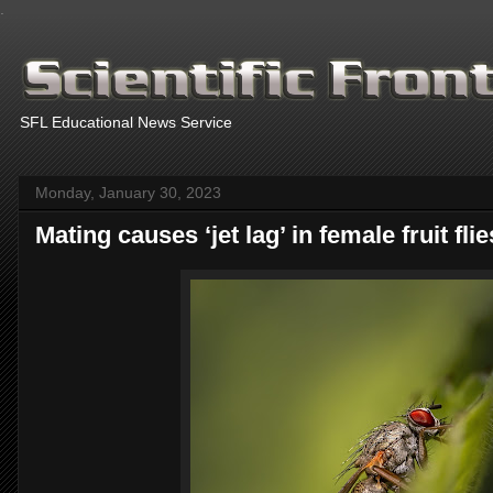
.
SFL Educational News Service
Monday, January 30, 2023
Mating causes ‘jet lag’ in female fruit fl