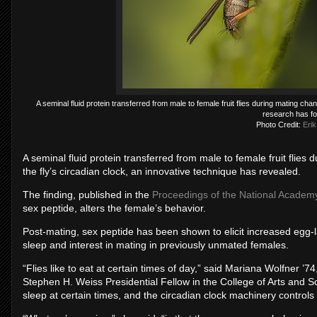
A seminal fluid protein transferred from male to female fruit flies during mating cha
research has f
Photo Credit:
Erik
A seminal fluid protein transferred from male to female fruit flie
the fly’s circadian clock, an innovative technique has revealed.
The finding, published in the
Proceedings of the National Academ
sex peptide, alters the female’s behavior.
Post-mating, sex peptide has been shown to elicit increased egg-la
sleep and interest in mating in previously unmated females.
“Flies like to eat at certain times of day,” said Mariana Wolfner ’
Stephen H. Weiss Presidential Fellow in the College of Arts and S
sleep at certain times, and the circadian clock machinery controls w