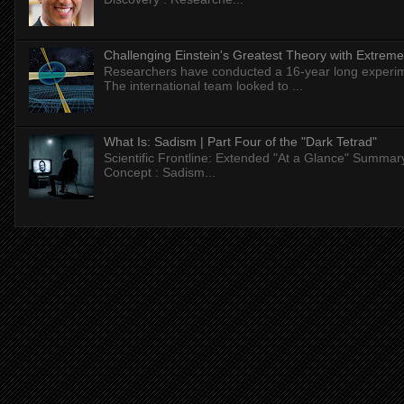
Challenging Einstein's Greatest Theory with Extreme
Researchers have conducted a 16-year long experiment
The international team looked to ...
What Is: Sadism | Part Four of the "Dark Tetrad"
Scientific Frontline: Extended "At a Glance" Summar
Concept : Sadism...