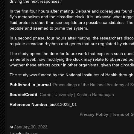
driving the next responses.”
In the first four hours after mating, Delbare and colleagues foun
fly’s metabolism and the circadian clock. It is unknown what trig
fluid proteins other than sex peptide are possible candidates. The i
peptide and seemed to prime the system.
In a second phase, four hours after mating, the researchers disc
regulate circadian rhythms and genes that are regulated by circa
The study opens the door for future work that explores such quest
a neural level; how modifying the clock may relate to observed po
whether these effects occur in other organisms, given that circad
The study was funded by the National Institutes of Health through a
Published in journal
:
Proceedings of the National Academy of S
Source/Credit
:
Cornell University | Krishna Ramanujan
Reference Number
: bio013023_01
Privacy Policy
|
Terms of S
at
January 30, 2023
Labels:
Biology