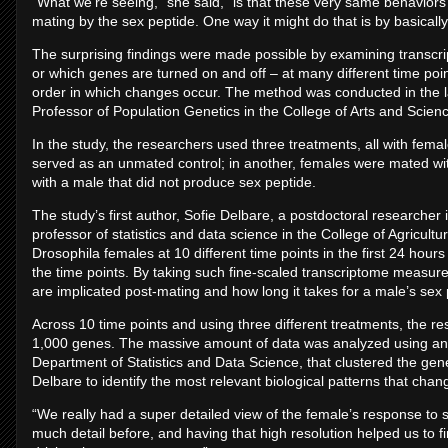
“What we’re seeing,” she said, “is that these very same behaviors
mating by the sex peptide. One way it might do that is by basically s
The surprising findings were made possible by examining transc
or which genes are turned on and off – at many different time point
order in which changes occur. The method was conducted in the 
Professor of Population Genetics in the College of Arts and Scien
In the study, the researchers used three treatments, all with fem
served as an unmated control; in another, females were mated wi
with a male that did not produce sex peptide.
The study’s first author, Sofie Delbare, a postdoctoral researcher
professor of statistics and data science in the College of Agricul
Drosophila females at 10 different time points in the first 24 hour
the time points. By taking such fine-scaled transcriptome measu
are implicated post-mating and how long it takes for a male’s sex
Across 10 time points and using three different treatments, the r
1,000 genes. The massive amount of data was analyzed using an
Department of Statistics and Data Science, that clustered the ge
Delbare to identify the most relevant biological patterns that chan
“We really had a super detailed view of the female’s response to 
much detail before, and having that high resolution helped us to fi