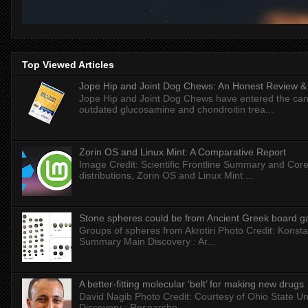
Top Viewed Articles
Jope Hip and Joint Dog Chews: An Honest Review & T
Jope Hip and Joint Dog Chews have entered the can
outdated glucosamine and chondroitin trea...
Zorin OS and Linux Mint: A Comparative Report
Image Credit: Scientific Frontline Summary and Core
distributions, Zorin OS and Linux Mint ...
Stone spheres could be from Ancient Greek board 
Groups of spheres from Akrotiri Photo Credit: Konstan
Summary Main Discovery : Ar...
A better-fitting molecular ‘belt’ for making new drugs
David Nagib Photo Credit: Courtesy of Ohio State Uni
Discovery : Researche...