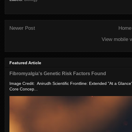
Newer Post
Home
View mobile v
Featured Article
Fibromyalgia's Genetic Risk Factors Found
Image Credit: Anirudh Scientific Frontline: Extended "At a Glanc
Core Concep...