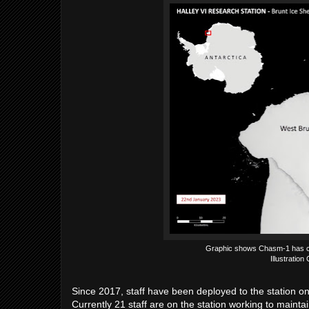
Graphic shows Chasm-1 has cal
Illustration
Since 2017, staff have been deployed to the station 
Currently 21 staff are on the station working to maintai