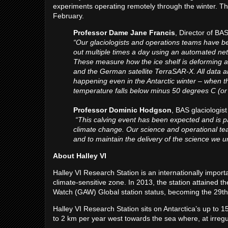
experiments operating remotely through the winter. Thei
February.
Professor Dame Jane Francis
, Director of BA
“Our glaciologists and operations teams have be
out multiple times a day using an automated net
These measure how the ice shelf is deforming 
and the German satellite TerraSAR-X. All data a
happening even in the Antarctic winter – when the
temperature falls below minus 50 degrees C (or
Professor Dominic Hodgson
, BAS glaciologis
“This calving event has been expected and is part
climate change. Our science and operational teams
and to maintain the delivery of the science we u
About Halley VI
Halley VI Research Station is an internationally impor
climate-sensitive zone. In 2013, the station attaine
Watch (GAW) Global station status, becoming the 29th 
Halley VI Research Station sits on Antarctica’s up to 150
to 2 km per year west towards the sea where, at irregul