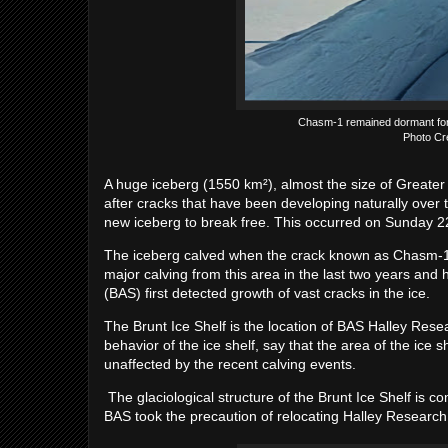
Chasm-1 remained dormant for
Photo Cre
A huge iceberg (1550 km²), almost the size of Greater 
after cracks that have been developing naturally over t
new iceberg to break free. This occurred on Sunday 
The iceberg calved when the crack known as Chasm-1 f
major calving from this area in the last two years and h
(BAS) first detected growth of vast cracks in the ice.
The Brunt Ice Shelf is the location of BAS Halley Rese
behavior of the ice shelf, say that the area of the ice 
unaffected by the recent calving events.
The glaciological structure of the Brunt Ice Shelf is c
BAS took the precaution of relocating Halley Research