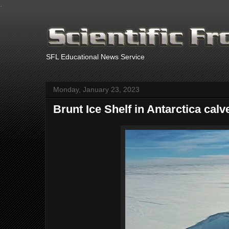
.
SFL Educational News Service
Monday, January 23, 2023
Brunt Ice Shelf in Antarctica calv