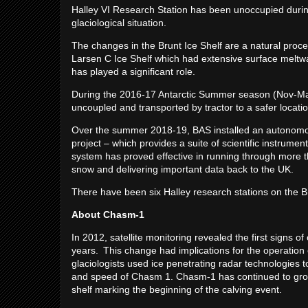
Halley VI Research Station has been unoccupied during
glaciological situation.
The changes in the Brunt Ice Shelf are a natural proce
Larsen C Ice Shelf which had extensive surface meltwat
has played a significant role.
During the 2016-17 Antarctic Summer season (Nov-March
uncoupled and transported by tractor to a safer loc
Over the summer 2018-19, BAS installed an autonom
project – which provides a suite of scientific instrumen
system has proved effective in running through more 
snow and delivering important data back to the UK.
There have been six Halley research stations on the 
About Chasm-1
In 2012, satellite monitoring revealed the first signs 
years. This change had implications for the operation 
glaciologists used ice penetrating radar technologies to
and speed of Chasm 1. Chasm-1 has continued to gro
shelf marking the beginning of the calving event.