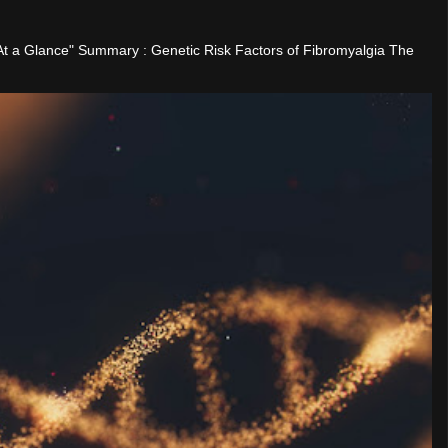
"At a Glance" Summary : Genetic Risk Factors of Fibromyalgia The