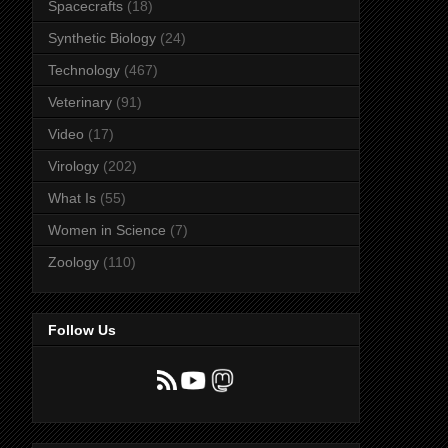
Spacecrafts
(18)
Synthetic Biology
(24)
Technology
(467)
Veterinary
(91)
Video
(17)
Virology
(202)
What Is
(55)
Women in Science
(7)
Zoology
(110)
Follow Us