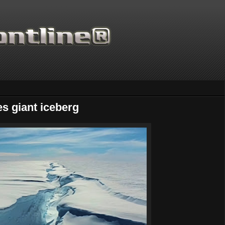
es giant iceberg
Thanks for supporting Scientific 