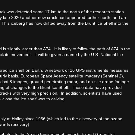
ck was detected some 17 km to the north of the research station
By late 2020 another new crack had appeared further north, and an
his iceberg has now drifted away from the Brunt Ice Shelf into the
slightly larger than A74. It is likely to follow the path of A74 in the
ack its movement. It will be given a name by the U.S. National Ice
tored ice shelf on Earth. A network of 16 GPS instruments measures
ourly basis. European Space Agency satellite imagery (Sentinel 2),
sat 8 images, ground penetrating radar, and on-site drone footage
rning of changes to the Brunt Ice Shelf. These data have provided
acks with very high precision. In addition, scientists have used
close the ice shelf was to calving.
 at Halley since 1956 (which led to the discovery of the ozone
 towards recovery)
tributes to the Space Environment Impacts Expert Group that