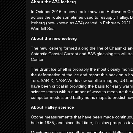
About the A74 iceberg
In October 2016, a new crack known as Halloween Cra
across the route sometimes used to resupply Halley. 
iceberg (now known as A74) calved in February 2021. T
Weddell Sea.
About the new iceberg
The new iceberg formed along the line of Chasm-1 and is 
Antarctic Coastal Current and BAS glaciologists will tr
Center.
The Brunt Ice Shelf is probably the most closely moni
the deformation of the ice and report this back on a h
TerraSAR-X, NASA Worldview satellite images, US Land
have been critical in providing the basis for early wa
science teams with a number of ways to measure the cr
computer models and bathymetric maps to predict how 
About Halley science
Ozone measurements that have been made continuously
hole in 1985, and since that time, it's slow progress
Monitoring of space weather undertaken at Halley con