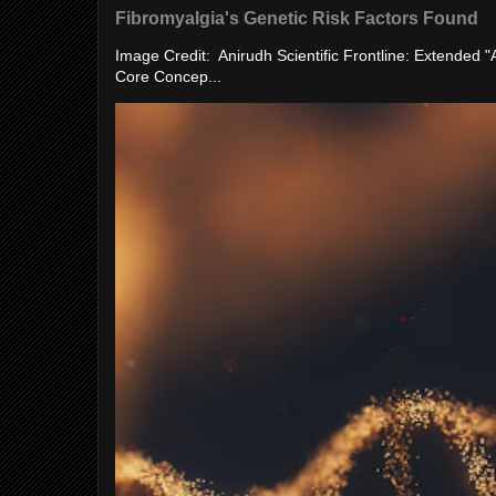
Fibromyalgia's Genetic Risk Factors Found
Image Credit: Anirudh Scientific Frontline: Extended 
Core Concep...