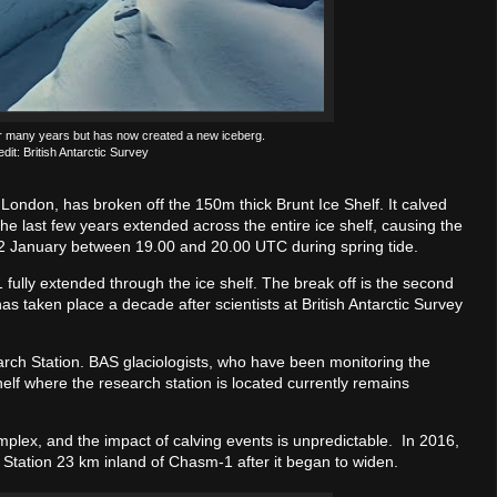
 many years but has now created a new iceberg.
dit: British Antarctic Survey
London, has broken off the 150m thick Brunt Ice Shelf. It calved
he last few years extended across the entire ice shelf, causing the
22 January between 19.00 and 20.00 UTC during spring tide.
ully extended through the ice shelf. The break off is the second
as taken place a decade after scientists at British Antarctic Survey
arch Station. BAS glaciologists, who have been monitoring the
shelf where the research station is located currently remains
omplex, and the impact of calving events is unpredictable. In 2016,
 Station 23 km inland of Chasm-1 after it began to widen.