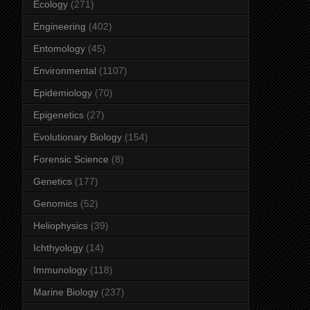
Ecology
(271)
Engineering
(402)
Entomology
(45)
Environmental
(1107)
Epidemiology
(70)
Epigenetics
(27)
Evolutionary Biology
(154)
Forensic Science
(8)
Genetics
(177)
Genomics
(52)
Heliophysics
(39)
Ichthyology
(14)
Immunology
(118)
Marine Biology
(237)