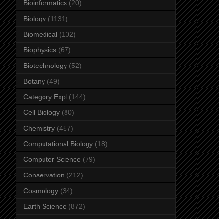
Bioinformatics
(20)
Biology
(1131)
Biomedical
(102)
Biophysics
(67)
Biotechnology
(52)
Botany
(49)
Category Expl
(144)
Cell Biology
(80)
Chemistry
(457)
Computational Biology
(18)
Computer Science
(79)
Conservation
(212)
Cosmology
(34)
Earth Science
(872)