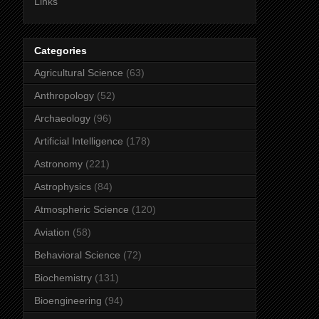
Links
Categories
Agricultural Science
(63)
Anthropology
(52)
Archaeology
(96)
Artificial Intelligence
(178)
Astronomy
(221)
Astrophysics
(84)
Atmospheric Science
(120)
Aviation
(58)
Behavioral Science
(72)
Biochemistry
(131)
Bioengineering
(94)