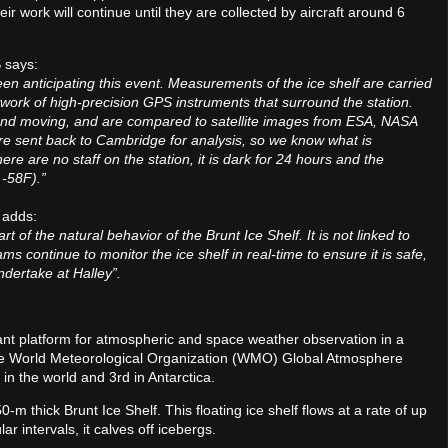
r work will continue until they are collected by aircraft around 6
S says:
en anticipating this event. Measurements of the ice shelf are carried
work of high-precision GPS instruments that surround the station.
and moving, and are compared to satellite images from ESA, NASA
re sent back to Cambridge for analysis, so we know what is
re are no staff on the station, it is dark for 24 hours and the
 -58F).”
t adds:
 of the natural behavior of the Brunt Ice Shelf. It is not linked to
 continue to monitor the ice shelf in real-time to ensure it is safe,
ndertake at Halley”.
tant platform for atmospheric and space weather observation in a
d the World Meteorological Organization (WMO) Global Atmosphere
in the world and 3rd in Antarctica.
-m thick Brunt Ice Shelf. This floating ice shelf flows at a rate of up
ar intervals, it calves off icebergs.