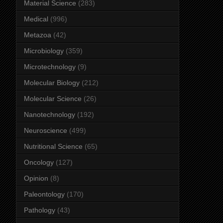
Material Science
(283)
Medical
(996)
Metazoa
(42)
Microbiology
(359)
Microtechnology
(9)
Molecular Biology
(212)
Molecular Science
(26)
Nanotechnology
(192)
Neuroscience
(499)
Nutritional Science
(65)
Oncology
(127)
Opinion
(8)
Paleontology
(170)
Pathology
(43)