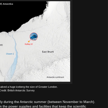
ved a huge iceberg the size of Greater London.
 Credit: British Antarctic Survey
only during the Antarctic summer (between November to March).
n the power supplies and facilities that keep the scientific