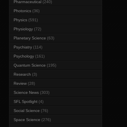
Pharmaceutical
(240)
Photonics
(36)
Physics
(591)
Physiology
(72)
Planetary Science
(63)
Psychiatry
(114)
Psychology
(161)
Quantum Science
(195)
Research
(3)
Review
(28)
Science News
(303)
SFL Spotlight
(4)
Social Science
(76)
Space Science
(276)