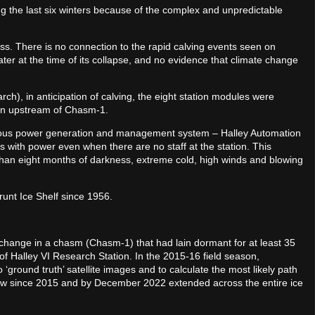
 the last six winters because of the complex and unpredictable
ss. There is no connection to the rapid calving events seen on
er at the time of its collapse, and no evidence that climate change
), in anticipation of calving, the eight station modules were
ation upstream of Chasm-1.
ous power generation and management system – Halley Automation
ts with power even when there are no staff at the station. This
than eight months of darkness, extreme cold, high winds and blowing
Brunt Ice Shelf since 1956.
of change in a chasm (Chasm-1) that had lain dormant for at least 35
of Halley VI Research Station. In the 2015-16 field season,
 ‘ground truth’ satellite images and to calculate the most likely path
w since 2015 and by December 2022 extended across the entire ice