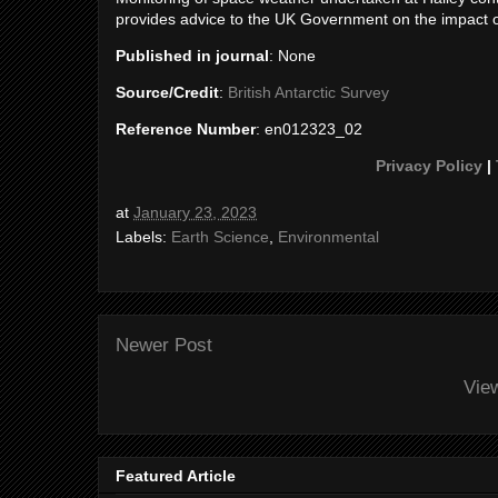
provides advice to the UK Government on the impact 
Published in journal
: None
Source/Credit
:
British Antarctic Survey
Reference Number
: en012323_02
Privacy Policy
|
at
January 23, 2023
Labels:
Earth Science
,
Environmental
Newer Post
Vie
Featured Article