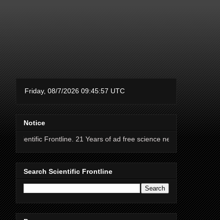
Notice
Frontline. 21 Years of ad free science news.
Search Scientific Frontline