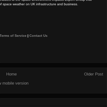
of space weather on UK infrastructure and business.
Terms of Service
|
Contact Us
Home
Older Post
w mobile version