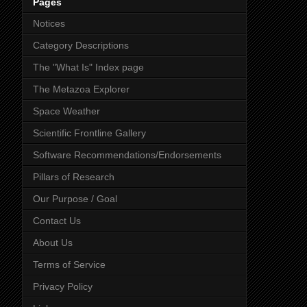
Pages
Notices
Category Descriptions
The "What Is" Index page
The Metazoa Explorer
Space Weather
Scientific Frontline Gallery
Software Recommendations/Endorsements
Pillars of Research
Our Purpose / Goal
Contact Us
About Us
Terms of Service
Privacy Policy