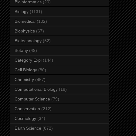
Bioinformatics
(20)
Biology
(1131)
Biomedical
(102)
Biophysics
(67)
Biotechnology
(52)
Botany
(49)
Category Expl
(144)
Cell Biology
(80)
Chemistry
(457)
Computational Biology
(18)
Computer Science
(79)
Conservation
(212)
Cosmology
(34)
Earth Science
(872)