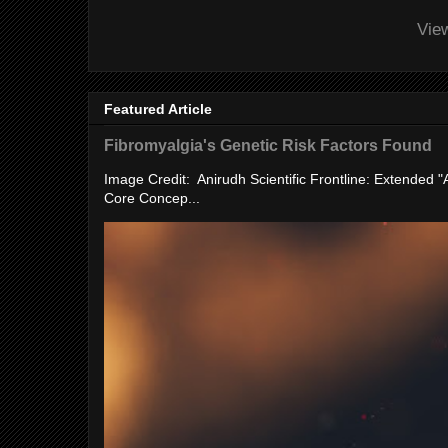
Vie
Featured Article
Fibromyalgia's Genetic Risk Factors Found
Image Credit: Anirudh Scientific Frontline: Extended 
Core Concep...