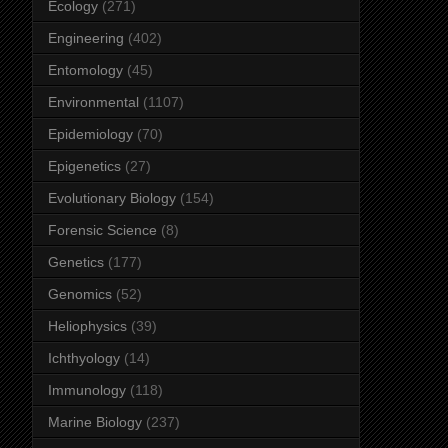
Ecology
(271)
Engineering
(402)
Entomology
(45)
Environmental
(1107)
Epidemiology
(70)
Epigenetics
(27)
Evolutionary Biology
(154)
Forensic Science
(8)
Genetics
(177)
Genomics
(52)
Heliophysics
(39)
Ichthyology
(14)
Immunology
(118)
Marine Biology
(237)