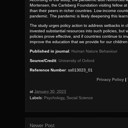
Mortensen, the Carlsberg Foundation visiting fellow at 
than their peers in richer countries. Low-income countr
pandemic. The pandemic is likely deepening this learni
The study urges policy action to address setbacks in c
invested substantial resources into such policies, but
policies prove effective, and if countries continue to 
improve the education that we provide for our children 
Published in journal
:
Human Nature Behaviour
Source/Credit
:
University of Oxford
Reference Number
: ss013023_01
Privacy Policy
|
at
January 30, 2023
Labels:
Psychology
,
Social Science
Newer Post