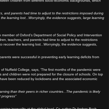
tween children from different socio-economic backgrounds, which
s, and parents had time to adjust to the restrictions imposed during
the learning lost...Worryingly, the evidence suggests, large learning
e member of Oxford’s Department of Social Policy and Intervention
dren, teachers, and parents had time to adjust to the restrictions
 recover the learning lost...Worryingly, the evidence suggests,
parents were successful in preventing early learning deficits from
f Nuffield College, says, ’The first months of the pandemic were
ts and children were not prepared for the closure of schools. On top
ly to have been reduced by lockdowns and the associated economic
arning than their peers in richer countries...The pandemic is likely
t progress"
earning inequality at the global level. Co-author Dr Anders Bach-