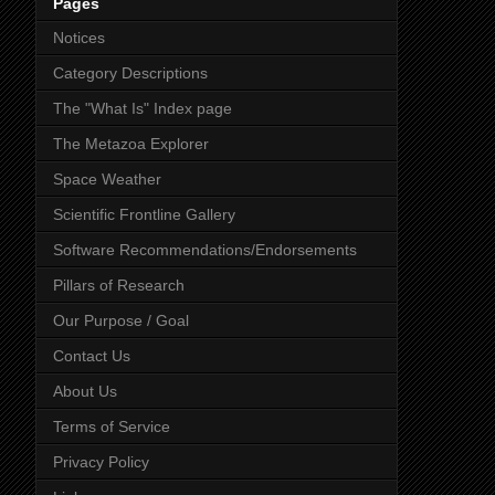
Pages
Notices
Category Descriptions
The "What Is" Index page
The Metazoa Explorer
Space Weather
Scientific Frontline Gallery
Software Recommendations/Endorsements
Pillars of Research
Our Purpose / Goal
Contact Us
About Us
Terms of Service
Privacy Policy