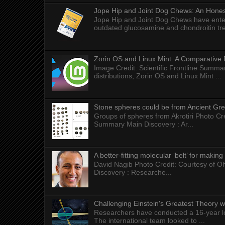
Jope Hip and Joint Dog Chews: An Honest
Jope Hip and Joint Dog Chews have enter
outdated glucosamine and chondroitin tre
Zorin OS and Linux Mint: A Comparative 
Image Credit: Scientific Frontline Summa
distributions, Zorin OS and Linux Mint ...
Stone spheres could be from Ancient Gr
Groups of spheres from Akrotiri Photo Cre
Summary Main Discovery : Ar...
A better-fitting molecular ‘belt’ for makin
David Nagib Photo Credit: Courtesy of Oh
Discovery : Researche...
Challenging Einstein's Greatest Theory w
Researchers have conducted a 16-year long
The international team looked to ...