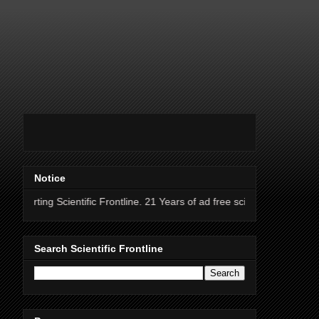
Notice
ientific Frontline. 21 Years of ad free science news.
Search Scientific Frontline