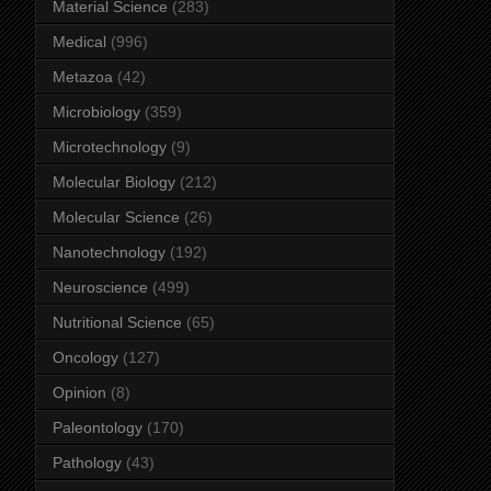
Material Science
(283)
Medical
(996)
Metazoa
(42)
Microbiology
(359)
Microtechnology
(9)
Molecular Biology
(212)
Molecular Science
(26)
Nanotechnology
(192)
Neuroscience
(499)
Nutritional Science
(65)
Oncology
(127)
Opinion
(8)
Paleontology
(170)
Pathology
(43)