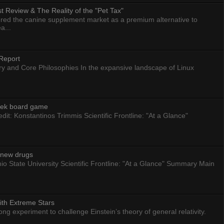
 Review & The Reality of the "Pet Tax"
ed the canine supplement market as a premium alternative to
a...
Report
ry and Core Philosophies In the expansive landscape of Linux
eek board game
dit: Konstantinos Trimmis Scientific Frontline: "At a Glance"
g new drugs
io State University Scientific Frontline: "At a Glance" Summary Main
ith Extreme Stars
 experiment to challenge Einstein’s theory of general relativity.