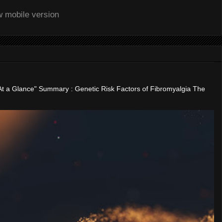
w mobile version
"At a Glance" Summary : Genetic Risk Factors of Fibromyalgia The