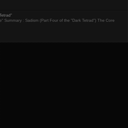
Tetrad"
nce" Summary : Sadism (Part Four of the "Dark Tetrad") The Core