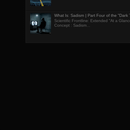
What Is: Sadism | Part Four of the "Dark 
Scientific Frontline: Extended "At a Gla
Concept : Sadism...