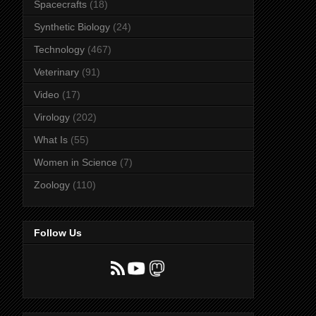
Spacecrafts
(18)
Synthetic Biology
(24)
Technology
(467)
Veterinary
(91)
Video
(17)
Virology
(202)
What Is
(55)
Women in Science
(7)
Zoology
(110)
Follow Us