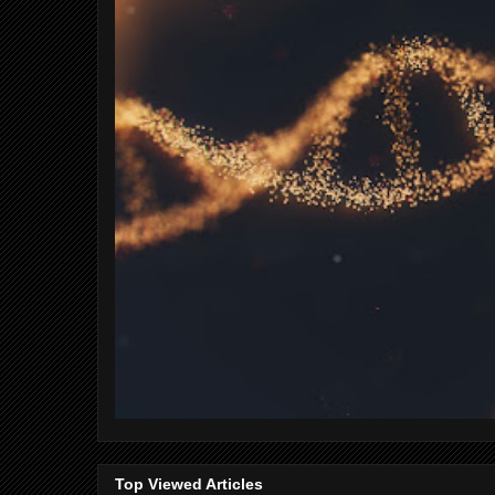
Top Viewed Articles