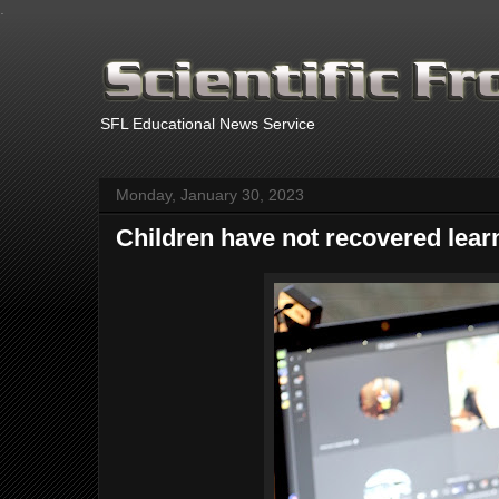
.
SFL Educational News Service
Monday, January 30, 2023
Children have not recovered lear