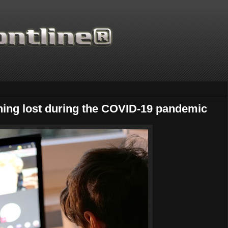
ning lost during the COVID-19 pandemic
Thanks for supporting Sc