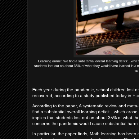
Learning online: 'We find a substantial overall learning deficit…wh
students lost out on about 35% of what they would have learned in a 
har
Each year during the pandemic, school children lost on
recovered, according to a study published today in
Hu
According to the paper, A systematic review and meta
find a substantial overall learning deficit…which aro
implies that students lost out on about 35% of what th
concerns the pandemic would cause substantial harm t
In particular, the paper finds, Math learning has been