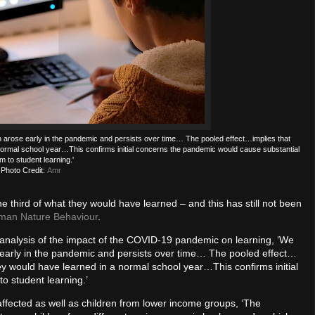
ich arose early in the pandemic and persists over time… The pooled effect…implies that
normal school year…This confirms initial concerns the pandemic would cause substantial
m to student learning.'
Photo Credit:
Amr
e third of what they would have learned – and this has still not been
man Nature Behaviour
.
-analysis of the impact of the COVID-19 pandemic on learning, ‘We
se early in the pandemic and persists over time… The pooled effect…
ey would have learned in a normal school year…This confirms initial
o student learning.’
 affected as well as children from lower income groups, ‘The