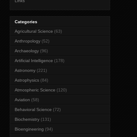
Links
Categories
Agricultural Science
(63)
Anthropology
(52)
Archaeology
(96)
Artificial Intelligence
(178)
Astronomy
(221)
Astrophysics
(84)
Atmospheric Science
(120)
Aviation
(58)
Behavioral Science
(72)
Biochemistry
(131)
Bioengineering
(94)