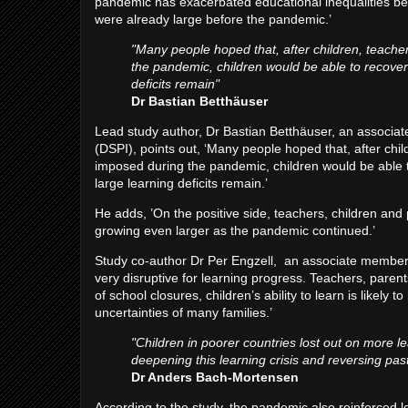
pandemic has exacerbated educational inequalities be
were already large before the pandemic.’
"Many people hoped that, after children, teacher
the pandemic, children would be able to recover 
deficits remain"
Dr Bastian Betthäuser
Lead study author, Dr Bastian Betthäuser, an associat
(DSPI), points out, ‘Many people hoped that, after chil
imposed during the pandemic, children would be able to
large learning deficits remain.’
He adds, ’On the positive side, teachers, children and 
growing even larger as the pandemic continued.’
Study co-author Dr Per Engzell, an associate member o
very disruptive for learning progress. Teachers, paren
of school closures, children’s ability to learn is like
uncertainties of many families.’
"Children in poorer countries lost out on more le
deepening this learning crisis and reversing pas
Dr Anders Bach-Mortensen
According to the study, the pandemic also reinforced l