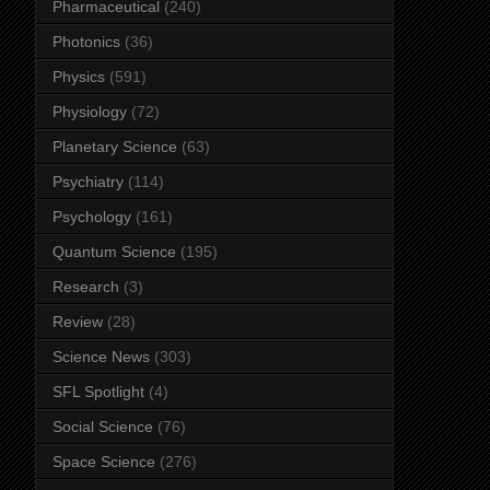
Pharmaceutical
(240)
Photonics
(36)
Physics
(591)
Physiology
(72)
Planetary Science
(63)
Psychiatry
(114)
Psychology
(161)
Quantum Science
(195)
Research
(3)
Review
(28)
Science News
(303)
SFL Spotlight
(4)
Social Science
(76)
Space Science
(276)