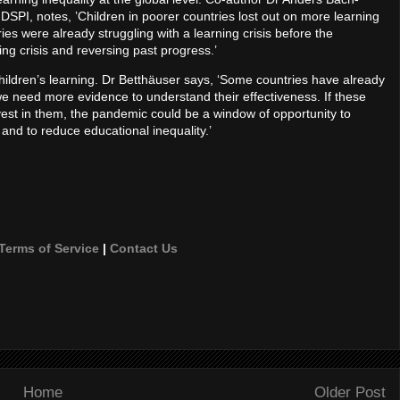
DSPI, notes, ’Children in poorer countries lost out on more learning
ies were already struggling with a learning crisis before the
ng crisis and reversing past progress.’
hildren’s learning. Dr Betthäuser says, ‘Some countries have already
 we need more evidence to understand their effectiveness. If these
invest in them, the pandemic could be a window of opportunity to
and to reduce educational inequality.’
Terms of Service
|
Contact Us
Home
Older Post