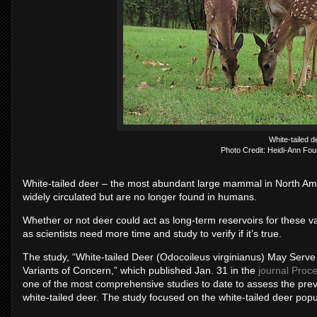
White-tailed d
Photo Credit: Heidi-Ann Fou
White-tailed deer ­– the most abundant large mammal in North Am
widely circulated but are no longer found in humans.
Whether or not deer could act as long-term reservoirs for these 
as scientists need more time and study to verify if it’s true.
The study, “White-tailed Deer (Odocoileus virginianus) May Serve
Variants of Concern,” which published Jan. 31 in the
journal Proc
one of the most comprehensive studies to date to assess the prev
white-tailed deer. The study focused on the white-tailed deer popu