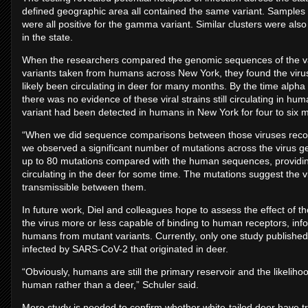
defined geographic area all contained the same variant. Samples 
were all positive for the gamma variant. Similar clusters were also 
in the state.
When the researchers compared the genomic sequences of the va
variants taken from humans across New York, they found the virus
likely been circulating in deer for many months. By the time alph
there was no evidence of these viral strains still circulating in hu
variant had been detected in humans in New York for four to six 
“When we did sequence comparisons between those viruses recov
we observed a significant number of mutations across the virus g
up to 80 mutations compared with the human sequences, providing 
circulating in the deer for some time. The mutations suggest the 
transmissible between them.
In future work, Diel and colleagues hope to assess the effect of
the virus more or less capable of binding to human receptors, inform
humans from mutant variants. Currently, only one study publish
infected by SARS-CoV-2 that originated in deer.
“Obviously, humans are still the primary reservoir and the likeli
human rather than a deer,” Schuler said.
More study is needed to confirm whether white-tailed deer have tr