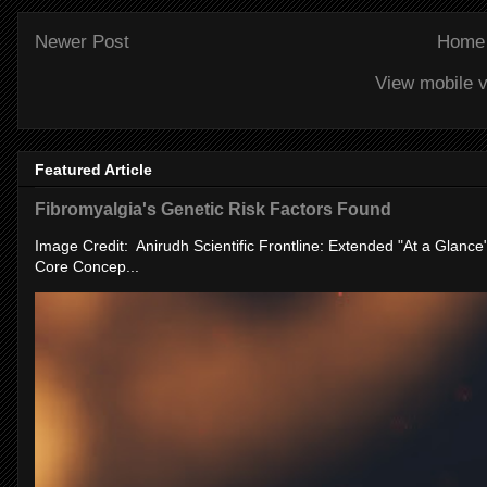
Newer Post
Home
View mobile v
Featured Article
Fibromyalgia's Genetic Risk Factors Found
Image Credit: Anirudh Scientific Frontline: Extended "At a Glanc
Core Concep...