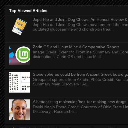
Top Viewed Articles
Jope Hip and Joint Dog Chews: An Honest Review & T
Jope Hip and Joint Dog Chews have entered the can
outdated glucosamine and chondroitin trea...
Zorin OS and Linux Mint: A Comparative Report
Image Credit: Scientific Frontline Summary and Core
distributions, Zorin OS and Linux Mint ...
Stone spheres could be from Ancient Greek board 
Groups of spheres from Akrotiri Photo Credit: Konstan
Summary Main Discovery : Ar...
A better-fitting molecular ‘belt’ for making new drugs
David Nagib Photo Credit: Courtesy of Ohio State Uni
Discovery : Researche...