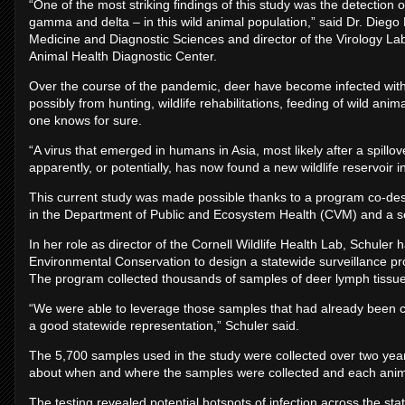
“One of the most striking findings of this study was the detection o
gamma and delta – in this wild animal population,” said Dr. Diego 
Medicine and Diagnostic Sciences and director of the Virology La
Animal Health Diagnostic Center.
Over the course of the pandemic, deer have become infected wi
possibly from hunting, wildlife rehabilitations, feeding of wild an
one knows for sure.
“A virus that emerged in humans in Asia, most likely after a spill
apparently, or potentially, has now found a new wildlife reservoir i
This current study was made possible thanks to a program co-des
in the ­­Department of Public and Ecosystem Health (CVM) and a se
In her role as director of the Cornell Wildlife Health Lab, Schule
Environmental Conservation to design a statewide surveillance pro
The program collected thousands of samples of deer lymph tissues 
“We were able to leverage those samples that had already been 
a good statewide representation,” Schuler said.
The 5,700 samples used in the study were collected over two yea
about when and where the samples were collected and each anim
The testing revealed potential hotspots of infection across the st