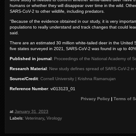
humans or whether they will disappear over time in the wild. Oth
SARS-CoV-2 to other wildlife, including predators.
“Because of the evidence obtained in our study, it is very importan
populations to really understand and track changes that could lead 
said.
There are an estimated 30 million white-tailed deer in the United 
five states surveyed in 2021, SARS-CoV-2 was found in up to 40% 
Published in journal
:
Proceedings of the National Academy of S
Research Material
:
New study defines spread of SARS-CoV-2 in w
Source/Credit
:
Cornell University | Krishna Ramanujan
Reference Number
: vi013123_01
Privacy Policy
|
Terms of S
at
January 31, 2023
Labels:
Veterinary
,
Virology