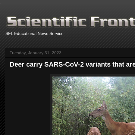
.
SFL Educational News Service
Tuesday, January 31, 2023
Deer carry SARS-CoV-2 variants that are