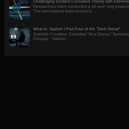
Challenging Einstein's Greatest Theory with Extreme
Researchers have conducted a 16-year long experiment
The international team looked to ...
What Is: Sadism | Part Four of the "Dark Tetrad"
Scientific Frontline: Extended "At a Glance" Summar
Concept : Sadism...