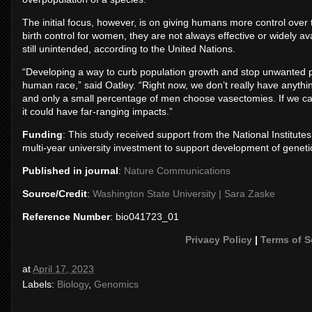
The initial focus, however, is on giving humans more control over
birth control for women, they are not always effective or widely a
still unintended, according to the United Nations.
“Developing a way to curb population growth and stop unwanted pre
human race,” said Oatley. “Right now, we don’t really have anythi
and only a small percentage of men choose vasectomies. If we can 
it could have far-ranging impacts.”
Funding
: This study received support from the National Institute
multi-year university investment to support development of genet
Published in journal
:
Nature Communications
Source/Credit
:
Washington State University | Sara Zaske
Reference Number
: bio041723_01
Privacy Policy
|
Terms of S
at
April 17, 2023
Labels:
Biology
,
Genomics