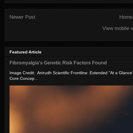
Newer Post
Home
View mobile v
Featured Article
Fibromyalgia's Genetic Risk Factors Found
Image Credit: Anirudh Scientific Frontline: Extended "At a Glanc
Core Concep...