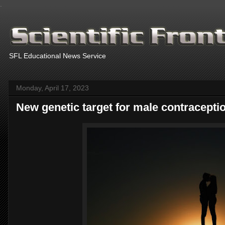
.
SFL Educational News Service
Monday, April 17, 2023
New genetic target for male contraceptio