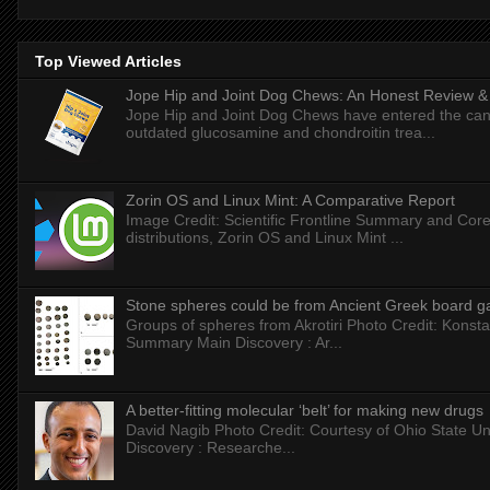
Top Viewed Articles
Jope Hip and Joint Dog Chews: An Honest Review & T
Jope Hip and Joint Dog Chews have entered the can
outdated glucosamine and chondroitin trea...
Zorin OS and Linux Mint: A Comparative Report
Image Credit: Scientific Frontline Summary and Core
distributions, Zorin OS and Linux Mint ...
Stone spheres could be from Ancient Greek board 
Groups of spheres from Akrotiri Photo Credit: Konstan
Summary Main Discovery : Ar...
A better-fitting molecular ‘belt’ for making new drugs
David Nagib Photo Credit: Courtesy of Ohio State Uni
Discovery : Researche...