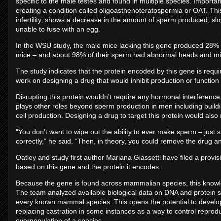
specific to the male testes and found in multiple species. Importantl
creating a condition called oligoasthenoteratospermia or OAT. T
infertility, shows a decrease in the amount of sperm produced, sl
unable to fuse with an egg.
In the WSU study, the male mice lacking this gene produced 28% 
mice – and about 98% of their sperm had abnormal heads and mi
The study indicates that the protein encoded by this gene is requi
work on designing a drug that would inhibit production or function 
Disrupting this protein wouldn’t require any hormonal interference
plays other roles beyond sperm production in men including buil
cell production. Designing a drug to target this protein would also 
“You don’t want to wipe out the ability to ever make sperm – jus
correctly,” he said. “Then, in theory, you could remove the drug a
Oatley and study first author Mariana Giassetti have filed a provi
based on this gene and the protein it encodes.
Because the gene is found across mammalian species, this knowle
The team analyzed available biological data on DNA and protein
every known mammal species. This opens the potential to develop 
replacing castration in some instances as a way to control reprodu
overpopulation of a species.