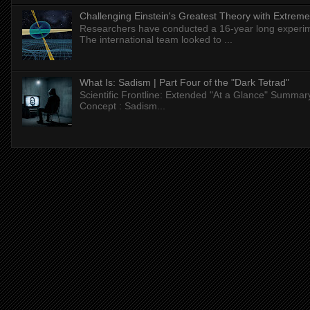
Challenging Einstein's Greatest Theory with Extreme
Researchers have conducted a 16-year long experiment
The international team looked to ...
What Is: Sadism | Part Four of the "Dark Tetrad"
Scientific Frontline: Extended "At a Glance" Summar
Concept : Sadism...