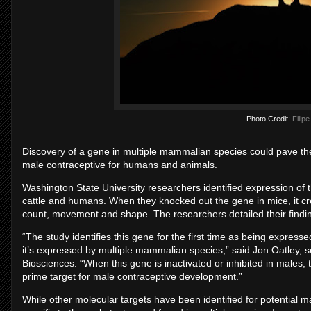
Photo Credit:
Filip
Discovery of a gene in multiple mammalian species could pave the
male contraceptive for humans and animals.
Washington State University researchers identified expression of th
cattle and humans. When they knocked out the gene in mice, it crea
count, movement and shape. The researchers detailed their findi
“The study identifies this gene for the first time as being expresse
it’s expressed by multiple mammalian species,” said Jon Oatley, 
Biosciences. “When this gene is inactivated or inhibited in males, 
prime target for male contraceptive development.”
While other molecular targets have been identified for potential 