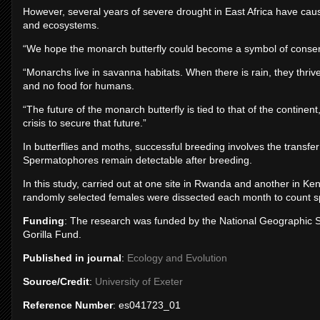
However, several years of severe drought in East Africa have cau
and ecosystems.
“We hope the monarch butterfly could become a symbol of conserva
“Monarchs live in savanna habitats. When there is rain, they thrive.
and no food for humans.
“The future of the monarch butterfly is tied to that of the contin
crisis to secure that future.”
In butterflies and moths, successful breeding involves the transfe
Spermatophores remain detectable after breeding.
In this study, carried out at one site in Rwanda and another in K
randomly selected females were dissected each month to count 
Funding
: The research was funded by the National Geographic 
Gorilla Fund.
Published in journal
:
Ecology and Evolution
Source/Credit
:
University of Exeter
Reference Number
: es041723_01