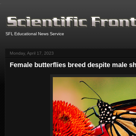
.
SFL Educational News Service
Monday, April 17, 2023
Female butterflies breed despite male s