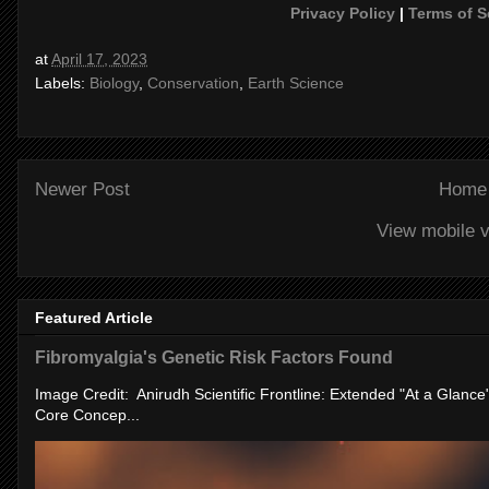
Privacy Policy
|
Terms of S
at
April 17, 2023
Labels:
Biology
,
Conservation
,
Earth Science
Newer Post
Home
View mobile v
Featured Article
Fibromyalgia's Genetic Risk Factors Found
Image Credit: Anirudh Scientific Frontline: Extended "At a Glanc
Core Concep...