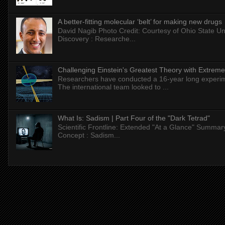
A better-fitting molecular ‘belt’ for making new drugs
David Nagib Photo Credit: Courtesy of Ohio State Uni
Discovery : Researche...
Challenging Einstein's Greatest Theory with Extreme
Researchers have conducted a 16-year long experiment
The international team looked to ...
What Is: Sadism | Part Four of the "Dark Tetrad"
Scientific Frontline: Extended "At a Glance" Summar
Concept : Sadism...