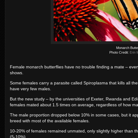
Monarch Butter
Photo Credit:
Erin 
Female monarch butterflies have no trouble finding a mate – even
shows.
Some females carry a parasite called Spiroplasma that kills all th
have very few males.
But the new study – by the universities of Exeter, Rwanda and Ed
females mated about 1.5 times on average, regardless of how m
The male proportion dropped below 10% in some cases, but it a
breed with most of the available females.
10-20% of females remained unmated, only slightly higher than th
(5-10%).