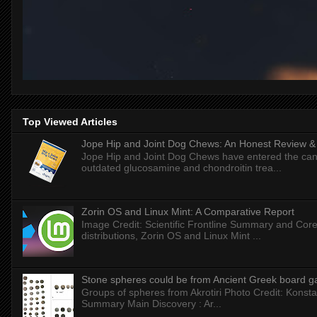
Top Viewed Articles
Jope Hip and Joint Dog Chews: An Honest Review & T
Jope Hip and Joint Dog Chews have entered the can
outdated glucosamine and chondroitin trea...
Zorin OS and Linux Mint: A Comparative Report
Image Credit: Scientific Frontline Summary and Core
distributions, Zorin OS and Linux Mint ...
Stone spheres could be from Ancient Greek board 
Groups of spheres from Akrotiri Photo Credit: Konstan
Summary Main Discovery : Ar...