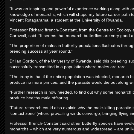
“It was an inspiring and powerful experience working along with a
knowledge of monarchs, which will shape my future career path to
Vincent Rutagarama, a student at the University of Rwanda.
Professor Richard ffrench-Constant, from the Centre for Ecolog
Cornwall, said: “It seems that monarch butterflies are very good a
“The proportion of males in butterfly populations fluctuates throu
breeding success all year round.”
Dr Ian Gordon, of the University of Rwanda, said this breeding su
successfully transmitted in a population where males are rare.
“The irony is that if the entire population was infected, monarch 
produce no more princes, and the parasite would die out along with
“Further research is now needed, to find out why some monarch bu
produce healthy male offspring.
“Future research could also explain why the male-killing parasite i
‘contact zone’ (where prevailing winds converge, bringing flying in
Professor ffrench-Constant said other butterfly species have evolv
monarchs – which are very numerous and widespread – are unlikel