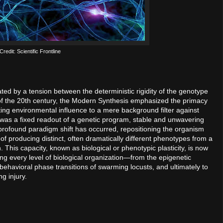
redit: Scientific Frontline
ted by a tension between the deterministic rigidity of the genotype
 of the 20th century, the Modern Synthesis emphasized the primacy
ting environmental influence to a mere background filter against
 was a fixed readout of a genetic program, stable and unwavering
profound paradigm shift has occurred, repositioning the organism
of producing distinct, often dramatically different phenotypes from a
 This capacity, known as biological or phenotypic plasticity, is now
ng every level of biological organization—from the epigenetic
 behavioral phase transitions of swarming locusts, and ultimately to
ng injury.