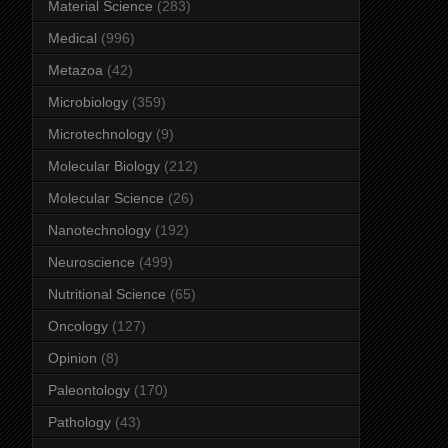
Material Science
(283)
Medical
(996)
Metazoa
(42)
Microbiology
(359)
Microtechnology
(9)
Molecular Biology
(212)
Molecular Science
(26)
Nanotechnology
(192)
Neuroscience
(499)
Nutritional Science
(65)
Oncology
(127)
Opinion
(8)
Paleontology
(170)
Pathology
(43)