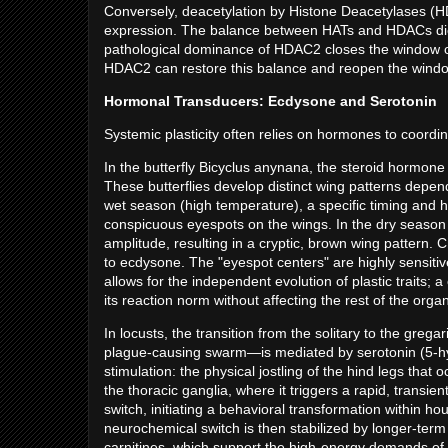
Conversely, deacetylation by Histone Deacetylases (
expression. The balance between HATs and HDACs dictates
pathological dominance of HDAC2 closes the window of p
HDAC2 can restore this balance and reopen the windo
Hormonal Transducers: Ecdysone and Serotonin
Systemic plasticity often relies on hormones to coordi
In the butterfly Bicyclus anynana, the steroid hormo
These butterflies develop distinct wing patterns depe
wet season (high temperature), a specific timing and hi
conspicuous eyespots on the wings. In the dry season
amplitude, resulting in a cryptic, brown wing pattern. Cr
to ecdysone. The "eyespot centers" are highly sensitiv
allows for the independent evolution of plastic traits;
its reaction norm without affecting the rest of the org
In locusts, the transition from the solitary to the gre
plague-causing swarm—is mediated by serotonin (5-h
stimulation: the physical jostling of the hind legs that
the thoracic ganglia, where it triggers a rapid, transie
switch, initiating a behavioral transformation within hou
neurochemical switch is then stabilized by longer-term
carnitines, which support the high-energy demands of 