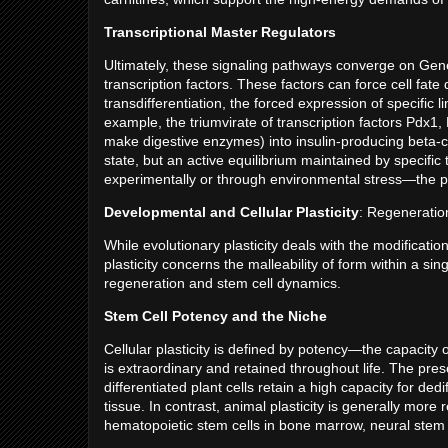
Transcriptional Master Regulators
Ultimately, these signaling pathways converge on Gen
transcription factors. These factors can force cell fate
transdifferentiation, the forced expression of specific 
example, the triumvirate of transcription factors Pdx1,
make digestive enzymes) into insulin-producing beta-cell
state, but an active equilibrium maintained by specific
experimentally or through environmental stress—the pl
Developmental and Cellular Plasticity
: Regenerati
While evolutionary plasticity deals with the modificat
plasticity concerns the malleability of form within a s
regeneration and stem cell dynamics.
Stem Cell Potency and the Niche
Cellular plasticity is defined by potency—the capacity of 
is extraordinary and retained throughout life. The pr
differentiated plant cells retain a high capacity for de
tissue. In contrast, animal plasticity is generally more 
hematopoietic stem cells in bone marrow, neural stem c