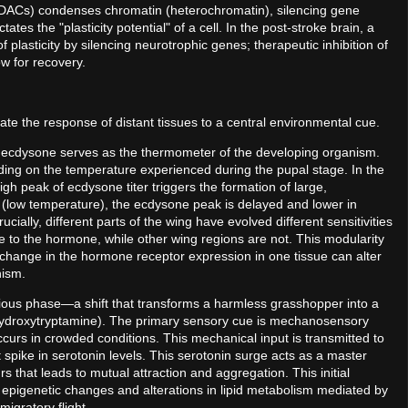
HDACs) condenses chromatin (heterochromatin), silencing gene
 the "plasticity potential" of a cell. In the post-stroke brain, a
lasticity by silencing neurotrophic genes; therapeutic inhibition of
w for recovery.
nate the response of distant tissues to a central environmental cue.
ne ecdysone serves as the thermometer of the developing organism.
nding on the temperature experienced during the pupal stage. In the
gh peak of ecdysone titer triggers the formation of large,
 (low temperature), the ecdysone peak is delayed and lower in
ucially, different parts of the wing have evolved different sensitivities
e to the hormone, while other wing regions are not. This modularity
 a change in the hormone receptor expression in one tissue can alter
anism.
garious phase—a shift that transforms a harmless grasshopper into a
ydroxytryptamine). The primary sensory cue is mechanosensory
 occurs in crowded conditions. This mechanical input is transmitted to
nt spike in serotonin levels. This serotonin surge acts as a master
rs that leads to mutual attraction and aggregation. This initial
 epigenetic changes and alterations in lipid metabolism mediated by
migratory flight.