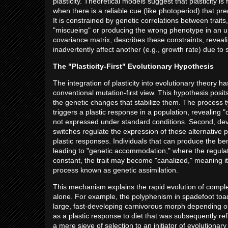
plasticity. Theoretical models suggest that plasticity 
when there is a reliable cue (like photoperiod) that predi
It is constrained by genetic correlations between trait
"miscueing" or producing the wrong phenotype in an un
covariance matrix, describes these constraints, reveali
inadvertently affect another (e.g., growth rate) due to
The "Plasticity-First" Evolutionary Hypothesis
The integration of plasticity into evolutionary theory ha
conventional mutation-first view. This hypothesis posi
the genetic changes that stabilize them. The process ty
triggers a plastic response in a population, revealing 
not expressed under standard conditions. Second, d
switches regulate the expression of these alternative p
plastic responses. Individuals that can produce the ben
leading to "genetic accommodation," where the regulation
constant, the trait may become "canalized," meaning i
process known as genetic assimilation.
This mechanism explains the rapid evolution of complex
alone. For example, the polyphenism in spadefoot toa
large, fast-developing carnivorous morph depending on
as a plastic response to diet that was subsequently re
a mere sieve of selection to an initiator of evolutiona