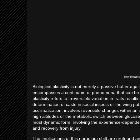
The Reactiv
Biological plasticity is not merely a passive buffer agai
encompasses a continuum of phenomena that can be ca
plasticity refers to irreversible variation in traits res
determination of caste in social insects or the wing patt
acclimatization, involves reversible changes within an i
high altitudes or the metabolic switch between glucose 
most dynamic form, involving the experience-dependent 
and recovery from injury.
The implications of this paradigm shift are profound and