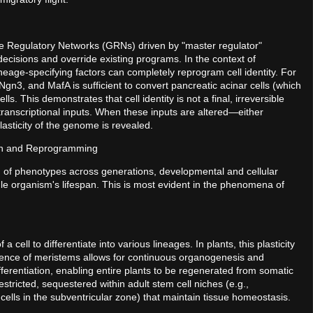
e Regulatory Networks (GRNs) driven by "master regulator"
 decisions and override existing programs. In the context of
lineage-specifying factors can completely reprogram cell identity. For
 Ngn3, and MafA is sufficient to convert pancreatic acinar cells (which
s. This demonstrates that cell identity is not a final, irreversible
 transcriptional inputs. When these inputs are altered—either
asticity of the genome is revealed.
on and Reprogramming
ion of phenotypes across generations, developmental and cellular
ingle organism's lifespan. This is most evident in the phenomena of
a cell to differentiate into various lineages. In plants, this plasticity
esence of meristems allows for continuous organogenesis and
differentiation, enabling entire plants to be regenerated from somatic
restricted, sequestered within adult stem cell niches (e.g.,
ells in the subventricular zone) that maintain tissue homeostasis.