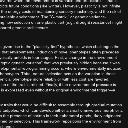
is favored when the environment is variable and predictable—that is,
cts future conditions (like winter). However, plasticity is not infinite.
s, the energy costs of maintaining sensory machinery, and the risk of
reliable environment. The "G-matrix," or genetic variance-
ng how selection on one plastic trait (e.g., drought resistance) might
 shared genetic architecture.
s given rise to the "plasticity-first" hypothesis, which challenges the
ts that environmental induction of novel phenotypes often precedes
pically unfolds in four stages. First, a change in the environment
"cryptic genetic variation" that was previously hidden because it was
evelopmental reprogramming occurs, where environmentally induced
henotypes. Third, natural selection acts on the variation in these
eficial phenotype more reliably or with less cost are favored,
 of the trait is refined. Finally, if the environmental pressure is
t is expressed even without the original environmental trigger—a
 traits that would be difficult to assemble through gradual mutation
d tadpoles, which can develop either a small omnivorous morph or a
 the presence of shrimp in their ephemeral ponds, likely originated
fined by selection. This framework repositions the environment from
ry change.