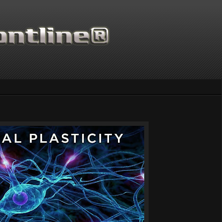
Thanks for supportin