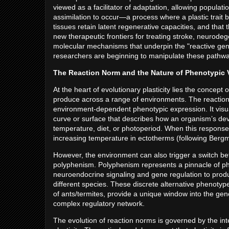
viewed as a facilitator of adaptation, allowing populat
assimilation to occur—a process where a plastic trait b
tissues retain latent regenerative capacities, and that
new therapeutic frontiers for treating stroke, neurode
molecular mechanisms that underpin the "reactive gen
researchers are beginning to manipulate these pathway
The Reaction Norm and the Nature of Phenotypic 
At the heart of evolutionary plasticity lies the conce
produce across a range of environments. The reaction
environment-dependent phenotypic expression. It visuali
curve or surface that describes how an organism’s de
temperature, diet, or photoperiod. When this response
increasing temperature in ectotherms (following Bergma
However, the environment can also trigger a switch b
polyphenism. Polyphenism represents a pinnacle of phen
neuroendocrine signaling and gene regulation to produc
different species. These discrete alternative phenotyp
of ants/termites, provide a unique window into the gene
complex regulatory network.
The evolution of reaction norms is governed by the in