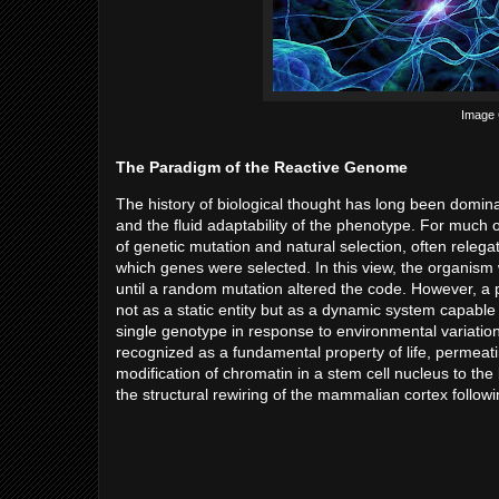
Image C
The Paradigm of the Reactive Genome
The history of biological thought has long been domina
and the fluid adaptability of the phenotype. For much
of genetic mutation and natural selection, often relega
which genes were selected. In this view, the organism
until a random mutation altered the code. However, a 
not as a static entity but as a dynamic system capable 
single genotype in response to environmental variation.
recognized as a fundamental property of life, permeati
modification of chromatin in a stem cell nucleus to the
the structural rewiring of the mammalian cortex followi