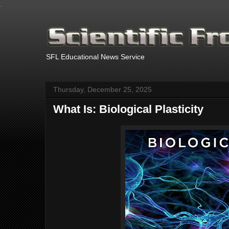
.
SFL Educational News Service
Thursday, December 25, 2025
What Is: Biological Plasticity