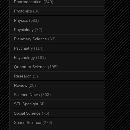
Pharmaceutical
(240)
Photonics
(36)
Physics
(591)
Physiology
(72)
Planetary Science
(63)
Psychiatry
(114)
Psychology
(161)
Quantum Science
(195)
Research
(3)
Review
(28)
Science News
(303)
SFL Spotlight
(4)
Social Science
(76)
Space Science
(276)