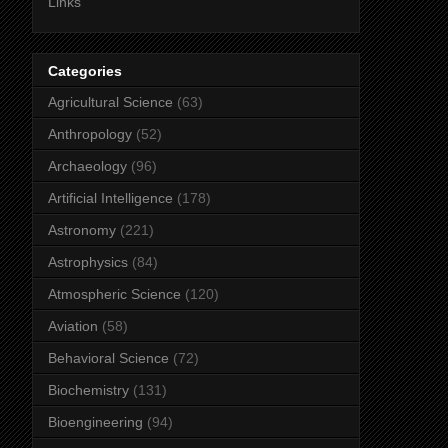
Links
Categories
Agricultural Science
(63)
Anthropology
(52)
Archaeology
(96)
Artificial Intelligence
(178)
Astronomy
(221)
Astrophysics
(84)
Atmospheric Science
(120)
Aviation
(58)
Behavioral Science
(72)
Biochemistry
(131)
Bioengineering
(94)