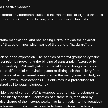
the Reactive Genome
external environmental cues into internal molecular signals that alter
netics and signal transduction, which together orchestrate the
stone modification, and non-coding RNAs, provide the physical
ware" that determines which parts of the genetic "hardware" are
lock on gene expression. The addition of methyl groups to cytosine
cription by preventing the binding of transcription factors or by
f plasticity, DNA methylation is crucial for stabilizing alternative
usts, differential methylation patterns distinguish the solitary from
the social environment is encoded in the methylome. Similarly, in
a Ten-Eleven Translocation (TET) enzymes is a prerequisite for
ized cell to regain pluripotency.
ible layer of control. DNA is wrapped around histone octamers to
chemically modified. Acetylation of histone tails, mediated by
tive charge of the histone, weakening its attraction to the negatively
chromatin), making it accessible to transcriptional machinery.