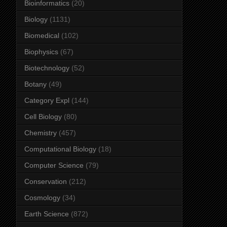
Bioinformatics
(20)
Biology
(1131)
Biomedical
(102)
Biophysics
(67)
Biotechnology
(52)
Botany
(49)
Category Expl
(144)
Cell Biology
(80)
Chemistry
(457)
Computational Biology
(18)
Computer Science
(79)
Conservation
(212)
Cosmology
(34)
Earth Science
(872)