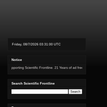
Notice
g Scientific Frontline. 21 Years of ad free science news.
Search Scientific Frontline