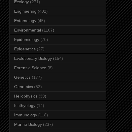
Ecology
(271)
Engineering
(402)
Entomology
(45)
Environmental
(1107)
Epidemiology
(70)
Epigenetics
(27)
Evolutionary Biology
(154)
Forensic Science
(8)
Genetics
(177)
Genomics
(52)
Heliophysics
(39)
Ichthyology
(14)
Immunology
(118)
Marine Biology
(237)