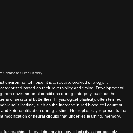
e Genome and Life's Plasticity
nst environmental noise; it is an active, evolved strategy. It
tegorized based on their reversibility and timing. Developmental
ulting from environmental conditions during ontogeny, such as the
erns of seasonal butterflies. Physiological plasticity, often termed
ndividual’s lifetime, such as the increase in red blood cell count at
and ketone utilization during fasting. Neuroplasticity represents the
modification of neural circuits that underlies learning, memory,
 far-reaching. In evolutionary biology, plasticity is increasingly