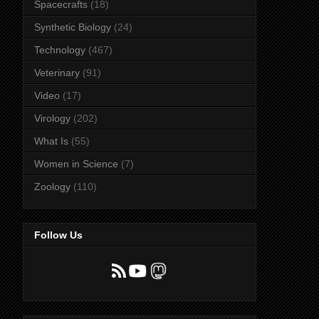
Spacecrafts
(18)
Synthetic Biology
(24)
Technology
(467)
Veterinary
(91)
Video
(17)
Virology
(202)
What Is
(55)
Women in Science
(7)
Zoology
(110)
Follow Us