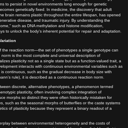
ions to persist in novel environments long enough for genetic
ecomes genetically fixed. In medicine, the discovery that adult
 the brain remains plastic throughout the entire lifespan, has opened
generative disease, and traumatic injury. By understanding the
ome," such as DNA methylation and histone modification,
s to unlock the body's inherent potential for repair and adaptation.
Variation
pt of the reaction norm—the set of phenotypes a single genotype can
 norm is the most complete and universal description of
zes plasticity not as a single state but as a function-valued trait, a
velopment interacts with continuous environmental variables such as
 is continuous, such as the gradual decrease in body size with
nn’s rule), it is described as a continuous reaction norm.
etween discrete, alternative phenotypes, a phenomenon termed
otypic plasticity, often involving complex integration of
e morphs so distinct they were often historically mistaken for
es, such as the seasonal morphs of butterflies or the caste systems
tics of plasticity because they represent a binary readout of a
terplay between environmental heterogeneity and the costs of