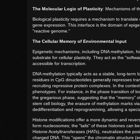
The Molecular Logic of Plasticity
: Mechanisms of 
Biological plasticity requires a mechanism to translate 
gene expression. This interface is the domain of epige
"reactive genome."
The Cellular Memory of Environmental Input
Epigenetic mechanisms, including DNA methylation, hi
substrate for cellular plasticity. They act as the "soft
accessible for transcription.
DNA methylation typically acts as a stable, long-term 
residues in CpG dinucleotides generally represses trans
recruiting repressive protein complexes. In the context o
phenotypes. For instance, in the phase transition of loc
the gregarious phase, suggesting that the "memory" of 
stem cell biology, the erasure of methylation marks vi
dedifferentiation and reprogramming, allowing a special
Histone modifications offer a more dynamic and revers
form nucleosomes; the "tails" of these histones can be 
Histone Acetyltransferases (HATs), neutralizes the posi
charged DNA. This "opens" the chromatin structure (eu