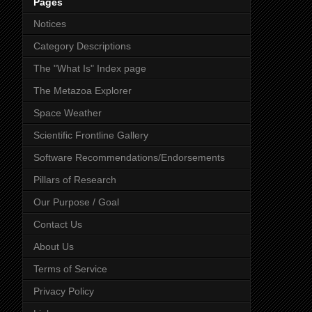
Pages
Notices
Category Descriptions
The "What Is" Index page
The Metazoa Explorer
Space Weather
Scientific Frontline Gallery
Software Recommendations/Endorsements
Pillars of Research
Our Purpose / Goal
Contact Us
About Us
Terms of Service
Privacy Policy