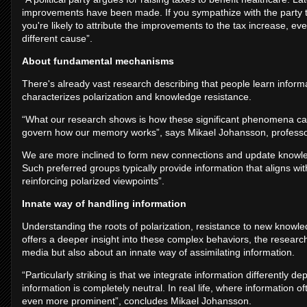
improvements have been made. If you sympathize with the party t
you're likely to attribute the improvements to the tax increase,
different cause”.
About fundamental mechanisms
There's already vast research describing that people learn inform
characterizes polarization and knowledge resistance.
“What our research shows is how these significant phenomena can 
govern how our memory works”, says Mikael Johansson, professor 
We are more inclined to form new connections and update knowle
Such preferred groups typically provide information that aligns with
reinforcing polarized viewpoints”.
Innate way of handling information
Understanding the roots of polarization, resistance to new knowl
offers a deeper insight into these complex behaviors, the researche
media but also about an innate way of assimilating information.
“Particularly striking is that we integrate information differentl
information is completely neutral. In real life, where information o
even more prominent”, concludes Mikael Johansson.