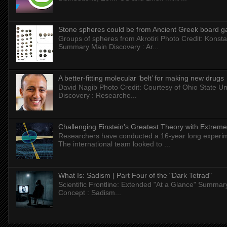
Stone spheres could be from Ancient Greek board 
Groups of spheres from Akrotiri Photo Credit: Konstan
Summary Main Discovery : Ar...
A better-fitting molecular ‘belt’ for making new drugs
David Nagib Photo Credit: Courtesy of Ohio State Uni
Discovery : Researche...
Challenging Einstein's Greatest Theory with Extreme
Researchers have conducted a 16-year long experiment
The international team looked to ...
What Is: Sadism | Part Four of the "Dark Tetrad"
Scientific Frontline: Extended "At a Glance" Summar
Concept : Sadism...