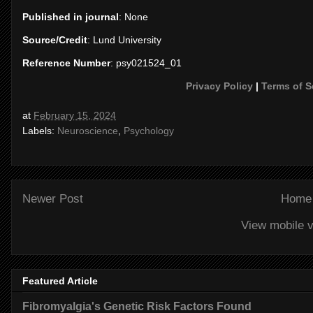
Published in journal
: None
Source/Credit
: Lund University
Reference Number
: psy021524_01
Privacy Policy
|
Terms of S
at
February 15, 2024
Labels:
Neuroscience
,
Psychology
Newer Post
Home
View mobile v
Featured Article
Fibromyalgia's Genetic Risk Factors Found