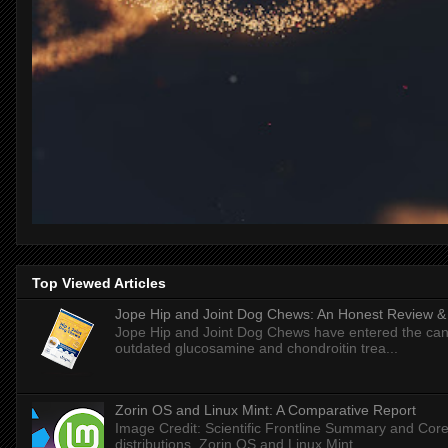
Top Viewed Articles
Jope Hip and Joint Dog Chews: An Honest Review & T
Jope Hip and Joint Dog Chews have entered the can
outdated glucosamine and chondroitin trea...
Zorin OS and Linux Mint: A Comparative Report
Image Credit: Scientific Frontline Summary and Core
distributions, Zorin OS and Linux Mint ...