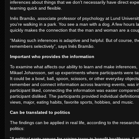
inferences about things that we don't necessarily have direct exp
learning quick and flexible.
Inês Bramão, associate professor of psychology at Lund Universi
you're walking in a park. You see a man with a dog. A few hours la
quickly makes the connection that the man and woman are a cou
“Making such inferences is adaptive and helpful. But of course, the
remembers selectively”, says Inês Bramão.
Important who provides the information
To examine what affects our ability to learn and make inferences
Mikael Johansson, set up experiments where participants were ta
It could be a bowl, ball, spoon, scissors, or other everyday objects.
remember and connect information across learning events, was inf
participant liked, connecting the information was easier compar
participant disliked. The participants provided individual definitions
views, major, eating habits, favorite sports, hobbies, and music.
Can be translated to politics
The findings can be applied in real life, according to the resear
politics:
“A political party argues for raising taxes to benefit healthcare. La