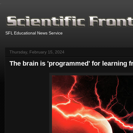
.
SFL Educational News Service
Thursday, February 15, 2024
The brain is 'programmed' for learning f