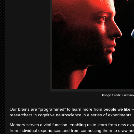
Image Credit: Gemini
Our brains are "programmed" to learn more from people we like –
researchers in cognitive neuroscience in a series of experiments.
Memory serves a vital function, enabling us to learn from new ex
from individual experiences and from connecting them to draw ne