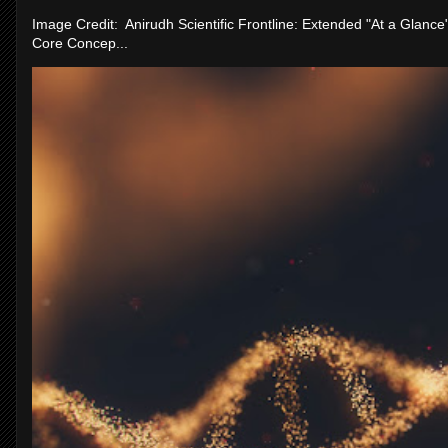
Image Credit: Anirudh Scientific Frontline: Extended "At a Glanc
Core Concep...