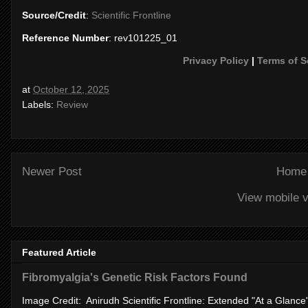
Source/Credit
:
Scientific Frontline
Reference Number
: rev101225_01
Privacy Policy
|
Terms of S
at
October 12, 2025
Labels:
Review
Newer Post
Home
View mobile v
Featured Article
Fibromyalgia's Genetic Risk Factors Found
Image Credit: Anirudh Scientific Frontline: Extended "At a Glanc