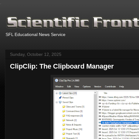
.
SFL Educational News Service
Sunday, October 12, 2025
ClipClip: The Clipboard Manager