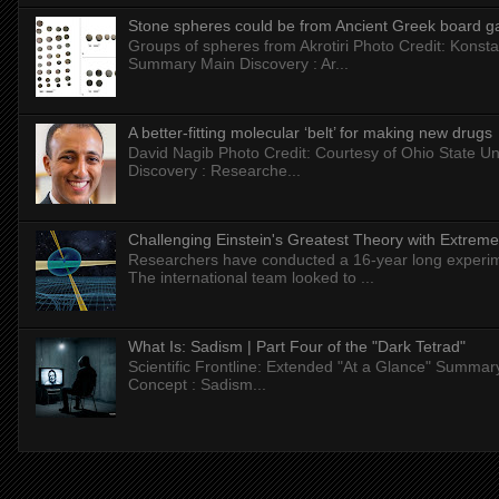
Stone spheres could be from Ancient Greek board 
Groups of spheres from Akrotiri Photo Credit: Konstan
Summary Main Discovery : Ar...
A better-fitting molecular ‘belt’ for making new drugs
David Nagib Photo Credit: Courtesy of Ohio State Uni
Discovery : Researche...
Challenging Einstein's Greatest Theory with Extreme
Researchers have conducted a 16-year long experiment
The international team looked to ...
What Is: Sadism | Part Four of the "Dark Tetrad"
Scientific Frontline: Extended "At a Glance" Summar
Concept : Sadism...