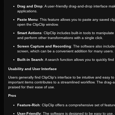
Drag and Drop
: A user-friendly drag-and-drop interface ma
applications.
Paste Menu
: This feature allows you to paste any saved clip
open the ClipClip window.
Smart Actions
: ClipClip includes built-in tools to manipulat
and perform other transformations with a single click.
Screen Capture and Recording
: The software also include
screen, which can be a convenient addition for many users.
Built-in Search
: A search function allows you to quickly find 
Usability and User Interface
Users generally find ClipClip's interface to be intuitive and easy to
important items contributes to a streamlined workflow. The drag-a
praised for their ease of use.
Pros
Feature-Rich
: ClipClip offers a comprehensive set of feat
User-Friendly
: The software is designed to be easy to use,