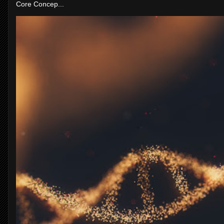
Core Concep...