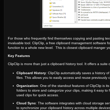
For those who frequently find themselves copying and pasting tex
invaluable tool. ClipClip, a free clipboard management software 
function to a whole new level. This is closest clipboard manger you
Key Features
ClipClip is more than just a clipboard history tool. It offers a suit
Clipboard History
: ClipClip automatically saves a history o
files. This allows you to easily access and reuse previously 
Organization
: One of the standout features of ClipClip is it
folders to store and categorize your clips, making it easy to
used clips for quick access.
Cloud Sync
: The software integrates with cloud storage se
to synchronize your clipboard history across multiple devices