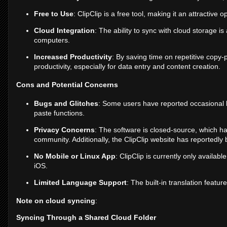
Free to Use
: ClipClip is a free tool, making it an attractive 
Cloud Integration
: The ability to sync with cloud storage i
computers.
Increased Productivity
: By saving time on repetitive copy-p
productivity, especially for data entry and content creation.
Cons and Potential Concerns
Bugs and Glitches
: Some users have reported occasional 
paste functions.
Privacy Concerns
: The software is closed-source, which h
community. Additionally, the ClipClip website has reportedly
No Mobile or Linux App
: ClipClip is currently only availab
iOS.
Limited Language Support
: The built-in translation featu
Note on cloud syncing
:
Syncing Through a Shared Cloud Folder