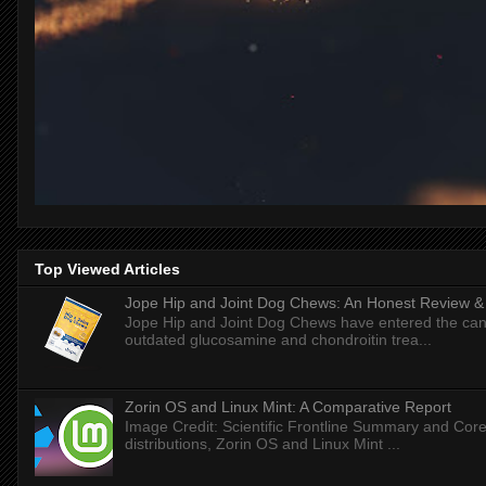
Top Viewed Articles
Jope Hip and Joint Dog Chews: An Honest Review & T
Jope Hip and Joint Dog Chews have entered the can
outdated glucosamine and chondroitin trea...
Zorin OS and Linux Mint: A Comparative Report
Image Credit: Scientific Frontline Summary and Core
distributions, Zorin OS and Linux Mint ...