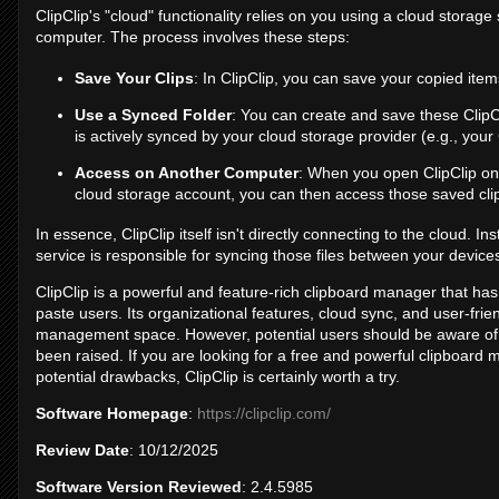
ClipClip's "cloud" functionality relies on you using a cloud stora
computer. The process involves these steps:
Save Your Clips
: In ClipClip, you can save your copied items
Use a Synced Folder
: You can create and save these ClipCl
is actively synced by your cloud storage provider (e.g., your
Access on Another Computer
: When you open ClipClip on
cloud storage account, you can then access those saved cli
In essence, ClipClip itself isn't directly connecting to the cloud. In
service is responsible for syncing those files between your device
ClipClip is a powerful and feature-rich clipboard manager that ha
paste users. Its organizational features, cloud sync, and user-frie
management space. However, potential users should be aware of 
been raised. If you are looking for a free and powerful clipboard
potential drawbacks, ClipClip is certainly worth a try.
Software Homepage
:
https://clipclip.com/
Review Date
: 10/12/2025
Software Version Reviewed
: 2.4.5985