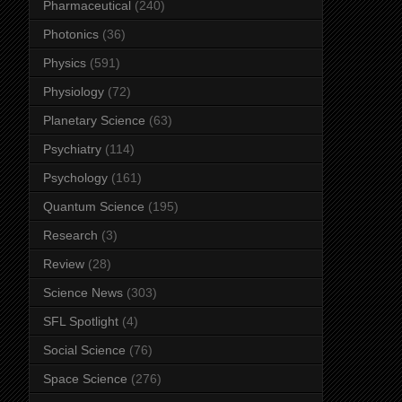
Pharmaceutical
(240)
Photonics
(36)
Physics
(591)
Physiology
(72)
Planetary Science
(63)
Psychiatry
(114)
Psychology
(161)
Quantum Science
(195)
Research
(3)
Review
(28)
Science News
(303)
SFL Spotlight
(4)
Social Science
(76)
Space Science
(276)