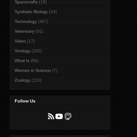
Spacecrafts
(18)
Synthetic Biology
(24)
Technology
(467)
Veterinary
(91)
Video
(17)
Virology
(202)
What Is
(55)
Women in Science
(7)
Zoology
(110)
Follow Us