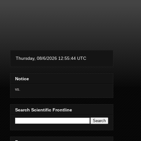
Notice
Thanks for supporting Scien
Search Scientific Frontline