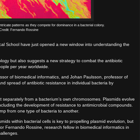
ntricate patterns as they compete for dominance in a bacterial colony.
Credit: Fernando Rossine
ical School have just opened a new window into understanding the
ology but also suggests a new strategy to combat the antibiotic
people per year worldwide.
ssor of biomedical informatics, and Johan Paulsson, professor of
nd spread of antibiotic resistance in individual bacteria by
loat separately from a bacterium’s own chromosomes. Plasmids evolve
 including the development of resistance to antimicrobial compounds.
ump from one type of bacteria to another.
ds within bacterial cells is key to propelling plasmid evolution, but
thor Fernando Rossine, research fellow in biomedical informatics in
hallenges.