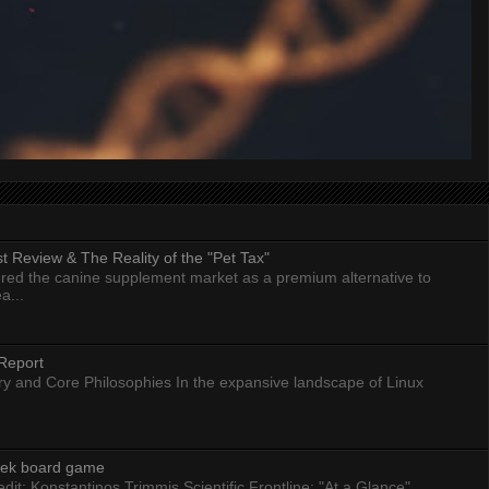
 Review & The Reality of the "Pet Tax"
ed the canine supplement market as a premium alternative to
a...
Report
ry and Core Philosophies In the expansive landscape of Linux
eek board game
dit: Konstantinos Trimmis Scientific Frontline: "At a Glance"