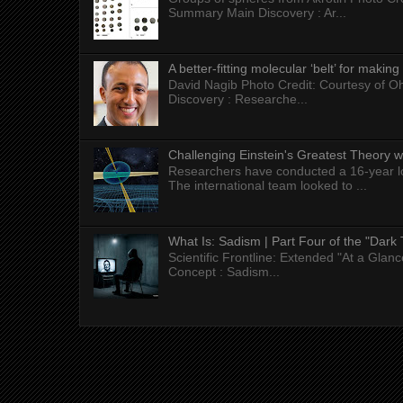
Summary Main Discovery : Ar...
A better-fitting molecular ‘belt’ for makin
David Nagib Photo Credit: Courtesy of Oh
Discovery : Researche...
Challenging Einstein's Greatest Theory w
Researchers have conducted a 16-year long
The international team looked to ...
What Is: Sadism | Part Four of the "Dark 
Scientific Frontline: Extended "At a Gla
Concept : Sadism...