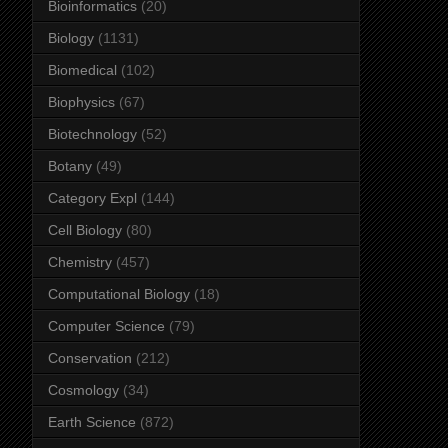
Bioinformatics
(20)
Biology
(1131)
Biomedical
(102)
Biophysics
(67)
Biotechnology
(52)
Botany
(49)
Category Expl
(144)
Cell Biology
(80)
Chemistry
(457)
Computational Biology
(18)
Computer Science
(79)
Conservation
(212)
Cosmology
(34)
Earth Science
(872)