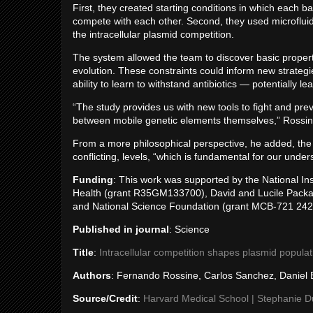
First, they created starting conditions in which each b
compete with each other. Second, they used microfluidic
the intracellular plasmid competition.
The system allowed the team to discover basic propert
evolution. These constraints could inform new strategie
ability to learn to withstand antibiotics — potentially le
“The study provides us with new tools to fight and prev
between mobile genetic elements themselves,” Rossin
From a more philosophical perspective, he added, the 
conflicting, levels, “which is fundamental for our under
Funding
: This work was supported by the National Inst
Health (grant R35GM133700), David and Lucile Packard
and National Science Foundation (grant MCB-721 242
Published in journal
: Science
Title
:
Intracellular competition shapes plasmid popula
Authors
: Fernando Rossine, Carlos Sanchez, Daniel
Source/Credit
:
Harvard Medical School | Stephanie 