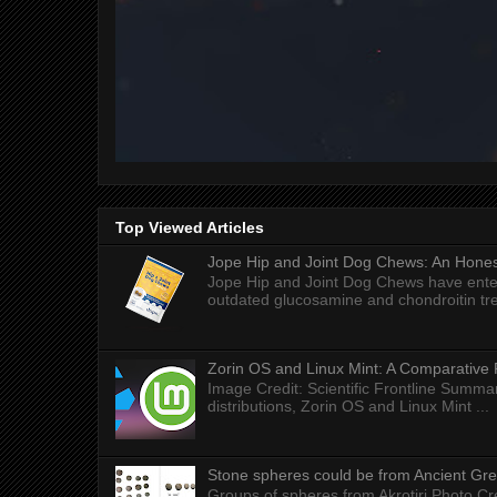
Top Viewed Articles
Jope Hip and Joint Dog Chews: An Honest
Jope Hip and Joint Dog Chews have enter
outdated glucosamine and chondroitin tre
Zorin OS and Linux Mint: A Comparative 
Image Credit: Scientific Frontline Summa
distributions, Zorin OS and Linux Mint ...
Stone spheres could be from Ancient Gr
Groups of spheres from Akrotiri Photo Cre