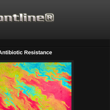
ntibiotic Resistance