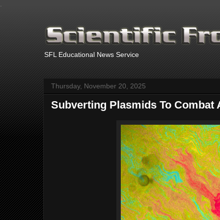
.
SFL Educational News Service
Thursday, November 20, 2025
Subverting Plasmids To Combat A