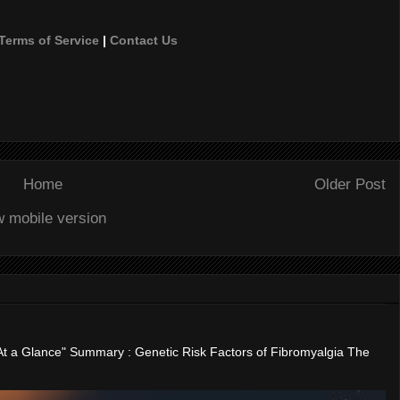
Terms of Service
|
Contact Us
Home
Older Post
w mobile version
"At a Glance" Summary : Genetic Risk Factors of Fibromyalgia The