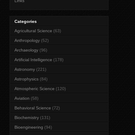
Links
Categories
Agricultural Science
(63)
Anthropology
(52)
Archaeology
(96)
Artificial Intelligence
(178)
Astronomy
(221)
Astrophysics
(84)
Atmospheric Science
(120)
Aviation
(58)
Behavioral Science
(72)
Biochemistry
(131)
Bioengineering
(94)