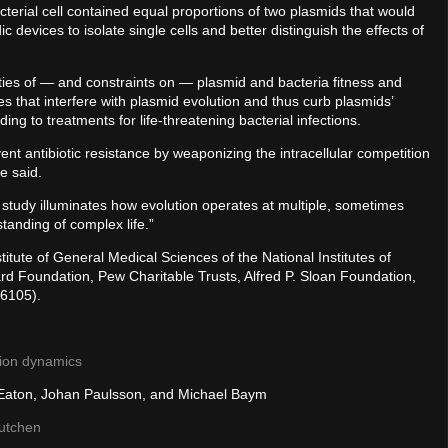
acterial cell contained equal proportions of two plasmids that would
 devices to isolate single cells and better distinguish the effects of
ies of — and constraints on — plasmid and bacteria fitness and
s that interfere with plasmid evolution and thus curb plasmids’
ading to treatments for life-threatening bacterial infections.
ent antibiotic resistance by weaponizing the intracellular competition
e said.
study illuminates how evolution operates at multiple, sometimes
standing of complex life.”
itute of General Medical Sciences of the National Institutes of
 Foundation, Pew Charitable Trusts, Alfred P. Sloan Foundation,
6105).
tion dynamics
 Eaton, Johan Paulsson, and Michael Baym
Dutchen