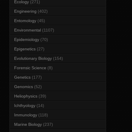
Ecology
(271)
Engineering
(402)
Entomology
(45)
Environmental
(1107)
Epidemiology
(70)
Epigenetics
(27)
Evolutionary Biology
(154)
Forensic Science
(8)
Genetics
(177)
Genomics
(52)
Heliophysics
(39)
Ichthyology
(14)
Immunology
(118)
Marine Biology
(237)