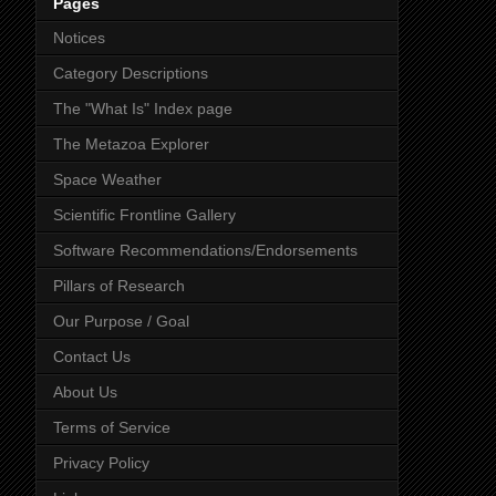
Pages
Notices
Category Descriptions
The "What Is" Index page
The Metazoa Explorer
Space Weather
Scientific Frontline Gallery
Software Recommendations/Endorsements
Pillars of Research
Our Purpose / Goal
Contact Us
About Us
Terms of Service
Privacy Policy