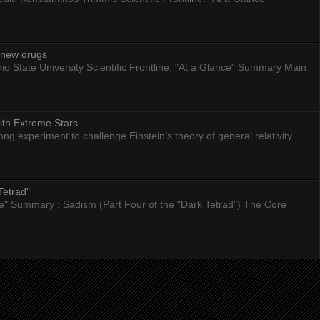
g new drugs
io State University Scientific Frontline: "At a Glance" Summary Main
ith Extreme Stars
 experiment to challenge Einstein’s theory of general relativity.
Tetrad"
nce" Summary : Sadism (Part Four of the "Dark Tetrad") The Core