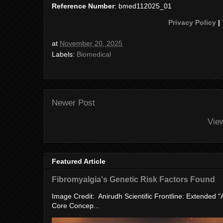
Reference Number
: bmed112025_01
Privacy Policy
|
at
November 20, 2025
Labels:
Biomedical
Newer Post
Vie
Featured Article
Fibromyalgia's Genetic Risk Factors Found
Image Credit: Anirudh Scientific Frontline: Extended 
Core Concep...