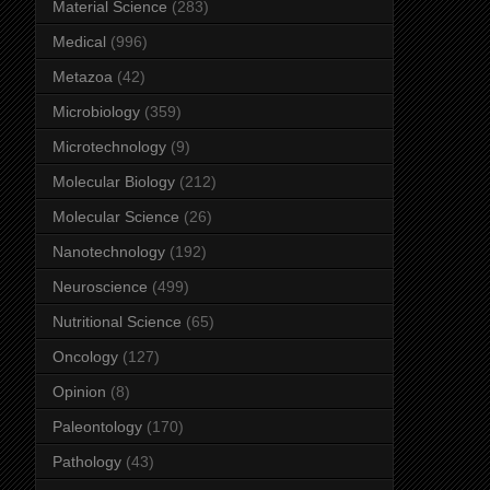
Material Science
(283)
Medical
(996)
Metazoa
(42)
Microbiology
(359)
Microtechnology
(9)
Molecular Biology
(212)
Molecular Science
(26)
Nanotechnology
(192)
Neuroscience
(499)
Nutritional Science
(65)
Oncology
(127)
Opinion
(8)
Paleontology
(170)
Pathology
(43)