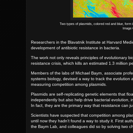
Two types of plasmids, colored red and blue, form i
Image 
Researchers in the Blavatnik Institute at Harvard Med
development of antibiotic resistance in bacteria.
The work not only reveals principles of evolutionary bi
resistance crisis, which kills an estimated 1.3 million 
Members of the labs of Michael Baym, associate profe
systems biology, devised a way to track the evolution a
measuring competition among plasmids.
Plasmids are self-replicating genetic elements that f
independently but also help drive bacterial evolution,
In fact, they are the primary way that resistance can j
Scientists have suspected that competition among plasmi
until now they hadn’t found a way to study it. First au
the Baym Lab, and colleagues did so by solving two c