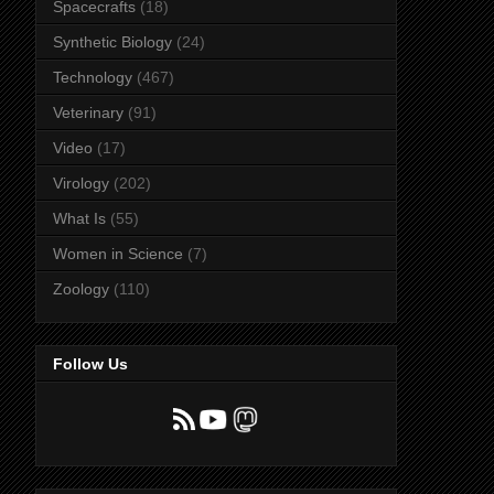
Spacecrafts
(18)
Synthetic Biology
(24)
Technology
(467)
Veterinary
(91)
Video
(17)
Virology
(202)
What Is
(55)
Women in Science
(7)
Zoology
(110)
Follow Us