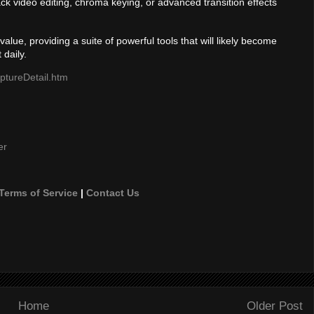
k video editing, chroma keying, or advanced transition effects
alue, providing a suite of powerful tools that will likely become
 daily.
ptureDetail.htm
er
Terms of Service
|
Contact Us
Home
Older Post