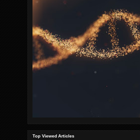
Top Viewed Articles