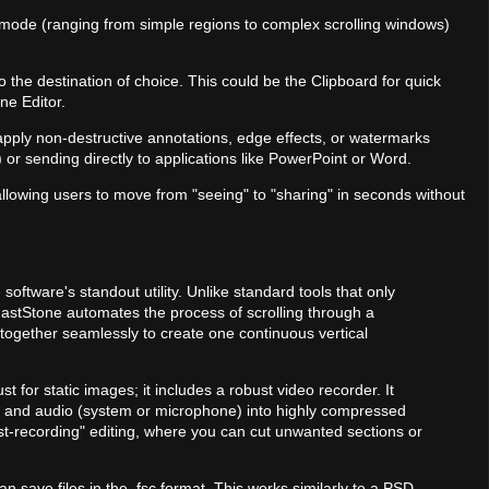
e mode (ranging from simple regions to complex scrolling windows)
o the destination of choice. This could be the Clipboard for quick
ne Editor.
s apply non-destructive annotations, edge effects, or watermarks
 or sending directly to applications like PowerPoint or Word.
 allowing users to move from "seeing" to "sharing" in seconds without
 software's standout utility. Unlike standard tools that only
 FastStone automates the process of scrolling through a
together seamlessly to create one continuous vertical
ust for static images; it includes a robust video recorder. It
and audio (system or microphone) into highly compressed
ost-recording" editing, where you can cut unwanted sections or
an save files in the .fsc format. This works similarly to a PSD