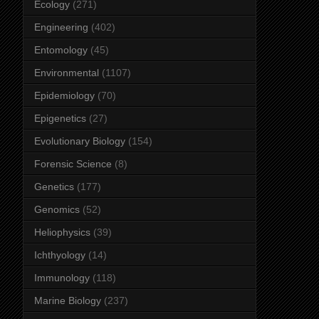
Ecology
(271)
Engineering
(402)
Entomology
(45)
Environmental
(1107)
Epidemiology
(70)
Epigenetics
(27)
Evolutionary Biology
(154)
Forensic Science
(8)
Genetics
(177)
Genomics
(52)
Heliophysics
(39)
Ichthyology
(14)
Immunology
(118)
Marine Biology
(237)