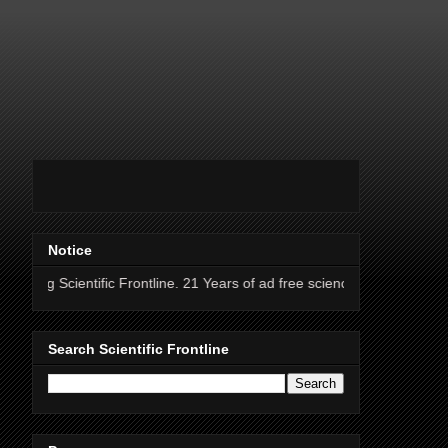
Notice
tific Frontline. 21 Years of ad free science news.
Search Scientific Frontline