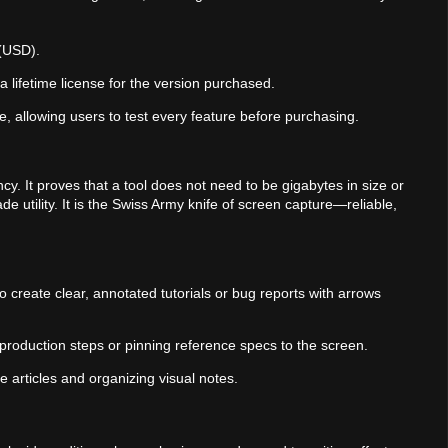
 (USD).
a lifetime license for the version purchased.
able, allowing users to test every feature before purchasing.
cy. It proves that a tool does not need to be gigabytes in size or
de utility. It is the Swiss Army knife of screen capture—reliable,
 create clear, annotated tutorials or bug reports with arrows
production steps or pinning reference specs to the screen.
ge articles and organizing visual notes.