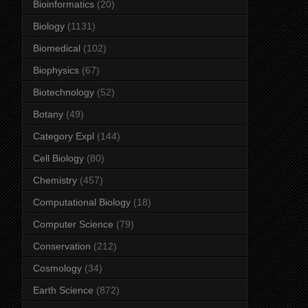
Bioinformatics
(20)
Biology
(1131)
Biomedical
(102)
Biophysics
(67)
Biotechnology
(52)
Botany
(49)
Category Expl
(144)
Cell Biology
(80)
Chemistry
(457)
Computational Biology
(18)
Computer Science
(79)
Conservation
(212)
Cosmology
(34)
Earth Science
(872)