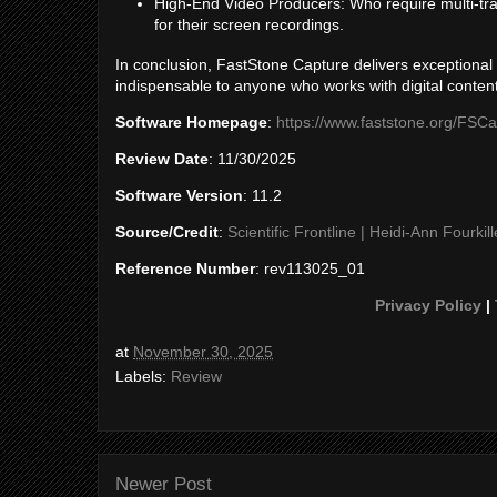
High-End Video Producers: Who require multi-trac
for their screen recordings.
In conclusion, FastStone Capture delivers exceptional v
indispensable to anyone who works with digital content
Software Homepage
:
https://www.faststone.org/FSCa
Review Date
: 11/30/2025
Software Version
: 11.2
Source/Credit
:
Scientific Frontline | Heidi-Ann Fourkill
Reference Number
: rev113025_01
Privacy Policy
|
at
November 30, 2025
Labels:
Review
Newer Post