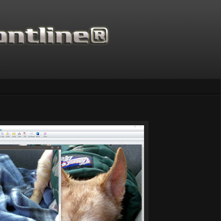
Thanks for supporting Scien