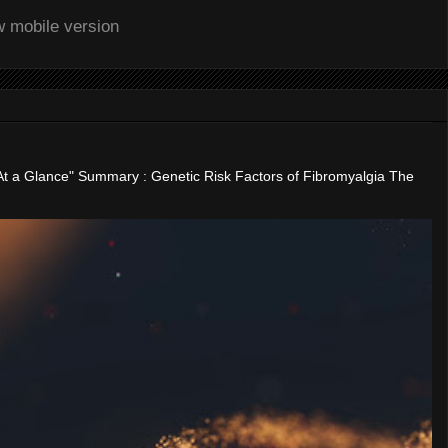
w mobile version
"At a Glance" Summary : Genetic Risk Factors of Fibromyalgia The