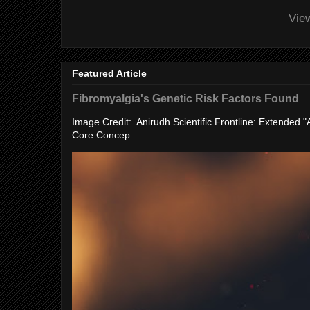
Vie
Featured Article
Fibromyalgia's Genetic Risk Factors Found
Image Credit: Anirudh Scientific Frontline: Extended 
Core Concep...