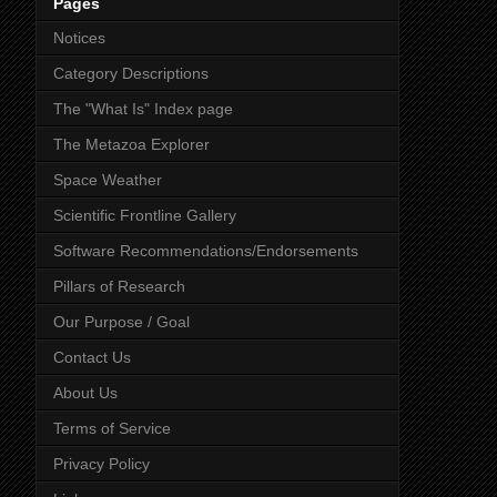
Pages
Notices
Category Descriptions
The "What Is" Index page
The Metazoa Explorer
Space Weather
Scientific Frontline Gallery
Software Recommendations/Endorsements
Pillars of Research
Our Purpose / Goal
Contact Us
About Us
Terms of Service
Privacy Policy