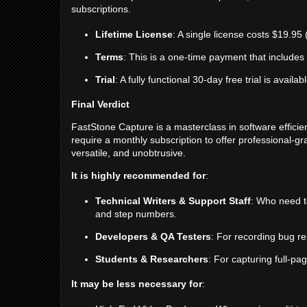
subscriptions.
Lifetime License
: A single license costs $19.95
Terms
: This is a one-time payment that includes 
Trial
: A fully functional 30-day free trial is avail
Final Verdict
FastStone Capture is a masterclass in software efficien
require a monthly subscription to offer professional-gra
versatile, and unobtrusive.
It is highly recommended for
:
Technical Writers & Support Staff
: Who need to
and step numbers.
Developers & QA Testers
: For recording bug re
Students & Researchers
: For capturing full-pa
It may be less necessary for
: