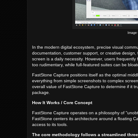
Image C
In the modern digital ecosystem, precise visual commun
documentation, customer support, or creative design, th
screen is a daily necessity. However, users frequently 
too rudimentary, while full-featured suites can be blo
FastStone Capture positions itself as the optimal middl
everything from simple screenshots to complex screen
overall value of FastStone Capture to determine if it tr
package.
How It Works / Core Concept
FastStone Capture operates on a philosophy of "unobtr
FastStone centers its architecture around a floating C
access to its tools.
The core methodology follows a streamlined three