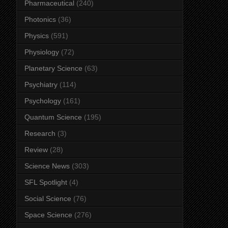
Pharmaceutical
(240)
Photonics
(36)
Physics
(591)
Physiology
(72)
Planetary Science
(63)
Psychiatry
(114)
Psychology
(161)
Quantum Science
(195)
Research
(3)
Review
(28)
Science News
(303)
SFL Spotlight
(4)
Social Science
(76)
Space Science
(276)