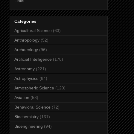
Links
Categories
Agricultural Science
(63)
Anthropology
(52)
Archaeology
(96)
Artificial Intelligence
(178)
Astronomy
(221)
Astrophysics
(84)
Atmospheric Science
(120)
Aviation
(58)
Behavioral Science
(72)
Biochemistry
(131)
Bioengineering
(94)