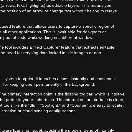
 (arrows, text, highlights) as editable layers. This means you
the position of an arrow or change text without having to retake
ocused feature that allows users to capture a specific region of
 all other applications. This is invaluable for designers or
nippet of code while working in a different window.
e tool includes a "Text Capture" feature that extracts editable
the need for retyping data locked inside images or non-
l system footprint. It launches almost instantly and consumes
 or for keeping open permanently in the background.
The primary interaction point is the floating toolbar, which is intuitive
o prefer keyboard shortcuts. The internal editor interface is clean,
tools like the "Blur," "Spotlight," and "Counter" are easy to locate.
 creation or cloud syncing configurations.
software licensing model, avoiding the modern trend of monthly