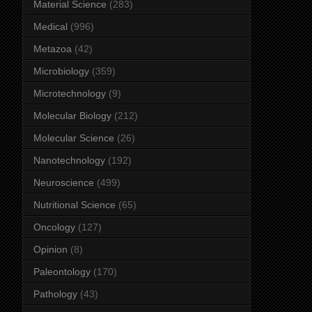
Material Science
(283)
Medical
(996)
Metazoa
(42)
Microbiology
(359)
Microtechnology
(9)
Molecular Biology
(212)
Molecular Science
(26)
Nanotechnology
(192)
Neuroscience
(499)
Nutritional Science
(65)
Oncology
(127)
Opinion
(8)
Paleontology
(170)
Pathology
(43)