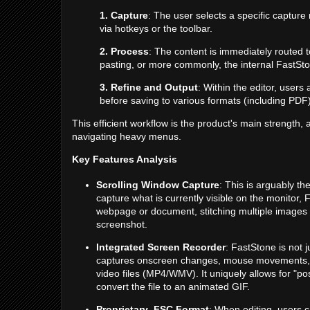
1. Capture
: The user selects a specific captur
via hotkeys or the toolbar.
2. Process
: The content is immediately routed t
pasting, or more commonly, the internal FastSto
3. Refine and Output
: Within the editor, user
before saving to various formats (including PDF)
This efficient workflow is the product's main strength,
navigating heavy menus.
Key Features Analysis
Scrolling Window Capture
: This is arguably the
capture what is currently visible on the monitor,
webpage or document, stitching multiple images 
screenshot.
Integrated Screen Recorder
: FastStone is not j
captures onscreen changes, mouse movements, 
video files (MP4/WMV). It uniquely allows for "p
convert the file to an animated GIF.
Proprietary .FSC Format
: When editing, users c