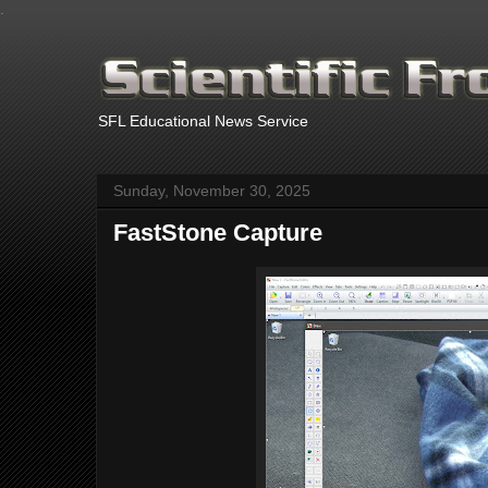
.
SFL Educational News Service
Sunday, November 30, 2025
FastStone Capture