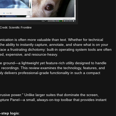
redit: Scientific Frontline
ication is often more valuable than text. Whether for technical
e ability to instantly capture, annotate, and share what is on your
face a frustrating dichotomy: built-in operating system tools are often
ated, expensive, and resource-heavy.
e ground—a lightweight yet feature-rich utility designed to handle
 recordings. This review examines the technology, features, and
uly delivers professional-grade functionality in such a compact
usive power." Unlike larger suites that dominate the screen,
apture Panel—a small, always-on-top toolbar that provides instant
-step logic
: