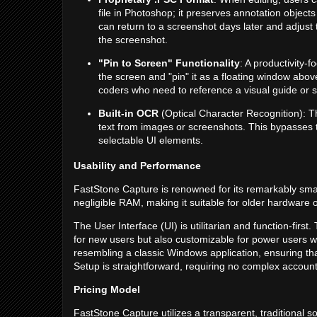
file in Photoshop; it preserves annotation objects
can return to a screenshot days later and adjust 
the screenshot.
"Pin to Screen" Functionality
: A productivity-f
the screen and "pin" it as a floating window above
coders who need to reference a visual guide or s
Built-in OCR
(Optical Character Recognition): Th
text from images or screenshots. This bypasses 
selectable UI elements.
Usability and Performance
FastStone Capture is renowned for its remarkably smal
negligible RAM, making it suitable for older hardware
The User Interface (UI) is utilitarian and function-first. 
for new users but also customizable for power users wh
resembling a classic Windows application, ensuring that 
Setup is straightforward, requiring no complex account
Pricing Model
FastStone Capture utilizes a transparent, traditional 