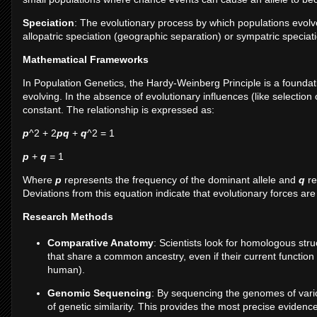
Speciation
: The evolutionary process by which populations evolv
allopatric speciation (geographic separation) or sympatric speciati
Mathematical Frameworks
In Population Genetics, the Hardy-Weinberg Principle is a foundat
evolving. In the absence of evolutionary influences (like selection
constant. The relationship is expressed as:
p
^2 + 2
pq
+
q
^2 = 1
p
+
q
= 1
Where
p
represents the frequency of the dominant allele and
q
re
Deviations from this equation indicate that evolutionary forces are
Research Methods
Comparative Anatomy
: Scientists look for homologous str
that share a common ancestry, even if their current function d
human).
Genomic Sequencing
: By sequencing the genomes of vario
of genetic similarity. This provides the most precise evide