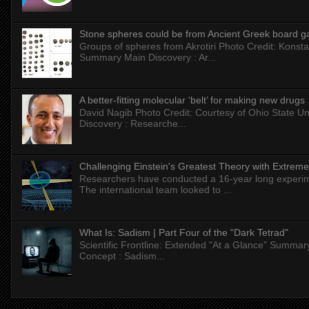
Stone spheres could be from Ancient Greek board 
Groups of spheres from Akrotiri Photo Credit: Konstan
Summary Main Discovery : Ar...
A better-fitting molecular ‘belt’ for making new drugs
David Nagib Photo Credit: Courtesy of Ohio State Uni
Discovery : Researche...
Challenging Einstein's Greatest Theory with Extreme
Researchers have conducted a 16-year long experiment
The international team looked to ...
What Is: Sadism | Part Four of the "Dark Tetrad"
Scientific Frontline: Extended "At a Glance" Summar
Concept : Sadism...