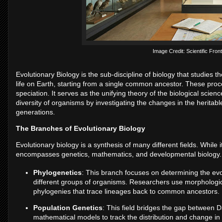
Image Credit: Scientific Front
Evolutionary Biology is the sub-discipline of biology that studies 
life on Earth, starting from a single common ancestor. These pro
speciation. It serves as the unifying theory of the biological scie
diversity of organisms by investigating the changes in the heritabl
generations.
The Branches of Evolutionary Biology
Evolutionary biology is a synthesis of many different fields. While
encompasses genetics, mathematics, and developmental biology.
Phylogenetics
: This branch focuses on determining the evol
different groups of organisms. Researchers use morphologic
phylogenies that trace lineages back to common ancestors.
Population Genetics
: This field bridges the gap between 
mathematical models to track the distribution and change in 