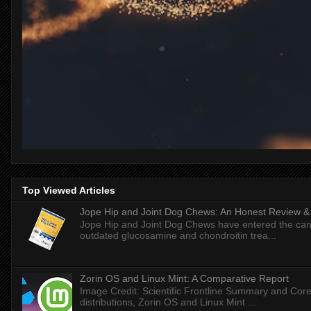
Top Viewed Articles
Jope Hip and Joint Dog Chews: An Honest Review & T
Jope Hip and Joint Dog Chews have entered the can
outdated glucosamine and chondroitin trea...
Zorin OS and Linux Mint: A Comparative Report
Image Credit: Scientific Frontline Summary and Core
distributions, Zorin OS and Linux Mint ...