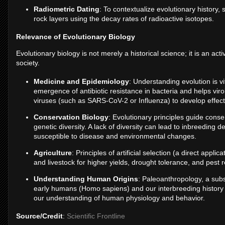
Radiometric Dating
: To contextualize evolutionary history, 
rock layers using the decay rates of radioactive isotopes.
Relevance of Evolutionary Biology
Evolutionary biology is not merely a historical science; it is an acti
society.
Medicine and Epidemiology
: Understanding evolution is v
emergence of antibiotic resistance in bacteria and helps viro
viruses (such as SARS-CoV-2 or Influenza) to develop effect
Conservation Biology
: Evolutionary principles guide cons
genetic diversity. A lack of diversity can lead to inbreedin
susceptible to disease and environmental changes.
Agriculture
: Principles of artificial selection (a direct appl
and livestock for higher yields, drought tolerance, and pest 
Understanding Human Origins
: Paleoanthropology, a subse
early humans (Homo sapiens) and our interbreeding history
our understanding of human physiology and behavior.
Source/Credit
:
Scientific Frontline