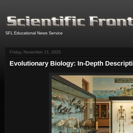
.
SFL Educational News Service
Friday, November 21, 2025
Evolutionary Biology: In-Depth Descript