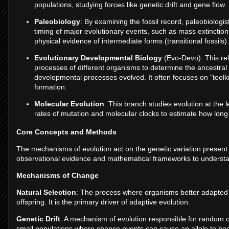
populations, studying forces like genetic drift and gene flow.
Paleobiology
: By examining the fossil record, paleobiologist
timing of major evolutionary events, such as mass extinction
physical evidence of intermediate forms (transitional fossils).
Evolutionary Developmental Biology
(Evo-Devo): This re
processes of different organisms to determine the ancestra
developmental processes evolved. It often focuses on "toolki
formation.
Molecular Evolution
: This branch studies evolution at the
rates of mutation and molecular clocks to estimate how long
Core Concepts and Methods
The mechanisms of evolution act on the genetic variation present in
observational evidence and mathematical frameworks to unders
Mechanisms of Change
Natural Selection
: The process where organisms better adapted 
offspring. It is the primary driver of adaptive evolution.
Genetic Drift
: A mechanism of evolution responsible for random cha
small populations where chance events can cause an allele to beco