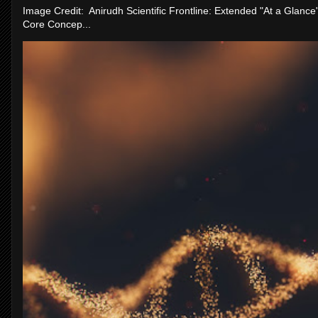
Image Credit: Anirudh Scientific Frontline: Extended "At a Glanc
Core Concep...