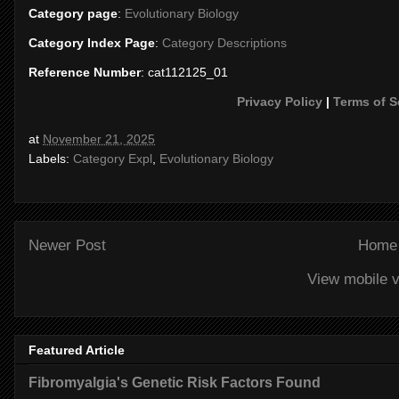
Category page
:
Evolutionary Biology
Category Index Page
:
Category Descriptions
Reference Number
: cat112125_01
Privacy Policy
|
Terms of S
at
November 21, 2025
Labels:
Category Expl
,
Evolutionary Biology
Newer Post
Home
View mobile v
Featured Article
Fibromyalgia's Genetic Risk Factors Found