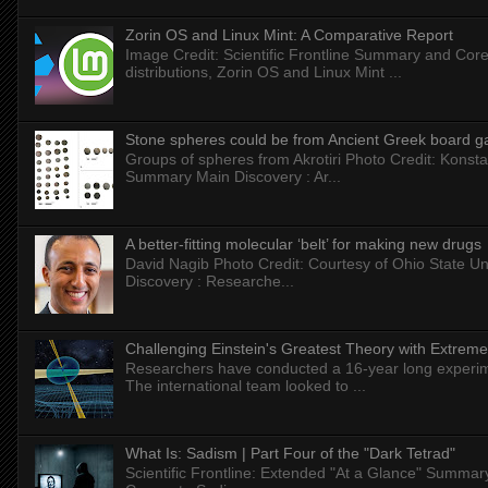
Zorin OS and Linux Mint: A Comparative Report
Image Credit: Scientific Frontline Summary and Core
distributions, Zorin OS and Linux Mint ...
Stone spheres could be from Ancient Greek board 
Groups of spheres from Akrotiri Photo Credit: Konstan
Summary Main Discovery : Ar...
A better-fitting molecular ‘belt’ for making new drugs
David Nagib Photo Credit: Courtesy of Ohio State Uni
Discovery : Researche...
Challenging Einstein's Greatest Theory with Extreme
Researchers have conducted a 16-year long experiment
The international team looked to ...
What Is: Sadism | Part Four of the "Dark Tetrad"
Scientific Frontline: Extended "At a Glance" Summar