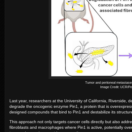
Tumor and peritoneal metastases
Image Credit: UCR/Pel
Last year, researchers at the University of California, Riverside,
degrade the oncogenic enzyme Pin1, a protein that is overexpres
designed compounds that bind to Pin1 and destabilize its structure
This approach not only targets cancer cells directly but also addr
fibroblasts and macrophages where Pin1 is active, potentially ove