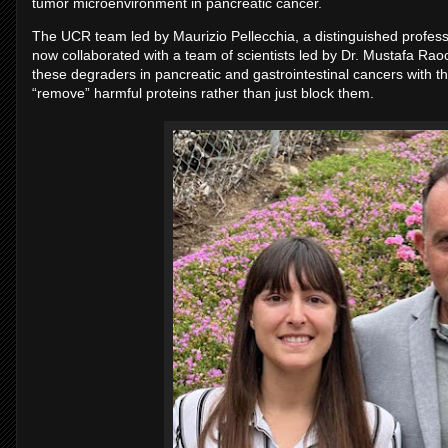
tumor microenvironment in pancreatic cancer.
The UCR team led by Maurizio Pellecchia, a distinguished profess
now collaborated with a team of scientists led by Dr. Mustafa Raoof 
these degraders in pancreatic and gastrointestinal cancers with th
“remove” harmful proteins rather than just block them.