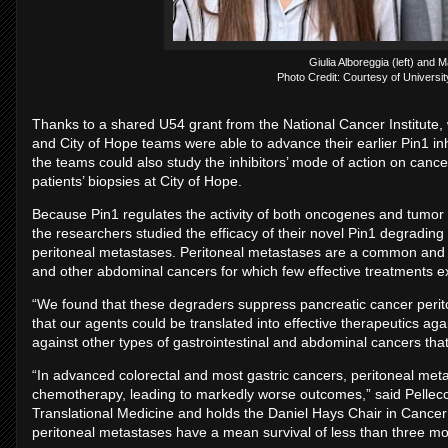
Giulia Alboreggia (left) and M
Photo Credit: Courtesy of University
Thanks to a shared U54 grant from the National Cancer Institute, w
and City of Hope teams were able to advance their earlier Pin1 inh
the teams could also study the inhibitors’ mode of action on cance
patients’ biopsies at City of Hope.
Because Pin1 regulates the activity of both oncogenes and tumor 
the researchers studied the efficacy of their novel Pin1 degradi
peritoneal metastases. Peritoneal metastases are a common and de
and other abdominal cancers for which few effective treatments e
“We found that these degraders suppress pancreatic cancer perit
that our agents could be translated into effective therapeutics aga
against other types of gastrointestinal and abdominal cancers th
“In advanced colorectal and most gastric cancers, peritoneal met
chemotherapy, leading to markedly worse outcomes,” said Pellecc
Translational Medicine and holds the Daniel Hays Chair in Cancer
peritoneal metastases have a mean survival of less than three mo