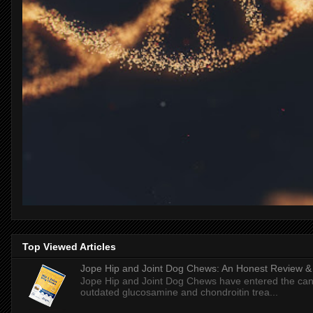
Top Viewed Articles
Jope Hip and Joint Dog Chews: An Honest Review & T
Jope Hip and Joint Dog Chews have entered the can
outdated glucosamine and chondroitin trea...