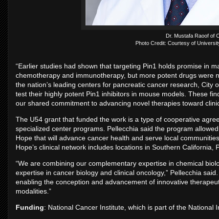
Dr. Mustafa Raoof of C
Photo Credit: Courtesy of University
“Earlier studies had shown that targeting Pin1 holds promise in m
chemotherapy and immunotherapy, but more potent drugs were neede
the nation’s leading centers for pancreatic cancer research, City 
test their highly potent Pin1 inhibitors in mouse models. These fi
our shared commitment to advancing novel therapies toward clinica
The U54 grant that funded the work is a type of cooperative agree
specialized center programs. Pellecchia said the program allowed h
Hope that will advance cancer health and serve local communities 
Hope’s clinical network includes locations in Southern California,
“We are combining our complementary expertise in chemical biolo
expertise in cancer biology and clinical oncology,” Pellecchia said.
enabling the conception and advancement of innovative therapeuti
modalities.”
Funding
: National Cancer Institute, which is part of the National I