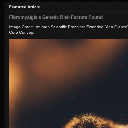
Featured Article
Fibromyalgia's Genetic Risk Factors Found
Image Credit: Anirudh Scientific Frontline: Extended "At a Glanc
Core Concep...