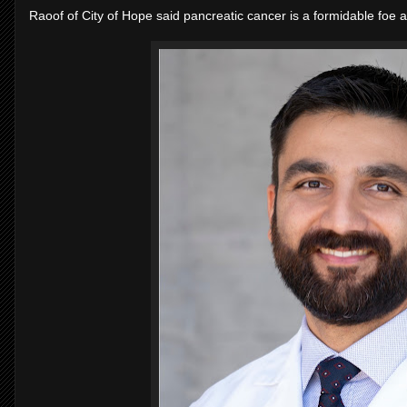
Raoof of City of Hope said pancreatic cancer is a formidable foe a