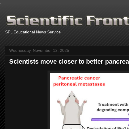
.
SFL Educational News Service
Wednesday, November 12, 2025
Scientists move closer to better pancrea