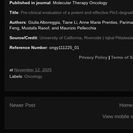
Published in journal
: Molecular Therapy Oncology
Title
:
Pre-clinical evaluation of a potent and effective Pin1-degra
Authors
: Giulia Alboreggia, Tiane Li, Anne Marie Prentiss, Par
Feng, Mustafa Raoof, and Maurizio Pellecchia
Source/Credit
:
University of California, Riverside | Iqbal Pittalwal
Reference Number
: ongy111225_01
Privacy Policy
|
Terms of S
at
November 12, 2025
Labels:
Oncology
Newer Post
Home
View mobile v