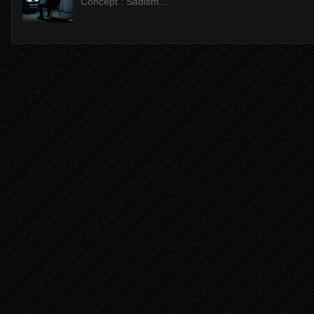
Concept : Sadism...