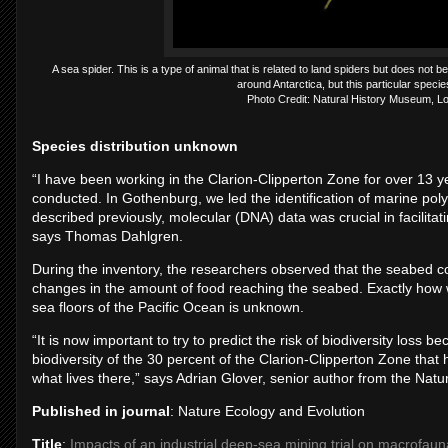
A sea spider. This is a type of animal that is related to land spiders but does not 
around Antarctica, but this particular species
Photo Credit: Natural History Museum, L
Species distribution unknown
“I have been working in the Clarion-Clipperton Zone for over 13 ye
conducted. In Gothenburg, we led the identification of marine p
described previously, molecular (DNA) data was crucial in facilitat
says Thomas Dahlgren.
During the inventory, the researchers observed that the seabed c
changes in the amount of food reaching the seabed. Exactly how 
sea floors of the Pacific Ocean is unknown.
“It is now important to try to predict the risk of biodiversity loss 
biodiversity of the 30 percent of the Clarion-Clipperton Zone that
what lives there,” says Adrian Glover, senior author from the Na
Published in journal
: Nature Ecology and Evolution
Title
:
Impacts of an industrial deep-sea mining trial on macrofauna