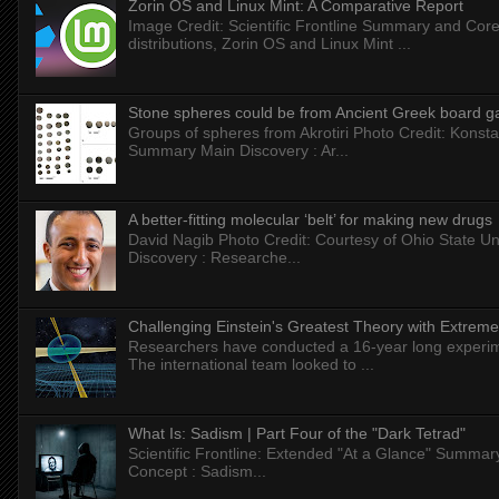
Zorin OS and Linux Mint: A Comparative Report
Image Credit: Scientific Frontline Summary and Core
distributions, Zorin OS and Linux Mint ...
Stone spheres could be from Ancient Greek board 
Groups of spheres from Akrotiri Photo Credit: Konstan
Summary Main Discovery : Ar...
A better-fitting molecular ‘belt’ for making new drugs
David Nagib Photo Credit: Courtesy of Ohio State Uni
Discovery : Researche...
Challenging Einstein's Greatest Theory with Extreme
Researchers have conducted a 16-year long experiment
The international team looked to ...
What Is: Sadism | Part Four of the "Dark Tetrad"
Scientific Frontline: Extended "At a Glance" Summar
Concept : Sadism...