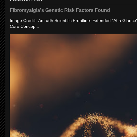
Fibromyalgia's Genetic Risk Factors Found
Image Credit: Anirudh Scientific Frontline: Extended "At a Glanc
Core Concep...