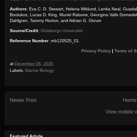
Authors
: Eva C. D. Stewart, Helena Wiklund, Lenka Neal, Guada
Boolukos, Lucas D. King, Muriel Rabone, Georgina Valls Domedel
Dahlgren, Tammy Horton, and Adrian G. Glover
Source/Credit
:
Göteborgs Universitet
Reference Number
: mb120525_01
Privacy Policy
|
Terms of S
at
December 05, 2025
Labels:
Marine Biology
Newer Post
Home
View mobile v
Featured Article