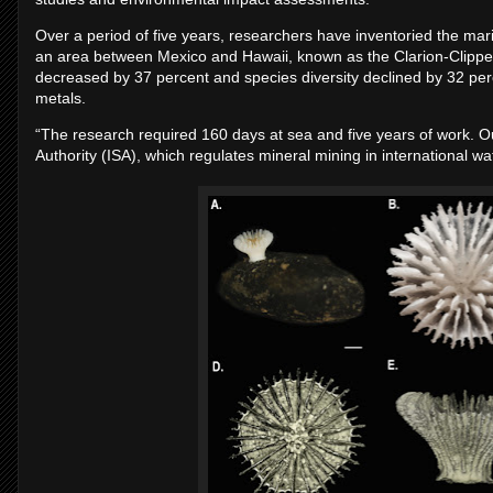
Over a period of five years, researchers have inventoried the mari
an area between Mexico and Hawaii, known as the Clarion-Clippe
decreased by 37 percent and species diversity declined by 32 perc
metals.
“The research required 160 days at sea and five years of work. Ou
Authority (ISA), which regulates mineral mining in international 