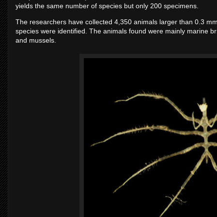
yields the same number of species but only 200 specimens.
The researchers have collected 4,350 animals larger than 0.3 mm t
species were identified. The animals found were mainly marine br
and mussels.