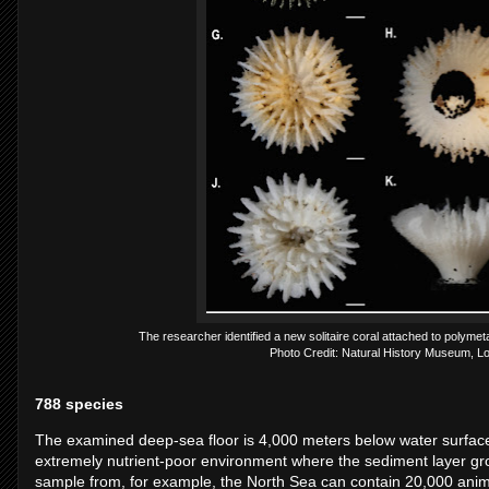
The researcher identified a new solitaire coral attached to polyme
Photo Credit: Natural History Museum, L
788 species
The examined deep-sea floor is 4,000 meters below water surface; 
extremely nutrient-poor environment where the sediment layer gro
sample from, for example, the North Sea can contain 20,000 anim