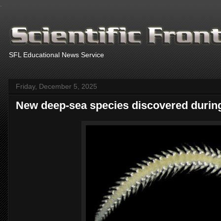
.
SFL Educational News Service
Friday, December 5, 2025
New deep-sea species discovered during