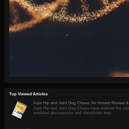
Top Viewed Articles
Jope Hip and Joint Dog Chews: An Honest Review & T
Jope Hip and Joint Dog Chews have entered the can
outdated glucosamine and chondroitin trea...