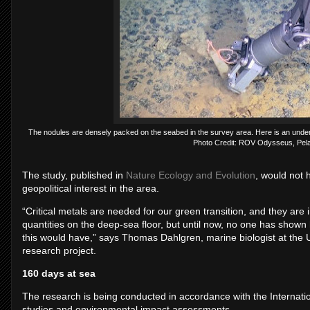
The nodules are densely packed on the seabed in the survey area. Here is an underw
Photo Credit: ROV Odysseus, Pel
The study, published in
Nature Ecology and Evolution
, would not 
geopolitical interest in the area.
“Critical metals are needed for our green transition, and they are 
quantities on the deep-sea floor, but until now, no one has show
this would have,” says Thomas Dahlgren, marine biologist at the U
research project.
160 days at sea
The research is being conducted in accordance with the Internatio
studies and environmental impact assessments.