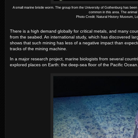
A small marine bristle worm. The group from the University of Gothenburg has been wor
common in this area. The animal 
Photo Credit: Natural History Museum, L
There is a high demand globally for critical metals, and many coun
from the seabed. An international study, which has discovered la
shows that such mining has less of a negative impact than expecte
tracks of the mining machine.
In a major research project, marine biologists from several countr
explored places on Earth: the deep-sea floor of the Pacific Ocean