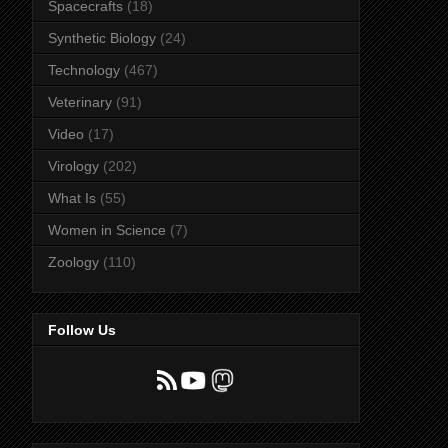
Spacecrafts
(18)
Synthetic Biology
(24)
Technology
(467)
Veterinary
(91)
Video
(17)
Virology
(202)
What Is
(55)
Women in Science
(7)
Zoology
(110)
Follow Us