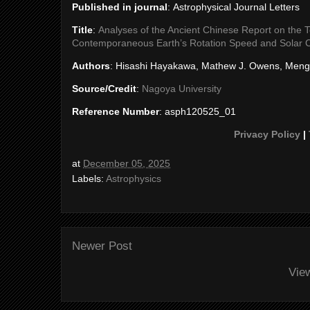
Published in journal
: Astrophysical Journal Letters
Title
:
Analyses of the Ancient Chinese Report on the To
Contemporaneous Earth’s Rotation Speed and Solar 
Authors
: Hisashi Hayakawa, Mathew J. Owens, Meng
Source/Credit
:
Nagoya University
Reference Number
: asph120525_01
Privacy Policy
|
at
December 05, 2025
Labels:
Astrophysics
Newer Post
Vie