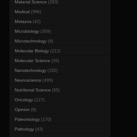
Material Science
(283)
Medical
(996)
Metazoa
(42)
Microbiology
(359)
Microtechnology
(9)
Molecular Biology
(212)
Molecular Science
(26)
Nanotechnology
(192)
Neuroscience
(499)
Nutritional Science
(65)
Oncology
(127)
Opinion
(8)
Paleontology
(170)
Pathology
(43)