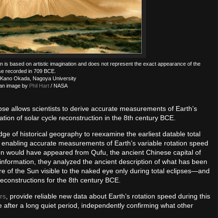
ration is based on artistic imagination and does not represent the exact appearance of the
se recorded in 709 BCE.
 Kano Okada, Nagoya University
an image by
Phil Hart
/ NASA
lipse allows scientists to derive accurate measurements of Earth’s
tion of solar cycle reconstruction in the 8th century BCE.
e of historical geography to reexamine the earliest datable total
y, enabling accurate measurements of Earth’s variable rotation speed
n would have appeared from Qufu, the ancient Chinese capital of
s information, they analyzed the ancient description of what has been
 of the Sun visible to the naked eye only during total eclipses—and
reconstructions for the 8th century BCE.
rs
, provide reliable new data about Earth’s rotation speed during this
after a long quiet period, independently confirming what other