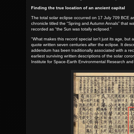
Finding the true location of an ancient capital
The total solar eclipse occurred on 17 July 709 BCE a
chronicle titled the “Spring and Autumn Annals” that w
recorded as “the Sun was totally eclipsed.”
“What makes this record special isn’t just its age, bu
quote written seven centuries after the eclipse. It des
addendum has been traditionally associated with a record
earliest surviving written descriptions of the solar co
Institute for Space-Earth Environmental Research and