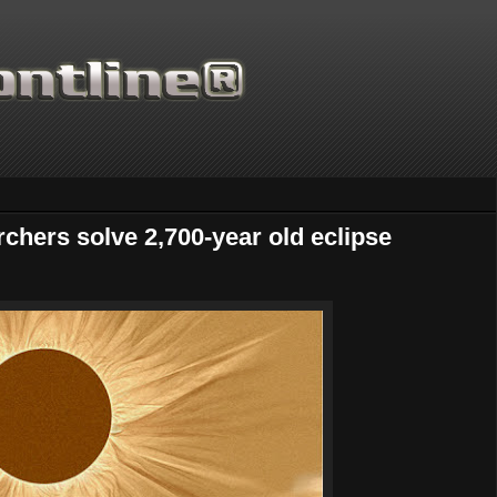
chers solve 2,700-year old eclipse
Thanks for supporting Scientific F