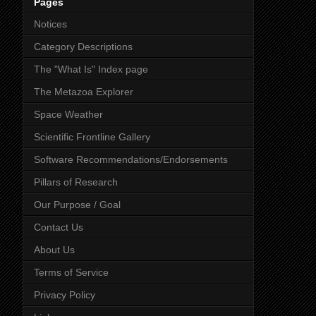
Pages
Notices
Category Descriptions
The "What Is" Index page
The Metazoa Explorer
Space Weather
Scientific Frontline Gallery
Software Recommendations/Endorsements
Pillars of Research
Our Purpose / Goal
Contact Us
About Us
Terms of Service
Privacy Policy