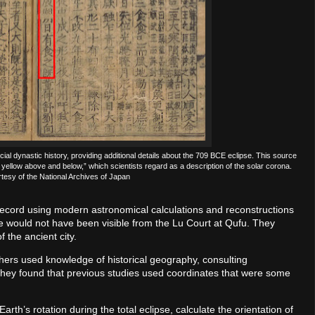
cial dynastic history, providing additional details about the 709 BCE eclipse. This source
 yellow above and below,” which scientists regard as a description of the solar corona.
esy of the National Archives of Japan
 record using modern astronomical calculations and reconstructions
pse would not have been visible from the Lu Court at Qufu. They
f the ancient city.
chers used knowledge of historical geography, consulting
 They found that previous studies used coordinates that were some
rth’s rotation during the total eclipse, calculate the orientation of