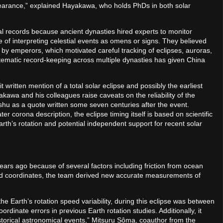
ppearance,” explained Hayakawa, who holds PhDs in both solar
al records because ancient dynasties hired experts to monitor
 of interpreting celestial events as omens or signs. They believed
by emperors, which motivated careful tracking of eclipses, auroras,
tematic record-keeping across multiple dynasties has given China
 written mention of a total solar eclipse and possibly the earliest
akawa and his colleagues raise caveats on the reliability of the
shu as a quote written some seven centuries after the event.
ter corona description, the eclipse timing itself is based on scientific
th’s rotation and potential independent support for recent solar
years ago because of several factors including friction from ocean
ted coordinates, the team derived new accurate measurements of
.
he Earth’s rotation speed variability, during this eclipse was between
dinate errors in previous Earth rotation studies. Additionally, it
storical astronomical events,” Mitsuru Sôma, coauthor from the