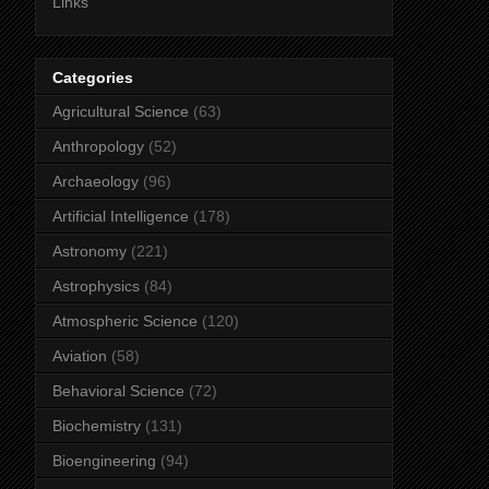
Links
Categories
Agricultural Science
(63)
Anthropology
(52)
Archaeology
(96)
Artificial Intelligence
(178)
Astronomy
(221)
Astrophysics
(84)
Atmospheric Science
(120)
Aviation
(58)
Behavioral Science
(72)
Biochemistry
(131)
Bioengineering
(94)