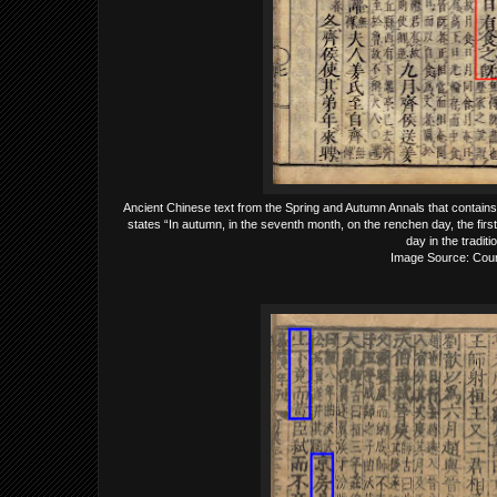
Ancient Chinese text from the Spring and Autumn Annals that contains h
states “In autumn, in the seventh month, on the renchen day, the first
day in the tradit
Image Source: Court