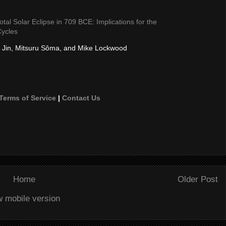
tal Solar Eclipse in 709 BCE: Implications for the
Cycles
 Jin, Mitsuru Sôma, and Mike Lockwood
Terms of Service
|
Contact Us
Home
Older Post
w mobile version