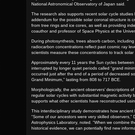
National Astronomical Observatory of Japan said.
The research also supports recent solar cycle studies 
addendum for the possible solar coronal structure is cri
from tree rings and ice cores, as well as providing in
coauthor and professor of Space Physics at the Univer
During photosynthesis, trees absorb carbon, including 
radiocarbon concentrations reflect past cosmic ray lev
scientists measure these concentrations to track solar 
Approximately every 11 years the Sun cycles between 
interrupted by longer quiet periods called “grand min
occurred just after the end of a period of decreased 
Grand Minimum,” lasting from 808 to 717 BCE.
Morphologically, the ancient observers’ descriptions 
regular solar cycles with substantial magnetic activity
supports what other scientists have reconstructed usin
This interdisciplinary study demonstrates how ancient 
“Some of our ancestors were very skilled observers,”
Astrophysics Laboratory, noted. “When we combine th
historical evidence, we can potentially find new infor