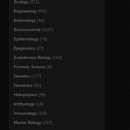
Ecology
(271)
Engineering
(402)
Entomology
(45)
Environmental
(1107)
Epidemiology
(70)
Epigenetics
(27)
Evolutionary Biology
(154)
Forensic Science
(8)
Genetics
(177)
Genomics
(52)
Heliophysics
(39)
Ichthyology
(14)
Immunology
(118)
Marine Biology
(237)