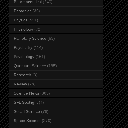
Pharmaceutical
(240)
Photonics
(36)
Physics
(591)
Physiology
(72)
Planetary Science
(63)
Psychiatry
(114)
Psychology
(161)
Quantum Science
(195)
Research
(3)
Review
(28)
Science News
(303)
SFL Spotlight
(4)
Social Science
(76)
Space Science
(276)