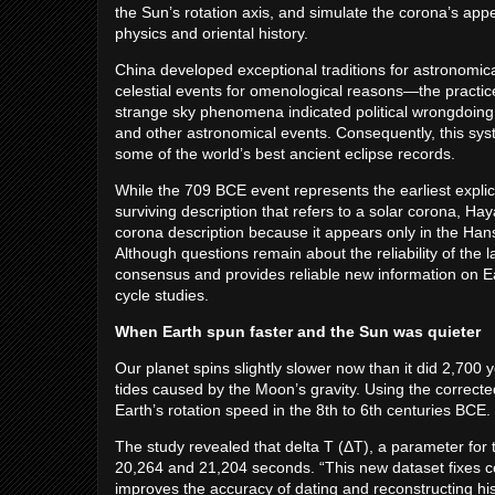
the Sun’s rotation axis, and simulate the corona’s a
physics and oriental history.
China developed exceptional traditions for astronomic
celestial events for omenological reasons—the practice
strange sky phenomena indicated political wrongdoing 
and other astronomical events. Consequently, this sys
some of the world’s best ancient eclipse records.
While the 709 BCE event represents the earliest explicit
surviving description that refers to a solar corona, Hay
corona description because it appears only in the Han
Although questions remain about the reliability of the la
consensus and provides reliable new information on Ear
cycle studies.
When Earth spun faster and the Sun was quieter
Our planet spins slightly slower now than it did 2,700 
tides caused by the Moon’s gravity. Using the correc
Earth’s rotation speed in the 8th to 6th centuries BCE
The study revealed that delta T (ΔT), a parameter for t
20,264 and 21,204 seconds. “This new dataset fixes coor
improves the accuracy of dating and reconstructing hi