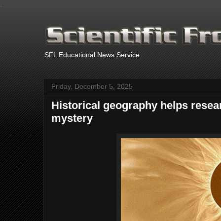
.
SFL Educational News Service
Friday, December 5, 2025
Historical geography helps resear
mystery