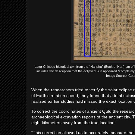
Later Chinese historical text from the “Hanshu” (Book of Han), an offi
includes the description that the eclipsed Sun appeared “completely
Image Source: Court
When the researchers tried to verify the solar eclipse
of Earth’s rotation speed, they found that a total ecli
realized earlier studies had missed the exact location o
To correct the coordinates of ancient Qufu the resear
archaeological excavation reports of the ancient city.
eight kilometers away from the true location.
“This correction allowed us to accurately measure the Ea