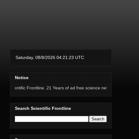
Notice
rontline. 21 Years of ad free science news.
Search Scientific Frontline