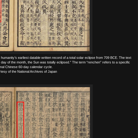
umanity’s earliest datable written record of a total solar eclipse from 709 BCE. The text
 day of the month, the Sun was totally eclipsed.” The term “renchen” refers to a specific
ional Chinese 60-day calendar cycle.
esy of the National Archives of Japan