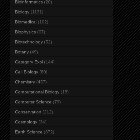
Bioinformatics
(20)
Biology
(1131)
Biomedical
(102)
Biophysics
(67)
Biotechnology
(52)
Botany
(49)
Category Expl
(144)
Cell Biology
(80)
Chemistry
(457)
Computational Biology
(18)
Computer Science
(79)
Conservation
(212)
Cosmology
(34)
Earth Science
(872)