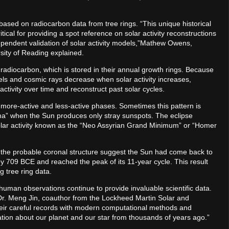
based on radiocarbon data from tree rings. “This unique historical
tical for providing a spot reference on solar activity reconstructions
dependent validation of solar activity models,”Mathew Owens,
sity of Reading explained.
radiocarbon, which is stored in their annual growth rings. Because
els and cosmic rays decrease when solar activity increases,
activity over time and reconstruct past solar cycles.
more-active and less-active phases. Sometimes this pattern is
ima” when the Sun produces only stray sunspots. The eclipse
solar activity known as the “Neo Assyrian Grand Minimum” or “Homer
of the probable coronal structure suggest the Sun had come back to
 by 709 BCE and reached the peak of its 11-year cycle. This result
g tree ring data.
human observations continue to provide invaluable scientific data.
 Dr. Meng Jin, coauthor from the Lockheed Martin Solar and
eir careful records with modern computational methods and
mation about our planet and our star from thousands of years ago.”