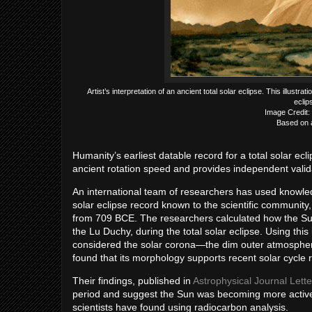
Artist’s interpretation of an ancient total solar eclipse. This illust
eclip
Image Credit:
Based on 
Humanity’s earliest datable record for a total solar ec
ancient rotation speed and provides independent valida
An international team of researchers has used knowledg
solar eclipse record known to the scientific communit
from 709 BCE. The researchers calculated how the Su
the Lu Duchy, during the total solar eclipse. Using thi
considered the solar corona—the dim outer atmosphere
found that its morphology supports recent solar cycle 
Their findings, published in
Astrophysical Journal Lette
period and suggest the Sun was becoming more active 
scientists have found using radiocarbon analysis.