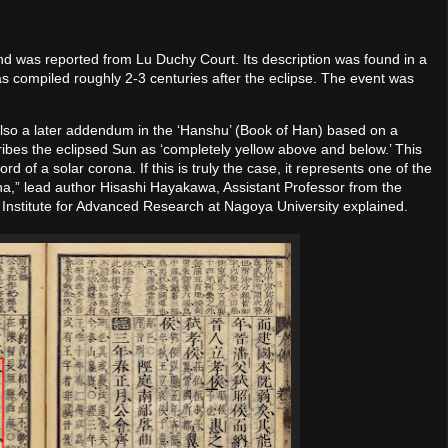
nd was reported from Lu Duchy Court. Its description was found in a
as compiled roughly 2-3 centuries after the eclipse. The event was
t also a later addendum in the ‘Hanshu’ (Book of Han) based on a
cribes the eclipsed Sun as ‘completely yellow above and below.’ This
 of a solar corona. If this is truly the case, it represents one of the
rona,” lead author Hisashi Hayakawa, Assistant Professor from the
 Institute for Advanced Research at Nagoya University explained.