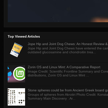
Top Viewed Articles
Jope Hip and Joint Dog Chews: An Honest Review & T
Jope Hip and Joint Dog Chews have entered the can
outdated glucosamine and chondroitin trea...
Zorin OS and Linux Mint: A Comparative Report
Image Credit: Scientific Frontline Summary and Core
distributions, Zorin OS and Linux Mint ...
Stone spheres could be from Ancient Greek board 
Groups of spheres from Akrotiri Photo Credit: Konstan
Summary Main Discovery : Ar...