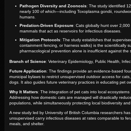
Pathogen Diversity and Zoonosis
: The study identified 
nearly 100 of which—including Toxoplasma gondii, roundwor
humans.
Predation-Driven Exposure
: Cats globally hunt over 2,000 
mammals that act as reservoirs for infectious diseases.
Mitigation Protocols
: The study establishes that supervise
containment fencing, or harness walks) is the scientifically
pharmacological prevention alone is insufficient against the 
Branch of Science
: Veterinary Epidemiology, Public Health, Inf
Future Application
: The findings provide an evidence-based fou
municipal bylaws to restrict unsupervised outdoor access for cats
dogs. It also guides future veterinary practices in educating pet o
Why It Matters
: The integration of pet cats into local ecosystems 
Addressing how domestic cats are managed will drastically reduce 
populations, while simultaneously protecting local biodiversity and 
A new study led by University of British Columbia researchers has
unsupervised carry infectious diseases at rates comparable to fer
meals, and shelter.