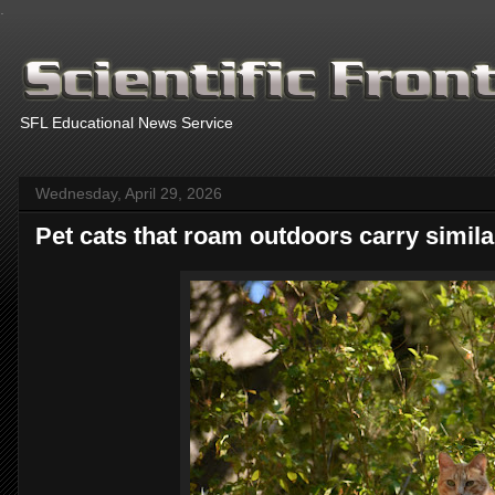
.
SFL Educational News Service
Wednesday, April 29, 2026
Pet cats that roam outdoors carry similar