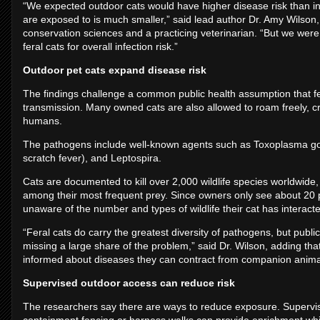
“We expected outdoor cats would have higher disease risk than in
are exposed to is much smaller,” said lead author Dr. Amy Wilson,
conservation sciences and a practicing veterinarian. “But we wer
feral cats for overall infection risk.”
Outdoor pet cats expand disease risk
The findings challenge a common public health assumption that fe
transmission. Many owned cats are also allowed to roam freely, cr
humans.
The pathogens include well-known agents such as Toxoplasma gon
scratch fever), and Leptospira.
Cats are documented to kill over 2,000 wildlife species worldw
among their most frequent prey. Since owners only see about 20 perc
unaware of the number and types of wildlife their cat has interacte
“Feral cats do carry the greatest diversity of pathogens, but publi
missing a large share of the problem,” said Dr. Wilson, adding th
informed about diseases they can contract from companion animals a
Supervised outdoor access can reduce risk
The researchers say there are ways to reduce exposure. Supervis