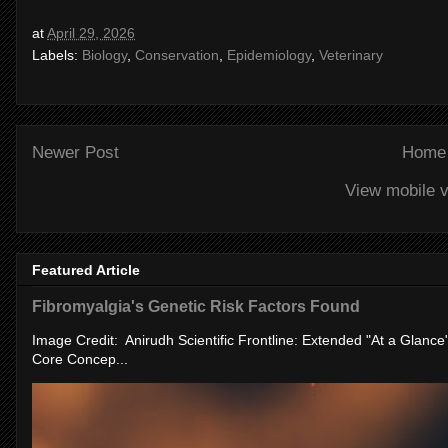
at
April 29, 2026
Labels:
Biology
,
Conservation
,
Epidemiology
,
Veterinary
Newer Post
Home
View mobile v
Featured Article
Fibromyalgia's Genetic Risk Factors Found
Image Credit: Anirudh Scientific Frontline: Extended "At a Glanc
Core Concep...