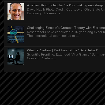
A better-fitting molecular ‘belt’ for making new drugs
David Nagib Photo Credit: Courtesy of Ohio State Uni
Discovery : Researche...
Challenging Einstein's Greatest Theory with Extreme
Researchers have conducted a 16-year long experiment
The international team looked to ...
What Is: Sadism | Part Four of the "Dark Tetrad"
Scientific Frontline: Extended "At a Glance" Summar
Concept : Sadism...