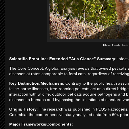
Photo Credit:
Felix
Scientific Frontline: Extended "At a Glance" Summary
: Infec
The Core Concept: A global analysis reveals that owned pet cats 
diseases at rates comparable to feral cats, regardless of receiving
Key Distinction/Mechanism
: Contrary to the public health assum
feline-borne illnesses, free-roaming pet cats act as a direct brid
interaction with wildlife, outdoor pet cats acquire pathogens and 
diseases to humans and bypassing the limitations of standard va
Origin/History
: The research was published in PLOS Pathogens. L
Columbia, the comprehensive study analyzed data from 604 prior 
Major Frameworks/Components
: