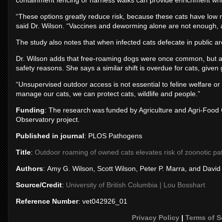
containment fencing or harness walks can provide enrichment while 
“These options greatly reduce risk, because these cats have low rat
said Dr. Wilson. “Vaccines and deworming alone are not enough, 
The study also notes that when infected cats defecate in public a
Dr. Wilson adds that free-roaming dogs were once common, but are
safety reasons. She says a similar shift is overdue for cats, given 
“Unsupervised outdoor access is not essential to feline welfare 
manage our cats, we can protect cats, wildlife and people.”
Funding
: The research was funded by Agriculture and Agri-Foo
Observatory project.
Published in journal
: PLOS Pathogens
Title
:
Outdoor roaming of owned cats elevates risk of zoonotic pa
Authors
: Amy G. Wilson, Scott Wilson, Peter P. Marra, and Davi
Source/Credit
:
University of British Columbia | Lou Bosshart
Reference Number
: vet042926_01
Privacy Policy
|
Terms of S