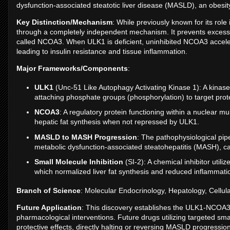
dysfunction-associated steatotic liver disease (MASLD), an obesity-
Key Distinction/Mechanism
: While previously known for its role
through a completely independent mechanism. It prevents excessiv
called NCOA3. When ULK1 is deficient, uninhibited NCOA3 accelerate
leading to insulin resistance and tissue inflammation.
Major Frameworks/Components
:
ULK1
(Unc-51 Like Autophagy Activating Kinase 1): A kinase
attaching phosphate groups (phosphorylation) to target protein
NCOA3
: A regulatory protein functioning within a nuclear
hepatic fat synthesis when not repressed by ULK1.
MASLD to MASH Progression
: The pathophysiological pi
metabolic dysfunction-associated steatohepatitis (MASH), ca
Small Molecule Inhibition
(SI-2): A chemical inhibitor util
which normalized liver fat synthesis and reduced inflammat
Branch of Science
: Molecular Endocrinology, Hepatology, Cellul
Future Application
: This discovery establishes the ULK1-NCOA3 i
pharmacological interventions. Future drugs utilizing targeted sma
protective effects, directly halting or reversing MASLD progressio