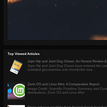
Top Viewed Articles
Jope Hip and Joint Dog Chews: An Honest Review & T
Jope Hip and Joint Dog Chews have entered the can
outdated glucosamine and chondroitin trea...
Zorin OS and Linux Mint: A Comparative Report
Image Credit: Scientific Frontline Summary and Core
distributions, Zorin OS and Linux Mint ...