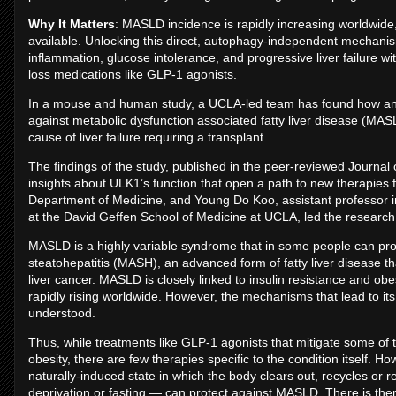
Why It Matters
: MASLD incidence is rapidly increasing worldwide, 
available. Unlocking this direct, autophagy-independent mechanism
inflammation, glucose intolerance, and progressive liver failure wi
loss medications like GLP-1 agonists.
In a mouse and human study, a UCLA-led team has found how an e
against metabolic dysfunction associated fatty liver disease (MASLD
cause of liver failure requiring a transplant.
The findings of the study, published in the peer-reviewed Journal 
insights about ULK1’s function that open a path to new therapies 
Department of Medicine, and Young Do Koo, assistant professor in
at the David Geffen School of Medicine at UCLA, led the researc
MASLD is a highly variable syndrome that in some people can pro
steatohepatitis (MASH), an advanced form of fatty liver disease that
liver cancer. MASLD is closely linked to insulin resistance and obe
rapidly rising worldwide. However, the mechanisms that lead to i
understood.
Thus, while treatments like GLP-1 agonists that mitigate some of
obesity, there are few therapies specific to the condition itself
naturally-induced state in which the body clears out, recycles or re
deprivation or fasting — can protect against MASLD. There is the