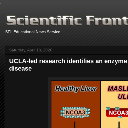
.
SFL Educational News Service
Saturday, April 18, 2026
UCLA-led research identifies an enzyme t
disease