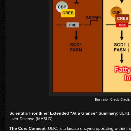
Illustration Credit: Credi
Scientific Frontline: Extended "At a Glance" Summary
: ULK1 
Liver Disease (MASLD)
The Core Concept
: ULK1 is a kinase enzyme operating within the 