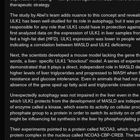
therapeutic strategy.
The study by Abel’s team adds nuance to this concept and reveals
ULK1 has been well-studied for its role in autophagy, but it was 
responsible for any role that ULK1 could have in protection agains
first analyzed data on the expression of ULK1 in liver samples f
fed a high-fat diet (HFD). ULK1 expression was lower in people wi
indicating a correlation between MASLD and ULK1 deficiency.
Next, the scientists developed a mouse model lacking the gene that
words, a liver- specific ULK1 “knockout” model. A series of exp
demonstrated that it plays a direct, independent role in MASLD dev
higher levels of liver triglycerides and progressed to MASH when
resistance and glucose intolerance. Even in animals that had not
absence of the gene sped up fatty acid and triglyceride creation in
Unexpectedly autophagy was not impaired in the liver even in th
which ULK1 protects from the development of MASLD are independe
of enzyme called a kinase, which exerts its activity on cellular p
phosphate group to a protein in order to switch its activity on or 
might be influencing fat synthesis in the liver by phosphorylating pr
Their experiments pointed to a protein called NCOA3, which regulat
protein complex in the nucleus called NCOA3-CBP-CREB. The te