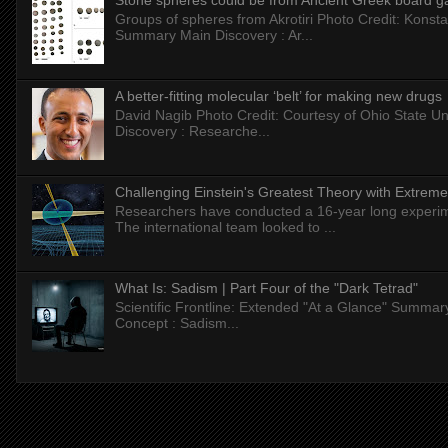
Stone spheres could be from Ancient Greek board 
Groups of spheres from Akrotiri Photo Credit: Konstan
Summary Main Discovery : Ar...
A better-fitting molecular ‘belt’ for making new drugs
David Nagib Photo Credit: Courtesy of Ohio State Uni
Discovery : Researche...
Challenging Einstein's Greatest Theory with Extreme
Researchers have conducted a 16-year long experiment
The international team looked to ...
What Is: Sadism | Part Four of the "Dark Tetrad"
Scientific Frontline: Extended "At a Glance" Summar
Concept : Sadism...