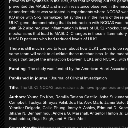
prevents fat synthesis in the liver, and that knocking out the g
prevented the MASLD and insulin resistance observed in the mic
dependent effect was validated in experiments where NCOA3 was i
KO mice with SI-2 normalized fat synthesis in the livers of these a
ULK1 gene, demonstrating that its interaction with NCOA3 was t
with SI-2 also reduced inflammation in livers of ULK1 knockout mice
mechanisms that lead to MASLD. Changes in these inflammatory
MASLD patients who had reduced levels of ULK1.
There is still much more to learn about how ULK1 comes to be rep
same team will seek to elucidate these mechanisms. In the meanti
drugs that target the interaction between ULK1 and NCOA3, with t
Funding
: The study was funded by the American Heart Associat
Published in journal
: Journal of Clinical Investigation
Title
:
The ULK1-NCOA3 axis restrains de novo lipogenesis and prev
Authors
: Young Do Koo, Romilia Tatiana Castillo, Asha Sukumar
Campbell, Tashya Shreyas Vakil, Jua Ha, Alex Marti, Jamie Soto,
Yennifer Delgado, Callie Phung, Immy A. Ashley, Edmund D. Kapel
Jihane N. Benhammou, Andrea G. Marshall, Antentor Hinton Jr, L
Bouhaddou, Rajat Singh, and E. Dale Abel
Source/Credit
:
University of California, Los Angeles / Health | R