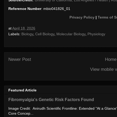
Reference Number
: mbio041826_01
Privacy Policy
|
Terms of S
at
April 18, 2026
Labels:
Biology
,
Cell Biology
,
Molecular Biology
,
Physiology
Newer Post
Home
View mobile v
Featured Article
Fibromyalgia's Genetic Risk Factors Found
Image Credit: Anirudh Scientific Frontline: Extended "At a Glanc
Core Concep...