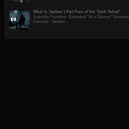
What Is: Sadism | Part Four of the "Dark Tetrad"
Scientific Frontline: Extended "At a Glance" Summar
Concept : Sadism...