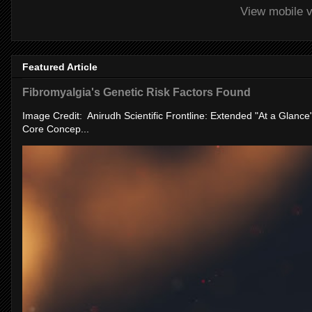
View mobile v
Featured Article
Fibromyalgia's Genetic Risk Factors Found
Image Credit: Anirudh Scientific Frontline: Extended "At a Glanc
Core Concep...