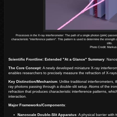
Processes in the X-ray interferometer: The path of a single photon (pink) passe
characteristic “interference pattern”. This pattern is used to determine the strength o
slits.
Photo Credit: Markus
Scientific Frontline: Extended "At a Glance" Summary
: Nanos
The Core Concept
: A newly developed miniature X-ray interfero
enables researchers to precisely measure the refraction of X-rays 
Key Distinction/Mechanism
: Unlike traditional interferometers,
ray photons passing through a double-slit setup. Atoms of the iron
refraction that produces characteristic interference patterns, whic
interaction.
Major Frameworks/Components
:
Nanoscale Double-Slit Apparatus
: A physical barrier wit