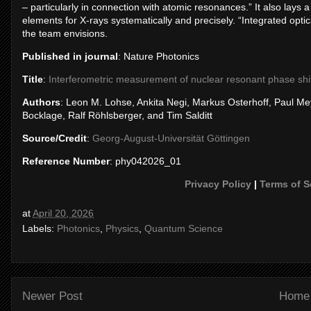
– particularly in connection with atomic resonances.” It also lays a
elements for X-rays systematically and precisely. “Integrated optical
the team envisions.
Published in journal
: Nature Photonics
Title
:
Interferometric measurement of nuclear resonant phase sh
Authors
: Leon M. Lohse, Ankita Negi, Markus Osterhoff, Paul Me
Bocklage, Ralf Röhlsberger, and Tim Salditt
Source/Credit
:
Georg-August-Universität Göttingen
Reference Number
: phy042026_01
Privacy Policy
|
Terms of S
at
April 20, 2026
Labels:
Photonics
,
Physics
,
Quantum Science
Newer Post
Home