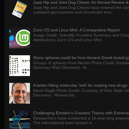
Jope Hip and Joint Dog Chews: An Honest Review & T
Jope Hip and Joint Dog Chews have entered the can
outdated glucosamine and chondroitin trea...
Zorin OS and Linux Mint: A Comparative Report
Image Credit: Scientific Frontline Summary and Core
distributions, Zorin OS and Linux Mint ...
Stone spheres could be from Ancient Greek board 
Groups of spheres from Akrotiri Photo Credit: Konstan
Summary Main Discovery : Ar...
A better-fitting molecular ‘belt’ for making new drugs
David Nagib Photo Credit: Courtesy of Ohio State Uni
Discovery : Researche...
Challenging Einstein's Greatest Theory with Extreme
Researchers have conducted a 16-year long experiment
The international team looked to ...