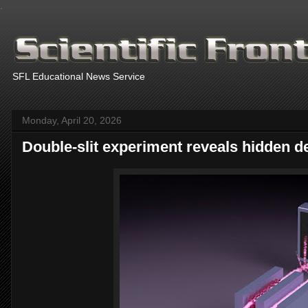
.
SFL Educational News Service
Monday, April 20, 2026
Double-slit experiment reveals hidden de