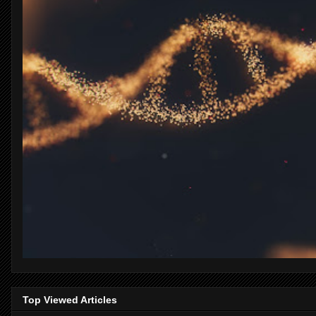
Top Viewed Articles