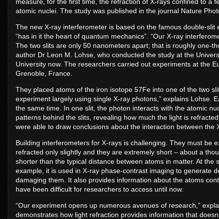
measure, for the first time, the refraction of X-rays confined to 
atomic nuclei. The study was published in the journal Nature Pho
The new X-ray interferometer is based on the famous double-slit
“has in it the heart of quantum mechanics”. “Our X-ray interferome
The two slits are only 50 nanometers apart; that is roughly one-t
author Dr Leon M. Lohse, who conducted the study at the Univers
University now. The researchers carried out experiments at the E
Grenoble, France.
They placed atoms of the iron isotope 57Fe into one of the two slit
experiment largely using single X-ray photons,” explains Lohse. Eac
the same time. In one slit, the photon interacts with the atomic nuc
patterns behind the slits, revealing how much the light is refracted
were able to draw conclusions about the interaction between the
Building interferometers for X-rays is challenging. They must be e
refracted only slightly and they are extremely short – about a thou
shorter than the typical distance between atoms in matter. At the s
example, it is used in X-ray phase-contrast imaging to generate d
damaging them. It also provides information about the atoms cont
have been difficult for researchers to access until now.
“Our experiment opens up numerous avenues of research,” explains
demonstrates how light refraction provides information that doesn