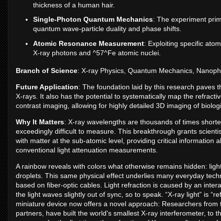
thickness of a human hair.
Single-Photon Quantum Mechanics
: The experiment prima
quantum wave-particle duality and phase shifts.
Atomic Resonance Measurement
: Exploiting specific ato
X-ray photons and ^57^Fe atomic nuclei.
Branch of Science
: X-ray Physics, Quantum Mechanics, Nanoph
Future Application
: The foundation laid by this research paves th
X-rays. It also has the potential to systematically map the refrac
contrast imaging, allowing for highly detailed 3D imaging of biol
Why It Matters
: X-ray wavelengths are thousands of times shorter t
exceedingly difficult to measure. This breakthrough grants scienti
with matter at the sub-atomic level, providing critical informati
conventional light attenuation measurements.
A rainbow reveals with colors what otherwise remains hidden: light 
droplets. This same physical effect underlies many everyday tec
based on fiber-optic cables. Light refraction is caused by an inter
the light waves slightly out of sync, so to speak. “X-ray light” is “re
miniature device now offers a novel approach: Researchers from 
partners, have built the world's smallest X-ray interferometer, to 