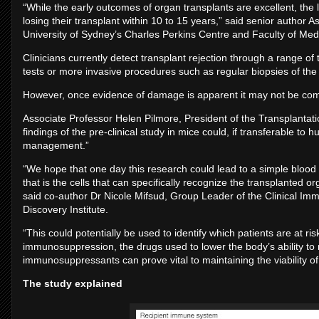
“While the early outcomes of organ transplants are excellent, the
losing their transplant within 10 to 15 years,” said senior author
University of Sydney’s Charles Perkins Centre and Faculty of Med
Clinicians currently detect transplant rejection through a range of
tests or more invasive procedures such as regular biopsies of the
However, once evidence of damage is apparent it may not be comple
Associate Professor Helen Pilmore, President of the Transplantat
findings of the pre-clinical study in mice could, if transferable to h
management.”
“We hope that one day this research could lead to a simple blood te
that is the cells that can specifically recognize the transplanted or
said co-author Dr Nicole Mifsud, Group Leader of the Clinical I
Discovery Institute.
“This could potentially be used to identify which patients are at risk
immunosuppression, the drugs used to lower the body’s ability to r
immunosuppressants can prove vital to maintaining the viability o
The study explained