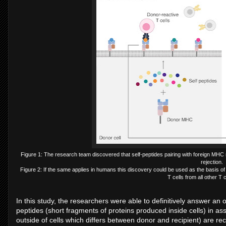
Figure 1: The research team discovered that self-peptides pairing with foreign MHC 
rejection.
Figure 2: If the same applies in humans this discovery could be used as the basis of 
T cells from all other T 
In this study, the researchers were able to definitively answer an
peptides (short fragments of proteins produced inside cells) in a
outside of cells which differs between donor and recipient) are rec