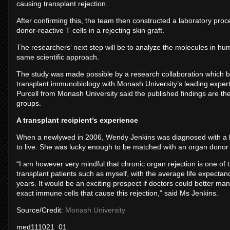
causing transplant rejection.
After confirming this, the team then constructed a laboratory proce
donor-reactive T cells in a rejecting skin graft.
The researchers’ next step will be to analyze the molecules in hum
same scientific approach.
The study was made possible by a research collaboration which br
transplant immunobiology with Monash University’s leading expe
Purcell from Monash University said the published findings are the
groups.
A transplant recipient’s experience
When a newlywed in 2006, Wendy Jenkins was diagnosed with a lif
to live. She was lucky enough to be matched with an organ donor a
“I am however very mindful that chronic organ rejection is one of th
transplant patients such as myself, with the average life expectan
years. It would be an exciting prospect if doctors could better man
exact immune cells that cause this rejection,” said Ms Jenkins.
Source/Credit:
Monash University
med111021_01