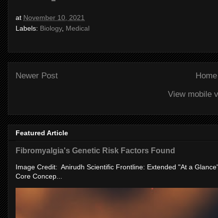
at
November 10, 2021
Labels:
Biology
,
Medical
Newer Post
Home
View mobile v
Featured Article
Fibromyalgia's Genetic Risk Factors Found
Image Credit: Anirudh Scientific Frontline: Extended "At a Glanc
Core Concep...