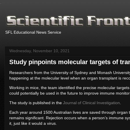
.
SFL Educational News Service
Wednesday, November 10, 2021
Study pinpoints molecular targets of tra
Researchers from the University of Sydney and Monash University
happening at the molecular level when an organ transplant is re
Working in mice, the team identified the precise molecular target
could potentially be used in the future to improve immune monitorin
The study is published in the
Journal of Clinical Investigation
.
Each year around 1500 Australian lives are saved through organ tra
remains significant. Rejection occurs when a person’s immune sys
it, just like it would a virus.