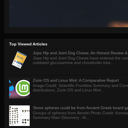
Top Viewed Articles
Jope Hip and Joint Dog Chews: An Honest Review & T
Jope Hip and Joint Dog Chews have entered the can
outdated glucosamine and chondroitin trea...
Zorin OS and Linux Mint: A Comparative Report
Image Credit: Scientific Frontline Summary and Core
distributions, Zorin OS and Linux Mint ...
Stone spheres could be from Ancient Greek board 
Groups of spheres from Akrotiri Photo Credit: Konstan
Summary Main Discovery : Ar...