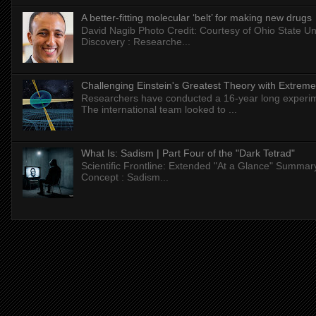
A better-fitting molecular ‘belt’ for making new drugs
David Nagib Photo Credit: Courtesy of Ohio State Uni
Discovery : Researche...
Challenging Einstein's Greatest Theory with Extreme
Researchers have conducted a 16-year long experiment
The international team looked to ...
What Is: Sadism | Part Four of the "Dark Tetrad"
Scientific Frontline: Extended "At a Glance" Summar
Concept : Sadism...