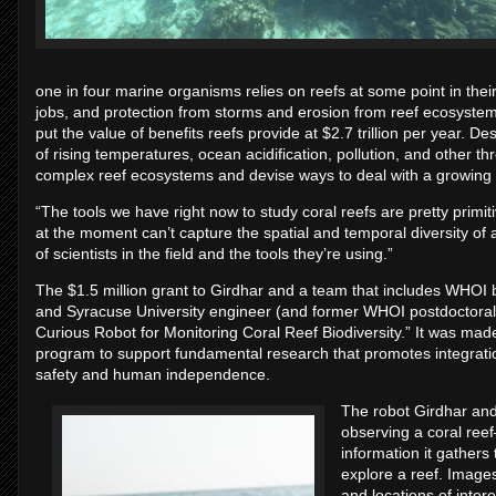
one in four marine organisms relies on reefs at some point in their
jobs, and protection from storms and erosion from reef ecosystems
put the value of benefits reefs provide at $2.7 trillion per year. De
of rising temperatures, ocean acidification, pollution, and other t
complex reef ecosystems and devise ways to deal with a growing c
“The tools we have right now to study coral reefs are pretty primi
at the moment can’t capture the spatial and temporal diversity of 
of scientists in the field and the tools they’re using.”
The $1.5 million grant to Girdhar and a team that includes WHOI
and Syracuse University engineer (and former WHOI postdoctoral
Curious Robot for Monitoring Coral Reef Biodiversity.” It was made 
program to support fundamental research that promotes integratio
safety and human independence.
The robot Girdhar and
observing a coral ree
information it gathers 
explore a reef. Images 
and locations of inter