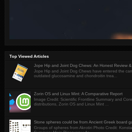
Top Viewed Articles
Jope Hip and Joint Dog Chews: An Honest Review & T
Jope Hip and Joint Dog Chews have entered the can
outdated glucosamine and chondroitin trea...
Zorin OS and Linux Mint: A Comparative Report
Image Credit: Scientific Frontline Summary and Core
distributions, Zorin OS and Linux Mint ...
Stone spheres could be from Ancient Greek board 
Groups of spheres from Akrotiri Photo Credit: Konstan