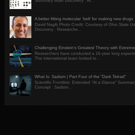
Summary Main Discovery : Ar...
A better-fitting molecular ‘belt’ for making new drugs
David Nagib Photo Credit: Courtesy of Ohio State Uni
Discovery : Researche...
Challenging Einstein's Greatest Theory with Extreme
Researchers have conducted a 16-year long experiment
The international team looked to ...
What Is: Sadism | Part Four of the "Dark Tetrad"
Scientific Frontline: Extended "At a Glance" Summar
Concept : Sadism...