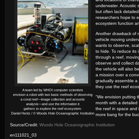
underwater. Acoustic s
but often lack detaile
researchers hope to en
ecosystem function an
Another drawback of r
vehicle moving underw
wants to observe, scat
to hide. To reduce its 
through a reef, moving
observe and collect da
the vehicle will also 
a mission over a conv
gradually assemble a 
they use the reef eco
A team led by WHOI computer scientists
envision a robot with two basic methods of observing
“We envision putting t
a coral reef—image collection and acoustic
month with a detailed 
analysis—and use the information it
the reef in space and ti
gathers to explore the reef ecosystem.
Daniel Hentz / © Woods Hole Oceanographic Institution
more bang for the bu
Source/Credit:
Woods Hole Oceanographic Institution
en111021_03