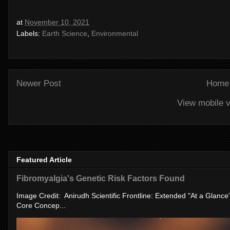
at
November 10, 2021
Labels:
Earth Science
,
Environmental
Newer Post
Home
View mobile v
Featured Article
Fibromyalgia's Genetic Risk Factors Found
Image Credit: Anirudh Scientific Frontline: Extended "At a Glanc
Core Concep...