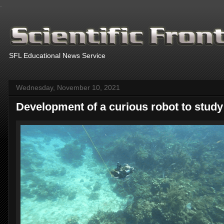
.
SFL Educational News Service
Wednesday, November 10, 2021
Development of a curious robot to study