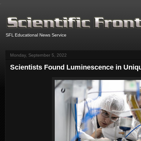
.
SFL Educational News Service
Monday, September 5, 2022
Scientists Found Luminescence in Unique