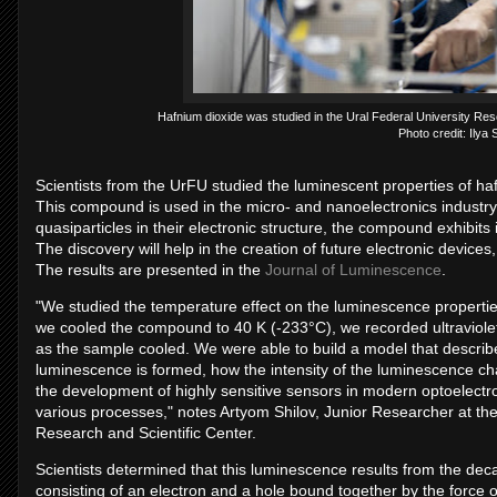
Hafnium dioxide was studied in the Ural Federal University R
Photo credit: Ilya
Scientists from the UrFU studied the luminescent properties of hafni
This compound is used in the micro- and nanoelectronics industry.
quasiparticles in their electronic structure, the compound exhibi
The discovery will help in the creation of future electronic devices
The results are presented in the
Journal of Luminescence
.
"We studied the temperature effect on the luminescence properti
we cooled the compound to 40 K (-233°C), we recorded ultraviol
as the sample cooled. We were able to build a model that describ
luminescence is formed, how the intensity of the luminescence ch
the development of highly sensitive sensors in modern optoelectro
various processes," notes Artyom Shilov, Junior Researcher at t
Research and Scientific Center.
Scientists determined that this luminescence results from the deca
consisting of an electron and a hole bound together by the force of