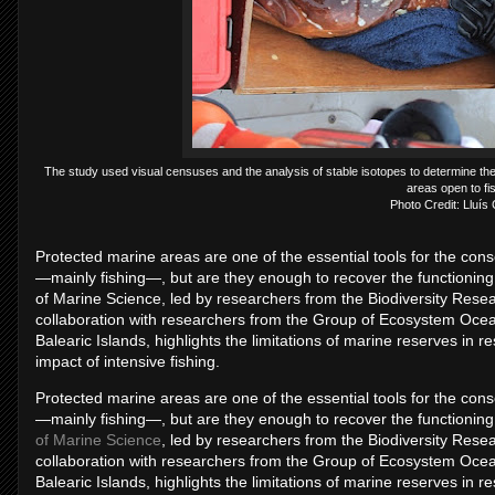
The study used visual censuses and the analysis of stable isotopes to determine th
areas open to fi
Photo Credit: Lluís
Protected marine areas are one of the essential tools for the con
—mainly fishing—, but are they enough to recover the functioning
of Marine Science, led by researchers from the Biodiversity Researc
collaboration with researchers from the Group of Ecosystem Oc
Balearic Islands, highlights the limitations of marine reserves in re
impact of intensive fishing.
Protected marine areas are one of the essential tools for the con
—mainly fishing—, but are they enough to recover the functioning
of Marine Science
, led by researchers from the Biodiversity Resear
collaboration with researchers from the Group of Ecosystem Oc
Balearic Islands, highlights the limitations of marine reserves in re