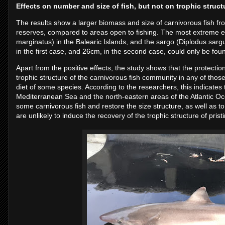
Effects on number and size of fish, but not on trophic struct
The results show a larger biomass and size of carnivorous fish f
reserves, compared to areas open to fishing. The most extreme 
marginatus) in the Balearic Islands, and the sargo (Diplodus sargus
in the first case, and 26cm, in the second case, could only be fou
Apart from the positive effects, the study shows that the protection
trophic structure of the carnivorous fish community in any of tho
diet of some species. According to the researchers, this indicates 
Mediterranean Sea and the north-eastern areas of the Atlantic Ocea
some carnivorous fish and restore the size structure, as well as to
are unlikely to induce the recovery of the trophic structure of pristi