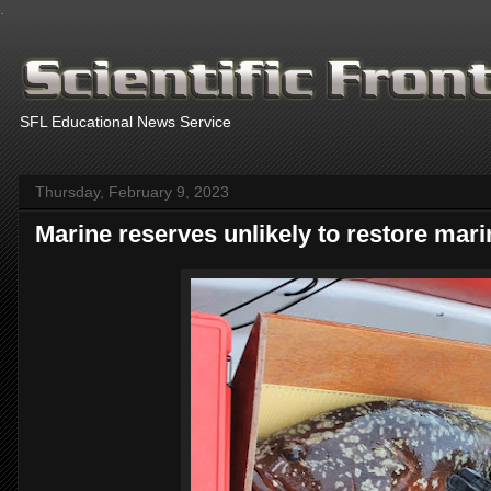
.
SFL Educational News Service
Thursday, February 9, 2023
Marine reserves unlikely to restore ma