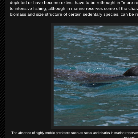
depleted or have become extinct have to be rethought in “more real
to intensive fishing, although in marine reserves some of the charac
biomass and size structure of certain sedentary species, can be r
The absence of highly mobile predators such as seals and sharks in marine reserves 
restored.