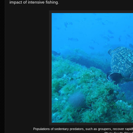
impact of intensive fishing.
Populations of sedentary predators, such as groupers, recover rapidl