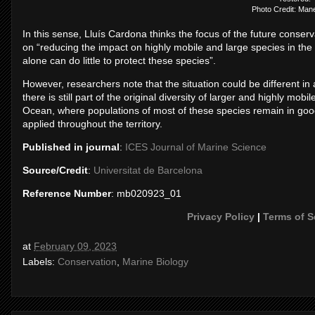
Photo Credit: Man
In this sense, Lluís Cardona thinks the focus of the future conser
on “reducing the impact on highly mobile and large species in the 
alone can do little to protect these species”.
However, researchers note that the situation could be different
there is still part of the original diversity of larger and highly mob
Ocean, where populations of most of these species remain in goo
applied throughout the territory.
Published in journal
:
ICES Journal of Marine Science
Source/Credit
:
Universitat de Barcelona
Reference Number
: mb020923_01
Privacy Policy
|
Terms of S
at
February 09, 2023
Labels:
Conservation
,
Marine Biology