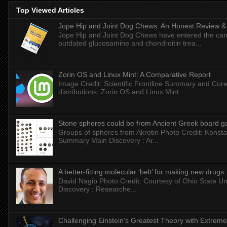
Top Viewed Articles
Jope Hip and Joint Dog Chews: An Honest Review & T
Jope Hip and Joint Dog Chews have entered the can
outdated glucosamine and chondroitin trea...
Zorin OS and Linux Mint: A Comparative Report
Image Credit: Scientific Frontline Summary and Core
distributions, Zorin OS and Linux Mint ...
Stone spheres could be from Ancient Greek board 
Groups of spheres from Akrotiri Photo Credit: Konstan
Summary Main Discovery : Ar...
A better-fitting molecular ‘belt’ for making new drugs
David Nagib Photo Credit: Courtesy of Ohio State Uni
Discovery : Researche...
Challenging Einstein's Greatest Theory with Extreme