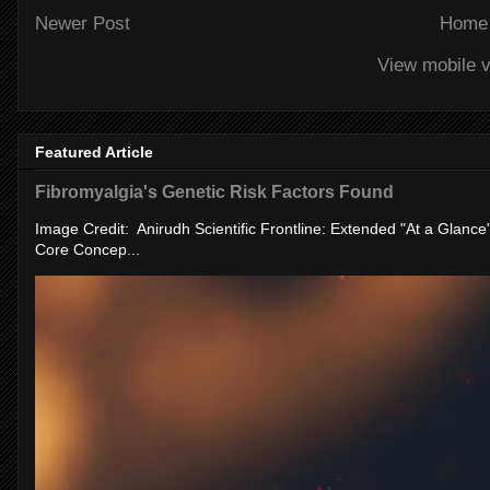
Newer Post
Home
View mobile v
Featured Article
Fibromyalgia's Genetic Risk Factors Found
Image Credit: Anirudh Scientific Frontline: Extended "At a Glanc
Core Concep...