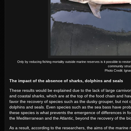
Only by reducing fishing mortality outside marine reserves is it possible to restor
community struc
Photo Credit: Igna
The impact of the absence of sharks, dolphins and seals
These results would be explained due to the lack of large carnivo
and coastal sharks, which are at the top of the food chain and h
favor the recovery of species such as the dusky grouper, but not 
dolphins and seals. Even species such as the sea bass have probl
these species is what prevents the emergence of differences in f
the Mediterranean and the Atlantic, beyond the recovery of the b
As a result, according to the researchers, the aims of the marin