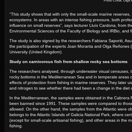
Photo Credit: Olga
“This study shows that with only the small-scale marine reserves, i
ecosystems. In areas with an intense fishing pressure, both profe
influence on small reserves”, says lecturer Lluís Cardona, from t
Environmental Sciences of the Faculty of Biology and IRBio, and firs
The study is also signed by the researchers Fabiana Saporiti, Asun
the participation of the experts Joan Moranta and Olga Reñone
University (United Kingdom).
Study on carnivorous fish from shallow rocky sea bottoms
The researchers analysed, through underwater visual censuses, th
rocky bottoms in the Mediterranean Sea and in temperate areas of
effects of protection from fishing in marine reserves. They later u
and nitrogen to see whether there had been a change in the diet o
In the Mediterranean, the samples were obtained in the Cabrera Na
been banned since 1991. These samples were compared to those fr
allowed. On the other hand, the samples from the Atlantic were obt
belongs to the Atlantic Islands of Galicia National Park, where cer
(except for small-scale artisanal fishing), and other areas in the 
fishing.