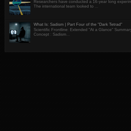
Researchers have conducted a 16-year long experiment
The international team looked to ...
What Is: Sadism | Part Four of the "Dark Tetrad"
Scientific Frontline: Extended "At a Glance" Summar
Concept : Sadism...