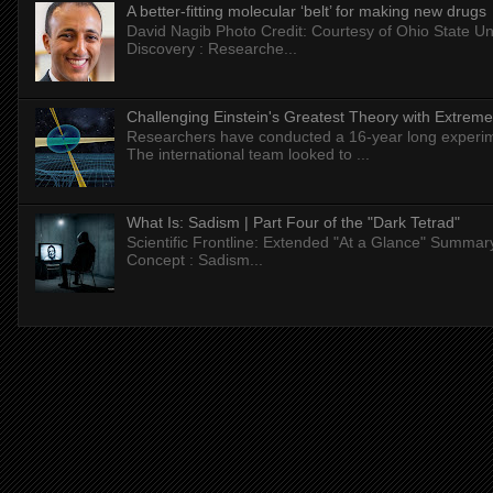
A better-fitting molecular ‘belt’ for making new drugs
David Nagib Photo Credit: Courtesy of Ohio State Uni
Discovery : Researche...
Challenging Einstein's Greatest Theory with Extreme
Researchers have conducted a 16-year long experiment
The international team looked to ...
What Is: Sadism | Part Four of the "Dark Tetrad"
Scientific Frontline: Extended "At a Glance" Summar
Concept : Sadism...