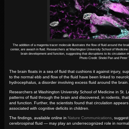
The addition of a magenta tracer molecule illustrates the flow of fluid around the b
center, are awash in fluid. Researchers at Washington University School of Medicine in 
brain development and function, suggesting that disruptions to its circulatio
Photo Credit: Shelei Pan and Peter
The brain floats in a sea of fluid that cushions it against injury, s
to the normal ebb and flow of the fluid have been linked to neurol
hydrocephalus, a disorder involving excess fluid around the brain.
Researchers at Washington University School of Medicine in St. Lo
patterns of fluid through the brain and discovered, in rodents, that
and function. Further, the scientists found that circulation appea
associated with cognitive deficits in children.
The findings, available online in
Nature Communications
, suggest
cerebrospinal fluid — may play an underrecognized role in norm