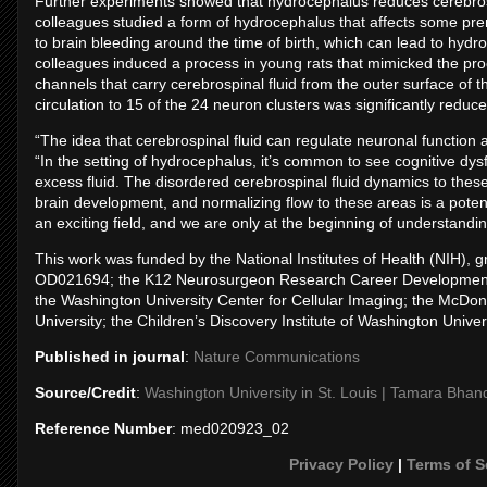
Further experiments showed that hydrocephalus reduces cerebrospin
colleagues studied a form of hydrocephalus that affects some pre
to brain bleeding around the time of birth, which can lead to hy
colleagues induced a process in young rats that mimicked the proc
channels that carry cerebrospinal fluid from the outer surface of 
circulation to 15 of the 24 neuron clusters was significantly reduce
“The idea that cerebrospinal fluid can regulate neuronal function 
“In the setting of hydrocephalus, it’s common to see cognitive dysf
excess fluid. The disordered cerebrospinal fluid dynamics to these 
brain development, and normalizing flow to these areas is a poten
an exciting field, and we are only at the beginning of understandin
This work was funded by the National Institutes of Health (NI
OD021694; the K12 Neurosurgeon Research Career Development P
the Washington University Center for Cellular Imaging; the McDo
University; the Children’s Discovery Institute of Washington Univers
Published in journal
:
Nature Communications
Source/Credit
:
Washington University in St. Louis | Tamara Bhan
Reference Number
: med020923_02
Privacy Policy
|
Terms of S