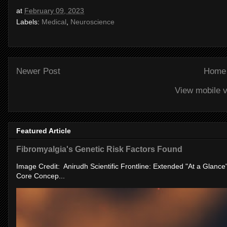
at
February 09, 2023
Labels:
Medical
,
Neuroscience
Newer Post
Home
View mobile v
Featured Article
Fibromyalgia's Genetic Risk Factors Found
Image Credit: Anirudh Scientific Frontline: Extended "At a Glanc
Core Concep...