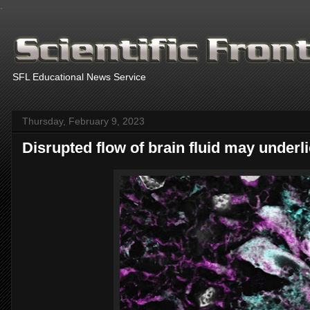
.
SFL Educational News Service
Thursday, February 9, 2023
Disrupted flow of brain fluid may under