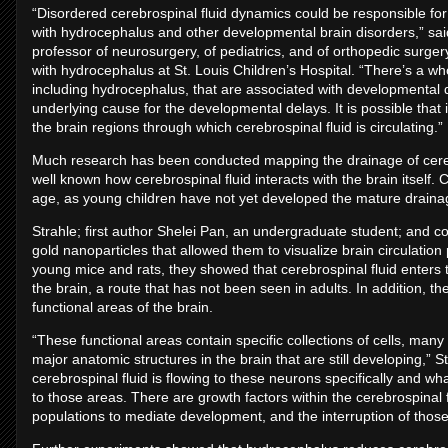
“Disordered cerebrospinal fluid dynamics could be responsible fo
with hydrocephalus and other developmental brain disorders,” sai
professor of neurosurgery, of pediatrics, and of orthopedic surger
with hydrocephalus at St. Louis Children’s Hospital. “There’s a wh
including hydrocephalus, that are associated with developmental 
underlying cause for the developmental delays. It is possible that
the brain regions through which cerebrospinal fluid is circulating.”
Much research has been conducted mapping the drainage of cerebros
well known how cerebrospinal fluid interacts with the brain itself. 
age, as young children have not yet developed the mature draina
Strahle; first author Shelei Pan, an undergraduate student; and 
gold nanoparticles that allowed them to visualize brain circulation
young mice and rats, they showed that cerebrospinal fluid enters 
the brain, a route that has not been seen in adults. In addition, the
functional areas of the brain.
“These functional areas contain specific collections of cells, man
major anatomic structures in the brain that are still developing,” 
cerebrospinal fluid is flowing to these neurons specifically and wh
to those areas. There are growth factors within the cerebrospinal f
populations to mediate development, and the interruption of those 