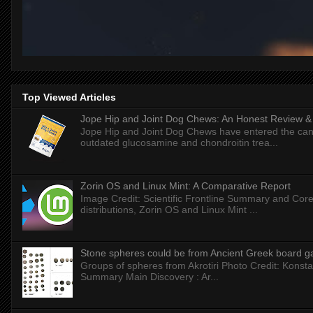
Top Viewed Articles
Jope Hip and Joint Dog Chews: An Honest Review & T
Jope Hip and Joint Dog Chews have entered the can
outdated glucosamine and chondroitin trea...
Zorin OS and Linux Mint: A Comparative Report
Image Credit: Scientific Frontline Summary and Core
distributions, Zorin OS and Linux Mint ...
Stone spheres could be from Ancient Greek board 
Groups of spheres from Akrotiri Photo Credit: Konstan
Summary Main Discovery : Ar...