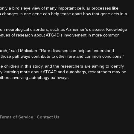
ly a bird's eye view of many important cellular processes like
es changes in one gene can help tease apart how that gene acts in a
n neurological disorders, such as Alzheimer’s disease. Knowledge
 avenues of research about ATG4D’s involvement in more common
search,” said Malicdan. “Rare diseases can help us understand
 those pathways contribute to other rare and common conditions.”
e children in this study, and the researchers are aiming to identify
 by learning more about ATG4D and autophagy, researchers may be
 others involving autophagy pathways.
Terms of Service
|
Contact Us