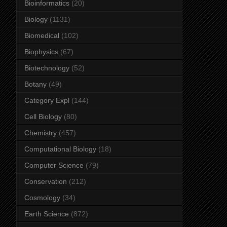
Bioinformatics
(20)
Biology
(1131)
Biomedical
(102)
Biophysics
(67)
Biotechnology
(52)
Botany
(49)
Category Expl
(144)
Cell Biology
(80)
Chemistry
(457)
Computational Biology
(18)
Computer Science
(79)
Conservation
(212)
Cosmology
(34)
Earth Science
(872)