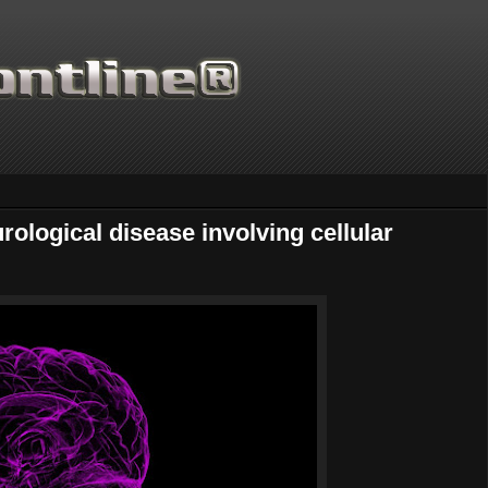
rological disease involving cellular
Thanks for supporting Sc