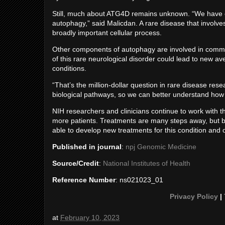
Still, much about ATG4D remains unknown. “We have on
autophagy,” said Malicdan. A rare disease that involv
broadly important cellular process.
Other components of autophagy are involved in commo
of this rare neurological disorder could lead to new
conditions.
“That’s the million-dollar question in rare disease re
biological pathways, so we can better understand how
NIH researchers and clinicians continue to work with th
more patients. Treatments are many steps away, but
able to develop new treatments for this condition and
Published in journal
:
npj Genomic Medicine
Source/Credit
:
National Institutes of Health
Reference Number
: ns021023_01
Privacy Policy
|
at
February 10, 2023