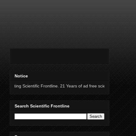
Notice
ientific Frontline. 21 Years of ad free science news.
Search Scientific Frontline