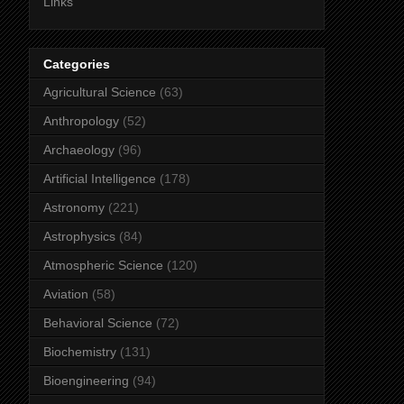
Links
Categories
Agricultural Science
(63)
Anthropology
(52)
Archaeology
(96)
Artificial Intelligence
(178)
Astronomy
(221)
Astrophysics
(84)
Atmospheric Science
(120)
Aviation
(58)
Behavioral Science
(72)
Biochemistry
(131)
Bioengineering
(94)