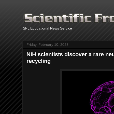
.
SFL Educational News Service
Friday, February 10, 2023
NIH scientists discover a rare neu
recycling