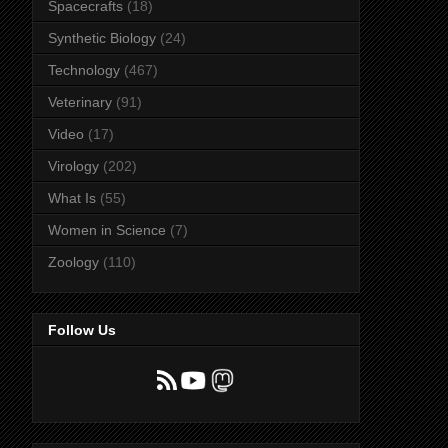
Spacecrafts
(18)
Synthetic Biology
(24)
Technology
(467)
Veterinary
(91)
Video
(17)
Virology
(202)
What Is
(55)
Women in Science
(7)
Zoology
(110)
Follow Us