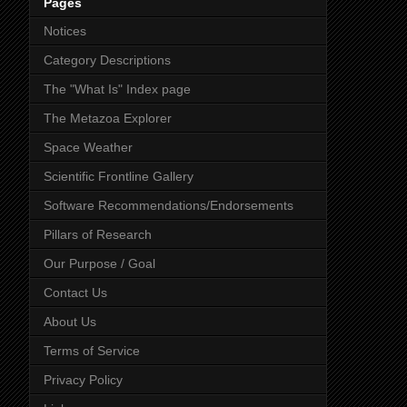
Pages
Notices
Category Descriptions
The "What Is" Index page
The Metazoa Explorer
Space Weather
Scientific Frontline Gallery
Software Recommendations/Endorsements
Pillars of Research
Our Purpose / Goal
Contact Us
About Us
Terms of Service
Privacy Policy