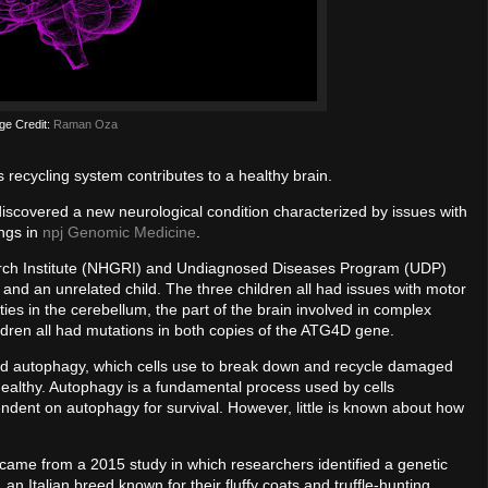
ge Credit:
Raman Oza
s recycling system contributes to a healthy brain.
discovered a new neurological condition characterized by issues with
ings in
npj Genomic Medicine
.
rch Institute (NHGRI) and Undiagnosed Diseases Program (UDP)
gs and an unrelated child. The three children all had issues with motor
es in the cerebellum, the part of the brain involved in complex
ldren all had mutations in both copies of the ATG4D gene.
ed autophagy, which cells use to break down and recycle damaged
 healthy. Autophagy is a fundamental process used by cells
ndent on autophagy for survival. However, little is known about how
h came from a 2015 study in which researchers identified a genetic
 Italian breed known for their fluffy coats and truffle-hunting