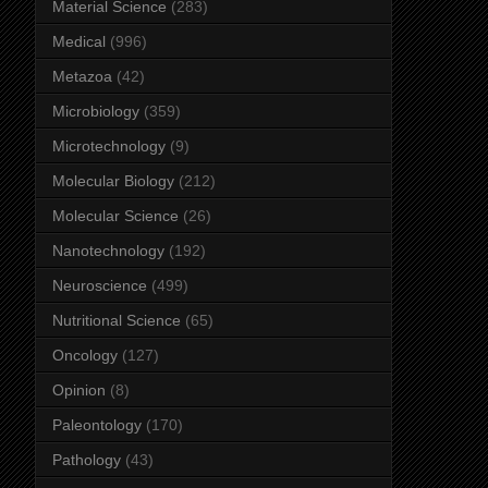
Material Science
(283)
Medical
(996)
Metazoa
(42)
Microbiology
(359)
Microtechnology
(9)
Molecular Biology
(212)
Molecular Science
(26)
Nanotechnology
(192)
Neuroscience
(499)
Nutritional Science
(65)
Oncology
(127)
Opinion
(8)
Paleontology
(170)
Pathology
(43)