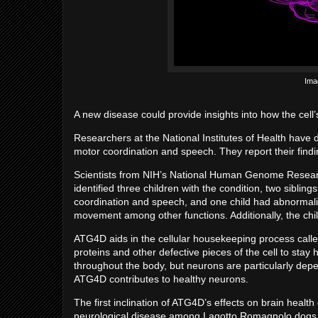
Ima
A new disease could provide insights into how the cell’
Researchers at the National Institutes of Health have 
motor coordination and speech. They report their find
Scientists from NIH’s National Human Genome Resea
identified three children with the condition, two siblin
coordination and speech, and one child had abnormaliti
movement among other functions. Additionally, the chi
ATG4D aids in the cellular housekeeping process call
proteins and other defective pieces of the cell to stay
throughout the body, but neurons are particularly depe
ATG4D contributes to healthy neurons.
The first inclination of ATG4D’s effects on brain healt
neurological disease among Lagotto Romagnolo dogs, an