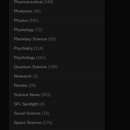
Pharmaceutical
(240)
Photonics
(36)
Physics
(591)
Physiology
(72)
Planetary Science
(63)
Psychiatry
(114)
Psychology
(161)
Quantum Science
(195)
Research
(3)
Review
(28)
Science News
(303)
SFL Spotlight
(4)
Social Science
(76)
Space Science
(276)