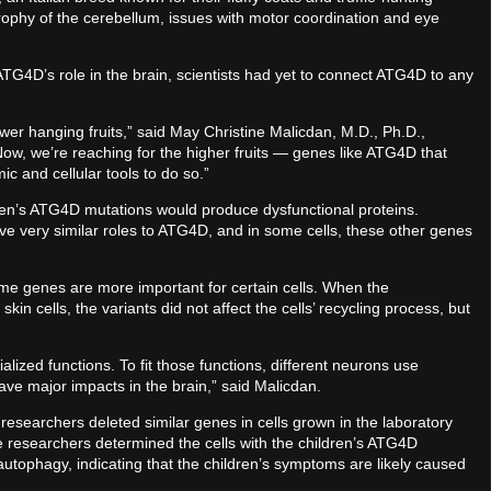
rophy of the cerebellum, issues with motor coordination and eye
 ATG4D’s role in the brain, scientists had yet to connect ATG4D to any
er hanging fruits,” said May Christine Malicdan, M.D., Ph.D.,
“Now, we’re reaching for the higher fruits — genes like ATG4D that
c and cellular tools to do so.”
ren’s ATG4D mutations would produce dysfunctional proteins.
 very similar roles to ATG4D, and in some cells, these other genes
me genes are more important for certain cells. When the
in cells, the variants did not affect the cells’ recycling process, but
lized functions. To fit those functions, different neurons use
ve major impacts in the brain,” said Malicdan.
 researchers deleted similar genes in cells grown in the laboratory
 researchers determined the cells with the children’s ATG4D
autophagy, indicating that the children’s symptoms are likely caused