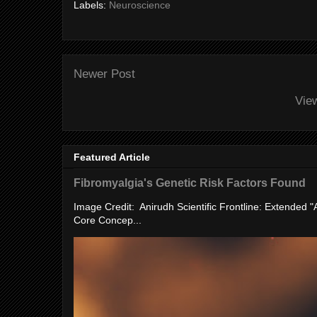
Labels:
Neuroscience
Newer Post
Vie
Featured Article
Fibromyalgia's Genetic Risk Factors Found
Image Credit: Anirudh Scientific Frontline: Extended 
Core Concep...