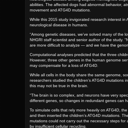
abilities. The affected dogs had abnormal behavior, at
movement and ATG4D mutations.
While this 2015 study invigorated research interest in
neurological disease in humans.
“Among genetic diseases, we’ve solved many of the low
NHGRI staff scientist and senior author of the study. 
are more difficult to analyze — and we have the genomi
Computational analyses predicted that the three child
However, three other genes in the human genome serve
may compensate for a loss of ATG4D.
While all cells in the body share the same genome, so
researchers studied the children’s ATG4D mutations in sk
this may not be true in the brain.
“The brain is so complex, and neurons have very specia
different genes, so changes in redundant genes can ha
To simulate cells that rely more heavily on ATG4D, the
and then inserted the children’s ATG4D mutations. The
mutations could not carry out the necessary steps for 
by insufficient cellular recycling.