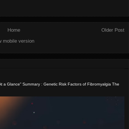
Home
Older Post
w mobile version
"At a Glance" Summary : Genetic Risk Factors of Fibromyalgia The