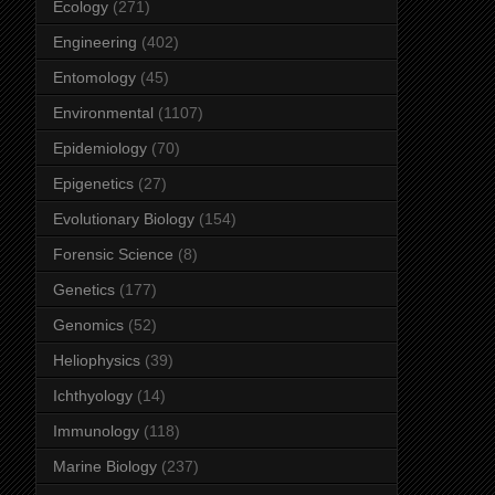
Ecology
(271)
Engineering
(402)
Entomology
(45)
Environmental
(1107)
Epidemiology
(70)
Epigenetics
(27)
Evolutionary Biology
(154)
Forensic Science
(8)
Genetics
(177)
Genomics
(52)
Heliophysics
(39)
Ichthyology
(14)
Immunology
(118)
Marine Biology
(237)