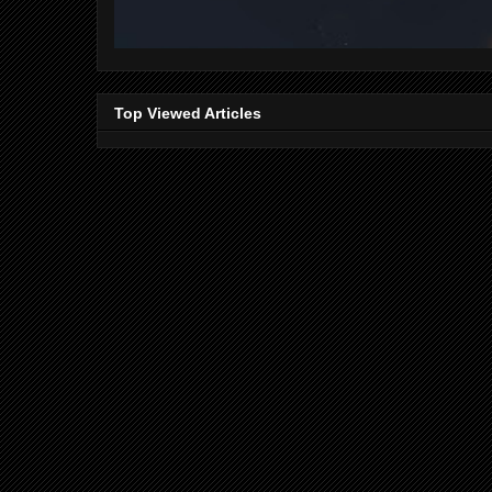
Top Viewed Articles