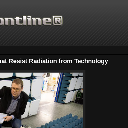
That Resist Radiation from Technology
Thanks for supporting Sci