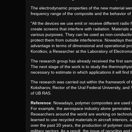
The electrodynamic properties of the new material wer
frequency range of the composite and the behavior of t
"All the devices we use emit or receive different radio
create screens that interfere with radiation. Materials 
various purposes. They can be used as non-conductive s
protect them from outside interference. Nowadays ther
advantage in terms of dimensional and operational prop
Korotkov, a Researcher at the Laboratory of Electromag
The research group has already received the first samp
The next stage of the work is to study the thermophysi
necessary to estimate in which applications it will find 
The research was carried out within the framework of
Koksharov, Rector of the Ural Federal University, and V
of UB RAS.
Reference
: Nowadays, polymer composites are used in
For example, the aerospace industry alone generates 
Researchers around the world are working on technolog
learned to use recycled materials in aircraft interiors
over the past 20 years, the production of polymer comp
military sectors. As a result, the issue of recycling an