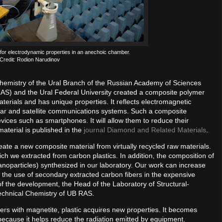
 for electrodynamic properties in an anechoic chamber.
Credit: Rodion Narudinov
 Chemistry of the Ural Branch of the Russian Academy of Sciences
AS) and the Ural Federal University created a composite polymer
erials and has unique properties. It reflects electromagnetic
radar and satellite communications systems. Such a composite
vices such as smartphones. It will allow them to reduce their
material is published in the
journal Diamond and Related Materials
.
reate a new composite material from virtually recycled raw materials.
ich we extracted from carbon plastics. In addition, the composition of
anoparticles) synthesized in our laboratory. Our work can increase
o the use of secondary extracted carbon fibers in the expensive
of the development, the Head of the Laboratory of Structural-
Technical Chemistry of UB RAS.
rs with magnetite, plastic acquires new properties. It becomes
 because it helps reduce the radiation emitted by equipment.