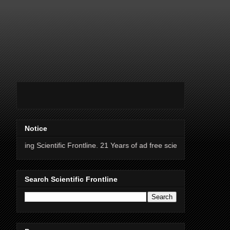
Notice
entific Frontline. 21 Years of ad free science news.
Search Scientific Frontline