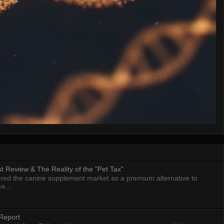
 Review & The Reality of the "Pet Tax"
ed the canine supplement market as a premium alternative to
a...
Report