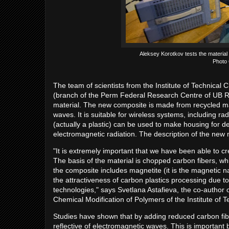
Aleksey Korotkov tests the material
Photo 
The team of scientists from the Institute of Technical
(branch of the Perm Federal Research Centre of UB R
material. The new composite is made from recycled mat
waves. It is suitable for wireless systems, including 
(actually a plastic) can be used to make housing for de
electromagnetic radiation. The description of the new 
"It is extremely important that we have been able to c
The basis of the material is chopped carbon fibers, wh
the composite includes magnetite (it is the magnetic n
the attractiveness of carbon plastics processing due t
technologies," says Svetlana Astafieva, the co-author 
Chemical Modification of Polymers of the Institute of 
Studies have shown that by adding reduced carbon fibe
reflective of electromagnetic waves. This is important