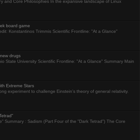
ry and Core Philosophies In the expansive landscape of Linux
eek board game
dit: Konstantinos Trimmis Scientific Frontline: "At a Glance"
g new drugs
io State University Scientific Frontline: "At a Glance" Summary Main
ith Extreme Stars
 experiment to challenge Einstein’s theory of general relativity.
Tetrad"
nce" Summary : Sadism (Part Four of the "Dark Tetrad") The Core