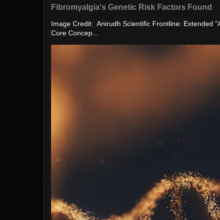
Fibromyalgia's Genetic Risk Factors Found
Image Credit: Anirudh Scientific Frontline: Extended 
Core Concep...