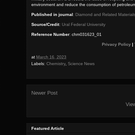
environment and reduce the consumption of petroleu
Published in journal
:
Diamond and Related Material
Source/Credit
:
Ural Federal University
Reference Number
: chm031623_01
Privacy Policy
|
at
March 16, 2023
Labels:
Chemistry
,
Science News
Newer Post
Vie
Featured Article