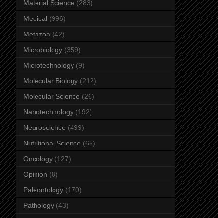
Material Science
(283)
Medical
(996)
Metazoa
(42)
Microbiology
(359)
Microtechnology
(9)
Molecular Biology
(212)
Molecular Science
(26)
Nanotechnology
(192)
Neuroscience
(499)
Nutritional Science
(65)
Oncology
(127)
Opinion
(8)
Paleontology
(170)
Pathology
(43)