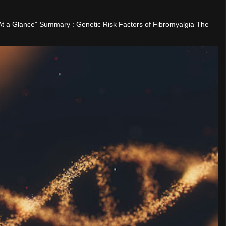
"At a Glance" Summary : Genetic Risk Factors of Fibromyalgia The