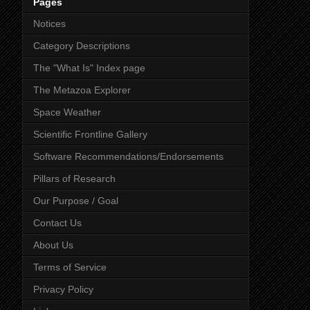
Pages
Notices
Category Descriptions
The "What Is" Index page
The Metazoa Explorer
Space Weather
Scientific Frontline Gallery
Software Recommendations/Endorsements
Pillars of Research
Our Purpose / Goal
Contact Us
About Us
Terms of Service
Privacy Policy