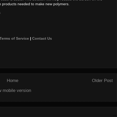
m products needed to make new polymers.
s
Terms of Service
|
Contact Us
Home
Older Post
w mobile version