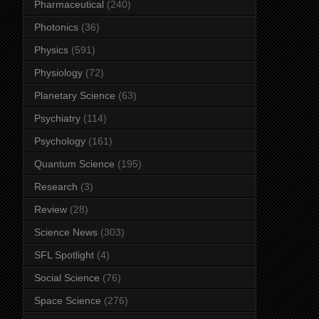
Pharmaceutical
(240)
Photonics
(36)
Physics
(591)
Physiology
(72)
Planetary Science
(63)
Psychiatry
(114)
Psychology
(161)
Quantum Science
(195)
Research
(3)
Review
(28)
Science News
(303)
SFL Spotlight
(4)
Social Science
(76)
Space Science
(276)