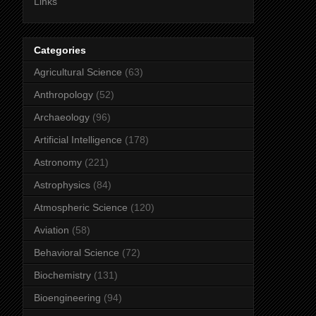
Links
Categories
Agricultural Science
(63)
Anthropology
(52)
Archaeology
(96)
Artificial Intelligence
(178)
Astronomy
(221)
Astrophysics
(84)
Atmospheric Science
(120)
Aviation
(58)
Behavioral Science
(72)
Biochemistry
(131)
Bioengineering
(94)