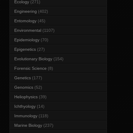
Ecology
(271)
Engineering
(402)
Entomology
(45)
Environmental
(1107)
Epidemiology
(70)
Epigenetics
(27)
Evolutionary Biology
(154)
Forensic Science
(8)
Genetics
(177)
Genomics
(52)
Heliophysics
(39)
Ichthyology
(14)
Immunology
(118)
Marine Biology
(237)