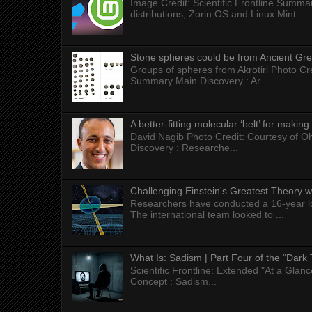
Image Credit: Scientific Frontline Summa
distributions, Zorin OS and Linux Mint ...
Stone spheres could be from Ancient Gr
Groups of spheres from Akrotiri Photo Cre
Summary Main Discovery : Ar...
A better-fitting molecular ‘belt’ for makin
David Nagib Photo Credit: Courtesy of Oh
Discovery : Researche...
Challenging Einstein's Greatest Theory w
Researchers have conducted a 16-year long
The international team looked to ...
What Is: Sadism | Part Four of the "Dark 
Scientific Frontline: Extended "At a Gla
Concept : Sadism...