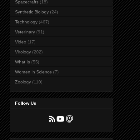
Spacecrafts
(18)
Synthetic Biology
(24)
Technology
(467)
Veterinary
(91)
Video
(17)
Virology
(202)
What Is
(55)
Women in Science
(7)
Zoology
(110)
Follow Us