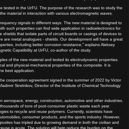
e tested in the UrFU. The purpose of the research was to study the
he material in interaction with various electromagnetic waves.
 frequency signals in different ways. The new material is designed to
with such properties can find wide application in radioelectronics for
hields that isolate parts of circuit boards or casings of devices to
e are metal analogues - shields. Our development will have a great
erties, including better corrosion resistance," explains Aleksey
netic Capatibility at UrFU, co-author of the study.
les of the new material and tested its electrodynamic properties.
cal and physical-mechanical properties of the composite. It is
the best application.
 the cooperation agreement signed in the summer of 2022 by Victor
ladimir Strelnikov, Director of the Institute of Chemical Technology
 aerospace, energy, construction, automotive and other industries.
thousands of tons of post-consumer plastic waste each year.
ies to recycle and reuse polymers. Currently, scientists have
, automobiles, consumer products, and the sports industry. However,
osites has tripled due to growing demand in both the civilian and
d reuse is acute. The solution will help reduce the burden on the