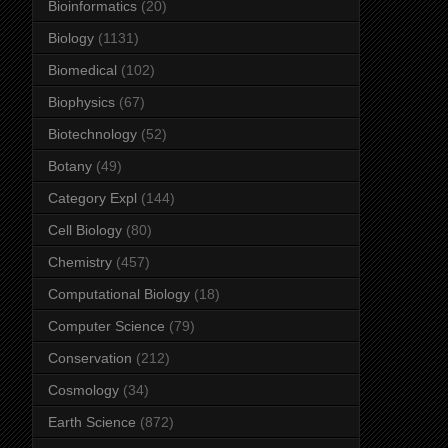
Bioinformatics
(20)
Biology
(1131)
Biomedical
(102)
Biophysics
(67)
Biotechnology
(52)
Botany
(49)
Category Expl
(144)
Cell Biology
(80)
Chemistry
(457)
Computational Biology
(18)
Computer Science
(79)
Conservation
(212)
Cosmology
(34)
Earth Science
(872)