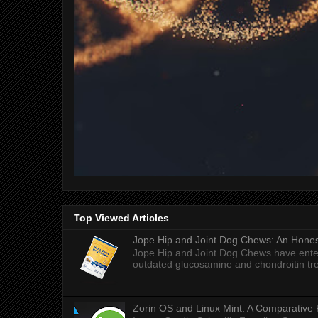
Top Viewed Articles
Jope Hip and Joint Dog Chews: An Honest
Jope Hip and Joint Dog Chews have enter
outdated glucosamine and chondroitin tre
Zorin OS and Linux Mint: A Comparative 