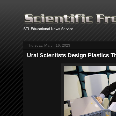
.
SFL Educational News Service
Thursday, March 16, 2023
Ural Scientists Design Plastics 