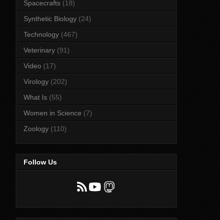
Spacecrafts
(18)
Synthetic Biology
(24)
Technology
(467)
Veterinary
(91)
Video
(17)
Virology
(202)
What Is
(55)
Women in Science
(7)
Zoology
(110)
Follow Us