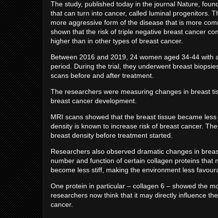
The study, published today in the journal Nature, found 
that can turn into cancer, called luminal progenitors. Th
more aggressive form of the disease that is more c
shown that the risk of triple negative breast cancer com
higher than in other types of breast cancer.
Between 2016 and 2019, 24 women aged 34-44 with a fam
period. During the trial, they underwent breast biops
scans before and after treatment.
The researchers were measuring changes in breast tiss
breast cancer development.
MRI scans showed that the breast tissue became less 
density is known to increase risk of breast cancer. T
breast density before treatment started.
Researchers also observed dramatic changes in breast 
number and function of certain collagen proteins that n
become less stiff, making the environment less favour
One protein in particular – collagen 6 – showed the mo
researchers now think that it may directly influence the
cancer.