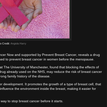
o Credit:
Angiola Harry
ancer Now and supported by Prevent Breast Cancer, reveals a drug
osed to prevent breast cancer in women before the menopause.
 The University of Manchester, found that blocking the effects of
 drug already used on the NHS, may reduce the risk of breast cancer
ng family history of the disease.
 development. It promotes the growth of a type of breast cell, that
o influence the environment inside the breast, making it easier for
way to stop breast cancer before it starts.