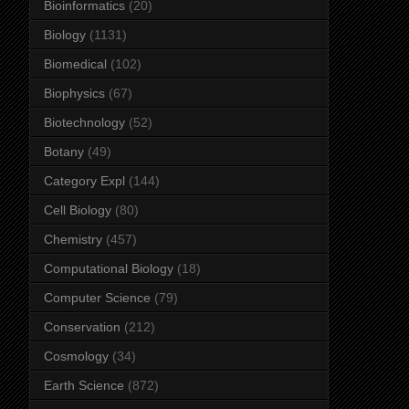
Bioinformatics
(20)
Biology
(1131)
Biomedical
(102)
Biophysics
(67)
Biotechnology
(52)
Botany
(49)
Category Expl
(144)
Cell Biology
(80)
Chemistry
(457)
Computational Biology
(18)
Computer Science
(79)
Conservation
(212)
Cosmology
(34)
Earth Science
(872)