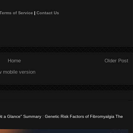
Terms of Service
|
Contact Us
Home
Older Post
w mobile version
"At a Glance" Summary : Genetic Risk Factors of Fibromyalgia The