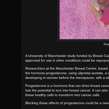
Phot
A University of Manchester study funded by Breast C
approved for use in other conditions could be repurp
Researchers at the Manchester Breast Centre, based at
the hormone progesterone, using ulipristal acetate, a
developing in women before the menopause, with a stro
Progesterone is a hormone that can drive breast cancer
has the potential to turn into breast cancer. It can als
these healthy cells to transform into cancer cells.
Blocking these effects of progesterone could be a new 