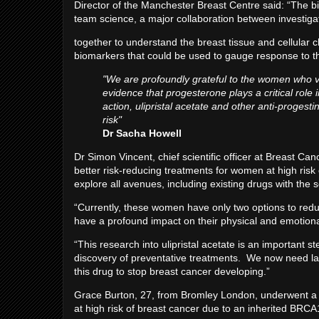
Director of the Manchester Breast Centre said: “The bi
team science, a major collaboration between investig
together to understand the breast tissue and cellular 
biomarkers that could be used to gauge response to the
"We are profoundly grateful to the women who vo
evidence that progesterone plays a critical role 
action, ulipristal acetate and other anti-proge
risk"
Dr Sacha Howell
Dr Simon Vincent, chief scientific officer at Breast C
better risk-reducing treatments for women at high risk o
explore all avenues, including existing drugs with the 
“Currently, these women have only two options to redu
have a profound impact on their physical and emotiona
“This research into ulipristal acetate is an important s
discovery of preventative treatments. We now need larg
this drug to stop breast cancer developing.”
Grace Burton, 27, from Bromley London, underwent a p
at high risk of breast cancer due to an inherited BRC