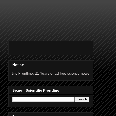
Notice
ontline. 21 Years of ad free science news.
Search Scientific Frontline