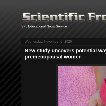
.
SFL Educational News Service
Wednesday, November 5, 2025
New study uncovers potential way
premenopausal women