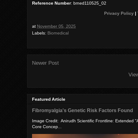
Reference Number
: bmed110525_02
Privacy Policy
|
at
November 05, 2025
Labels:
Biomedical
Newer Post
Vie
Featured Article
Fibromyalgia's Genetic Risk Factors Found
Image Credit: Anirudh Scientific Frontline: Extended 
Core Concep...