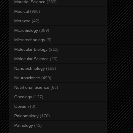
Material Science
(283)
Medical
(996)
Metazoa
(42)
Microbiology
(359)
Microtechnology
(9)
Molecular Biology
(212)
Molecular Science
(26)
Nanotechnology
(192)
Neuroscience
(499)
Nutritional Science
(65)
Oncology
(127)
Opinion
(8)
Paleontology
(170)
Pathology
(43)