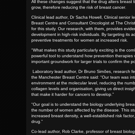
All these changes suggest that the drug alters breast t
grow, therefore reducing the risk of breast cancer.
Clinical lead author, Dr Sacha Howell, Clinical senior 
Breast Centre and Consultant Oncologist at The Chris
for this study. Our research, with them, provides evide
development in high-risk individuals. By targeting its a
preventive treatments for women at increased risk.
“What makes this study particularly exciting is the comb
powerful tool to understand how prevention therapies w
important groundwork for larger trials to confirm the po
Laboratory lead author, Dr Bruno Simões, research fel
the Manchester Breast Centre said: “Our team was int
environment at the molecular level, reducing the numbe
collagen levels and organisation, giving us direct insi
that make it harder for cancers to develop.”
“Our goal is to understand the biology underlying brea
the number of women affected by the disease. This stu
increased breast density, a well-established risk facto
drug.”
Co-lead author, Rob Clarke, professor of breast biolog