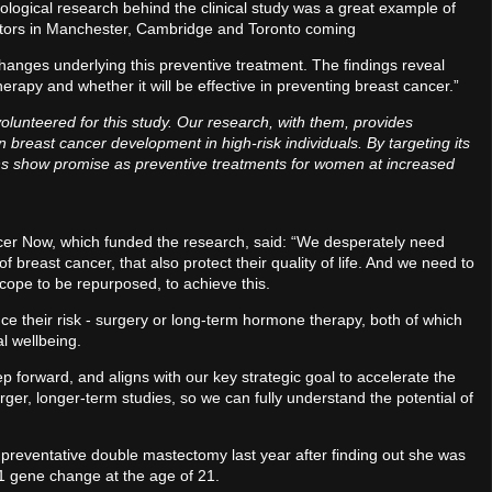
ological research behind the clinical study was a great example of
ators in Manchester, Cambridge and Toronto coming
changes underlying this preventive treatment. The findings reveal
rapy and whether it will be effective in preventing breast cancer.”
lunteered for this study. Our research, with them, provides
in breast cancer development in high-risk individuals. By targeting its
stins show promise as preventive treatments for women at increased
ancer Now, which funded the research, said: “We desperately need
f breast cancer, that also protect their quality of life. And we need to
scope to be repurposed, to achieve this.
ce their risk - surgery or long-term hormone therapy, both of which
l wellbeing.
tep forward, and aligns with our key strategic goal to accelerate the
er, longer-term studies, so we can fully understand the potential of
reventative double mastectomy last year after finding out she was
A1 gene change at the age of 21.