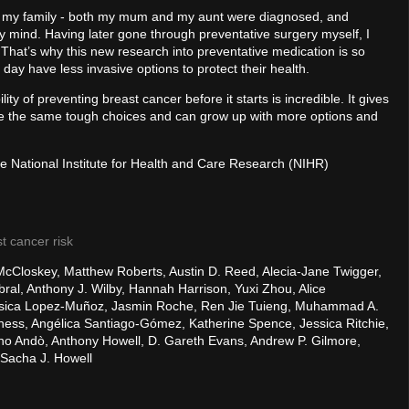
n my family - both my mum and my aunt were diagnosed, and
y mind. Having later gone through preventative surgery myself, I
 That’s why this new research into preventative medication is so
day have less invasive options to protect their health.
lity of preventing breast cancer before it starts is incredible. It gives
e the same tough choices and can grow up with more options and
he National Institute for Health and Care Research (NIHR)
t cancer risk
McCloskey, Matthew Roberts, Austin D. Reed, Alecia-Jane Twigger,
l, Anthony J. Wilby, Hannah Harrison, Yuxi Zhou, Alice
Jesica Lopez-Muñoz, Jasmin Roche, Ren Jie Tuieng, Muhammad A.
kness, Angélica Santiago-Gómez, Katherine Spence, Jessica Ritchie,
iano Andò, Anthony Howell, D. Gareth Evans, Andrew P. Gilmore,
 Sacha J. Howell