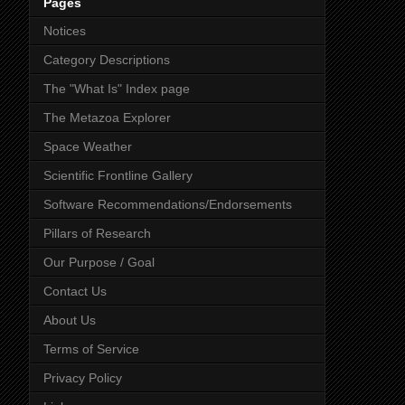
Pages
Notices
Category Descriptions
The "What Is" Index page
The Metazoa Explorer
Space Weather
Scientific Frontline Gallery
Software Recommendations/Endorsements
Pillars of Research
Our Purpose / Goal
Contact Us
About Us
Terms of Service
Privacy Policy