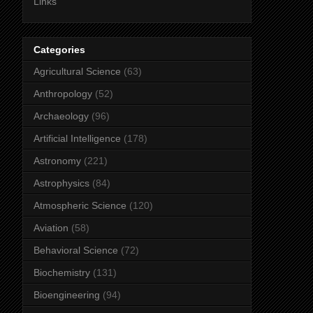
Links
Categories
Agricultural Science
(63)
Anthropology
(52)
Archaeology
(96)
Artificial Intelligence
(178)
Astronomy
(221)
Astrophysics
(84)
Atmospheric Science
(120)
Aviation
(58)
Behavioral Science
(72)
Biochemistry
(131)
Bioengineering
(94)