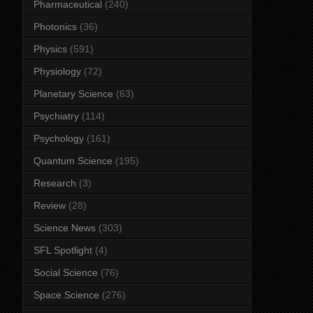
Pharmaceutical
(240)
Photonics
(36)
Physics
(591)
Physiology
(72)
Planetary Science
(63)
Psychiatry
(114)
Psychology
(161)
Quantum Science
(195)
Research
(3)
Review
(28)
Science News
(303)
SFL Spotlight
(4)
Social Science
(76)
Space Science
(276)