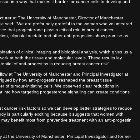
issue in a way that makes it harder for cancer cells to develop and
lecturer at The University of Manchester, Director of Manchester
tie said: “We are profoundly grateful to the women who volunteered
nce that progesterone plays a critical role in breast cancer
ction, ulipristal acetate and other anti-progestins show promise as
ination of clinical imaging and biological analysis, which gives us a
ork at both the tissue and molecular levels. These results lay
tential of anti-progestins in reducing breast cancer risk”.
low at The University of Manchester and Principal Investigator at
rigued by how anti-progestins reshaped the breast tissue
r of tumour-initiating cells. We observed clear reductions in
ght into how targeting progesterone signalling can create conditions
st cancer risk factors so we can develop better strategies to reduce
dy is particularly exciting because it suggests that women with
r, may benefit most from preventive treatment with an anti-progestin
y at the University of Manchester, Principal Investigator and former