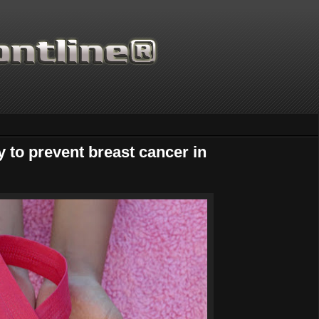
 to prevent breast cancer in
Thanks for supporting Scientific Fr