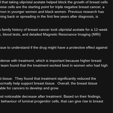
that taking ulipristal acetate helped block the growth of breast cells
ese cells are the starting point for triple negative breast cancer, a
ommon in younger women and black women. Previous research has
ing back or spreading in the first few years after diagnosis, is
ily history of breast cancer took ulipristal acetate for a 12-week
ies, blood tests, and detailed Magnetic Resonance Imaging (MRI)
ue to understand if the drug might have a protective effect against
dense with treatment, which is important because higher breast
he team found that the treatment worked best in women who had high
tissue. They found that treatment significantly reduced the
ormally help support breast tissue. Overall, the breast tissue
able for cancers to develop and grow.
st noticeable decrease after treatment. Based on their findings,
 behaviour of luminal progenitor cells, that can give rise to breast