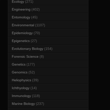
Ecology
(271)
Engineering
(402)
Entomology
(45)
Environmental
(1107)
Epidemiology
(70)
Epigenetics
(27)
Evolutionary Biology
(154)
Forensic Science
(8)
Genetics
(177)
Genomics
(52)
Heliophysics
(39)
Ichthyology
(14)
Immunology
(118)
Marine Biology
(237)