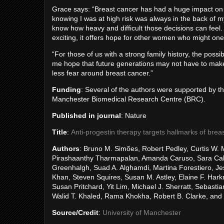
Grace says: “Breast cancer has had a huge impact o
knowing I was at high risk was always in the back of m
know how heavy and difficult those decisions can feel.
exciting, it offers hope for other women who might one 
“For those of us with a strong family history, the possibi
me hope that future generations may not have to mak
less fear around breast cancer.”
Funding
: Several of the authors were supported by t
Manchester Biomedical Research Centre (BRC).
Published in journal
: Nature
Title
:
Anti-progestin therapy targets hallmarks of breas
Authors
: Bruno M. Simões, Robert Pedley, Curtis W. 
Pirashaanthy Tharmapalan, Amanda Caruso, Sara Cabra
Greenhalgh, Suad A. Alghamdi, Martina Forestiero, 
Khan, Steven Squires, Susan M. Astley, Elaine F. Har
Susan Pritchard, Yit Lim, Michael J. Sherratt, Sebast
Walid T. Khaled, Rama Khokha, Robert B. Clarke, and
Source/Credit
:
University of Manchester