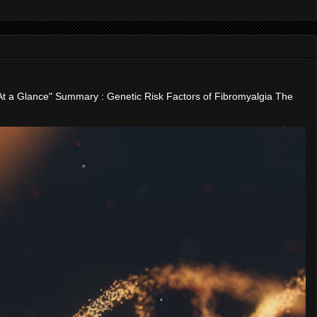
"At a Glance" Summary : Genetic Risk Factors of Fibromyalgia The