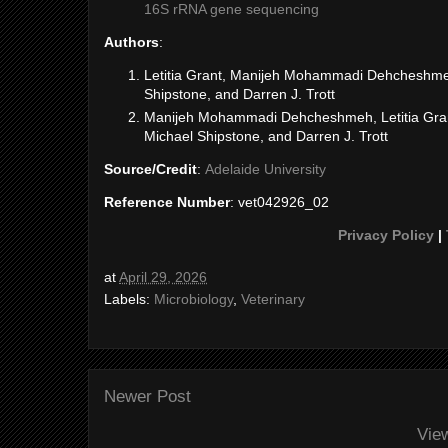
16S rRNA gene sequencing
Authors
:
Letitia Grant, Manijeh Mohammadi Dehcheshmeh,
Shipstone, and Darren J. Trott
Manijeh Mohammadi Dehcheshmeh, Letitia Grant
Michael Shipstone, and Darren J. Trott
Source/Credit
:
Adelaide University
Reference Number
: vet042926_02
Privacy Policy
|
at
April 29, 2026
Labels:
Microbiology
,
Veterinary
Newer Post
Vie