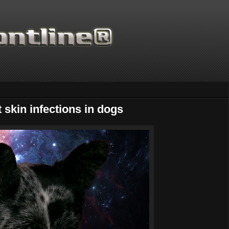
 skin infections in dogs
Thanks for supporti