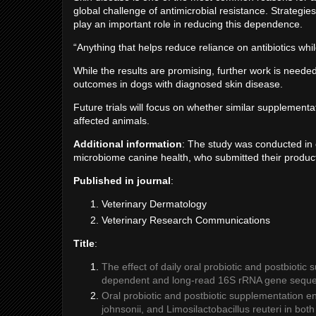
global challenge of antimicrobial resistance. Strategies
play an important role in reducing this dependence.
“Anything that helps reduce reliance on antibiotics whi
While the results are promising, further work is neede
outcomes in dogs with diagnosed skin disease.
Future trials will focus on whether similar supplemen
affected animals.
Additional information
: The study was conducted in 
microbiome canine health, who submitted their product
Published in journal
:
Veterinary Dermatology
Veterinary Research Communications
Title
:
The effect of daily oral probiotic and postbiotic
dependent and long-read 16S rRNA gene sequ
Oral probiotic and postbiotic supplementation e
johnsonii, and Limosilactobacillus reuteri in bot