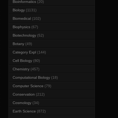
Bioinformatics
(20)
Biology
(1131)
Biomedical
(102)
Biophysics
(67)
Biotechnology
(52)
Botany
(49)
Category Expl
(144)
Cell Biology
(80)
Chemistry
(457)
Computational Biology
(18)
Computer Science
(79)
Conservation
(212)
Cosmology
(34)
Earth Science
(872)