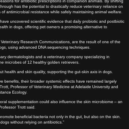
reasons for antibiotic prescriptions in companion animals. By shifting
through has the potential to drastically reduce veterinary reliance on
is of antimicrobial resistance while safely maintaining animal welfare.
have uncovered scientific evidence that daily probiotic and postbiotic
alth in dogs, offering pet owners a promising alternative to
 Veterinary Research Communications, are the result of one of the
 dogs, using advanced DNA sequencing techniques.
nary dermatologists and a veterinary company specializing in
he microbes of 12 healthy golden retrievers.
ut health and skin quality, supporting the gut-skin axis in dogs.
e benefits, their broader systemic effects have remained largely
Trott, Professor of Veterinary Medicine at Adelaide University and
istance Ecology.
oral supplementation could also influence the skin microbiome – an
Professor Trott said.
omote beneficial bacteria not only in the gut, but also on the skin.
dogs without relying on antibiotics.”