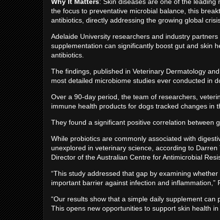
Why It Matters
: Skin diseases are one of the leading 
the focus to preventative microbial balance, this break
antibiotics, directly addressing the growing global cris
Adelaide University researchers and industry partners 
supplementation can significantly boost gut and skin he
antibiotics.
The findings, published in Veterinary Dermatology and
most detailed microbiome studies ever conducted in
Over a 90-day period, the team of researchers, veteri
immune health products for dogs tracked changes in t
They found a significant positive correlation between g
While probiotics are commonly associated with digestiv
unexplored in veterinary science, according to Darren 
Director of the Australian Centre for Antimicrobial Res
“This study addressed that gap by examining whether 
important barrier against infection and inflammation,” 
“Our results show that a simple daily supplement can pr
This opens new opportunities to support skin health in 