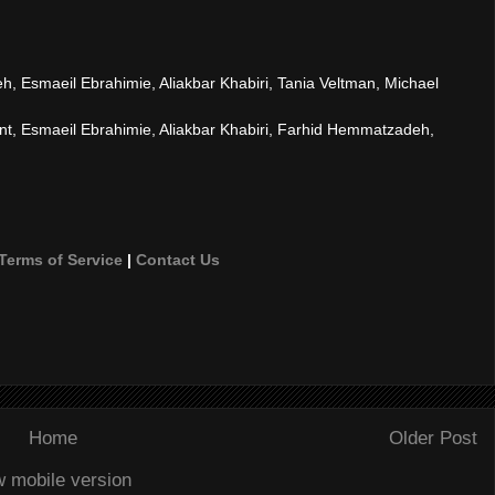
 Esmaeil Ebrahimie, Aliakbar Khabiri, Tania Veltman, Michael
, Esmaeil Ebrahimie, Aliakbar Khabiri, Farhid Hemmatzadeh,
Terms of Service
|
Contact Us
Home
Older Post
w mobile version