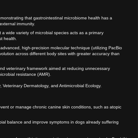
monstrating that gastrointestinal microbiome health has a
 external immunity.
at a wide variety of microbial species acts as a primary
st health.
 advanced, high-precision molecular technique (utilizing PacBio
olution across different body sites with greater accuracy than
 and veterinary framework aimed at reducing unnecessary
microbial resistance (AMR).
y, Veterinary Dermatology, and Antimicrobial Ecology.
vent or manage chronic canine skin conditions, such as atopic
crobial balance and improve symptoms in dogs already suffering