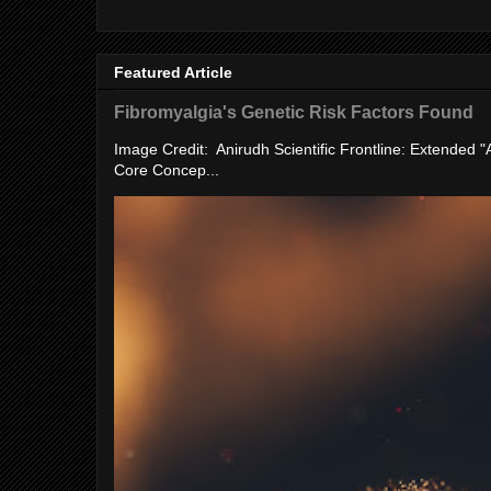
Featured Article
Fibromyalgia's Genetic Risk Factors Found
Image Credit: Anirudh Scientific Frontline: Extended 
Core Concep...