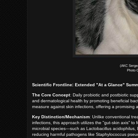
(AKC Serge
Photo C
Scientific Frontline: Extended "At a Glance" Sum
The Core Concept
: Daily probiotic and postbiotic su
and dermatological health by promoting beneficial bacte
measure against skin infections, offering a promising alt
Key Distinction/Mechanism
: Unlike conventional trea
infections, this approach utilizes the "gut-skin axis" t
microbial species—such as Lactobacillus acidophilus, L
reducing harmful pathogens like Staphylococcus pseudi