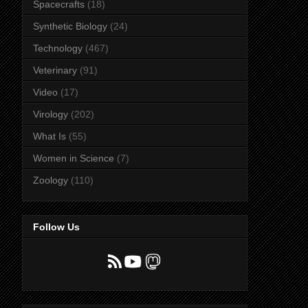
Spacecrafts
(18)
Synthetic Biology
(24)
Technology
(467)
Veterinary
(91)
Video
(17)
Virology
(202)
What Is
(55)
Women in Science
(7)
Zoology
(110)
Follow Us