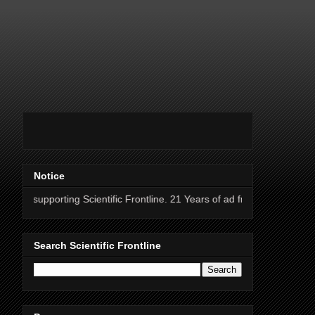
Notice
ng Scientific Frontline. 21 Years of ad free science news.
Search Scientific Frontline