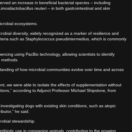
rved an increase in beneficial bacterial species – including
imosilactobacillus reuteri – in both gastrointestinal and skin
microbial ecosystems.
bial diversity, widely recognized as a marker of resilience and
bacteria such as Staphylococcus pseudintermedius, which is commonly
ncing using PacBio technology, allowing scientists to identify
al methods.
anding of how microbial communities evolve over time and across
nt, we were able to isolate the effects of supplementation without
ations,” according to Adjunct Professor Michael Shipstone, from
investigating dogs with existing skin conditions, such as atopic
ibutor,” he said.
crobial stewardship.
tibiotic use in companion animals, contributing to the growing