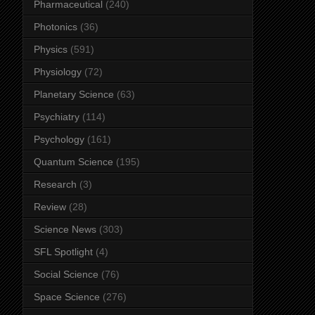
Pharmaceutical
(240)
Photonics
(36)
Physics
(591)
Physiology
(72)
Planetary Science
(63)
Psychiatry
(114)
Psychology
(161)
Quantum Science
(195)
Research
(3)
Review
(28)
Science News
(303)
SFL Spotlight
(4)
Social Science
(76)
Space Science
(276)