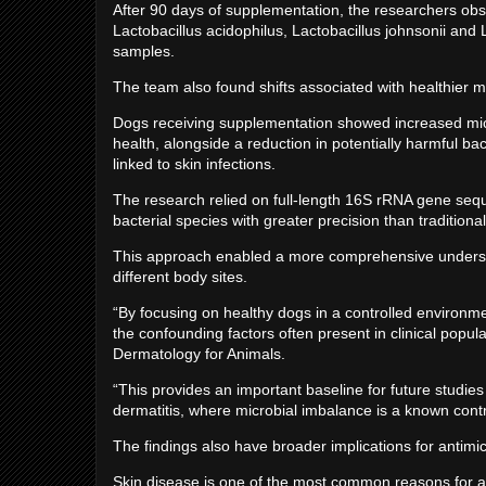
After 90 days of supplementation, the researchers obse
Lactobacillus acidophilus, Lactobacillus johnsonii and L
samples.
The team also found shifts associated with healthier 
Dogs receiving supplementation showed increased micro
health, alongside a reduction in potentially harmful 
linked to skin infections.
The research relied on full-length 16S rRNA gene seque
bacterial species with greater precision than tradition
This approach enabled a more comprehensive underst
different body sites.
“By focusing on healthy dogs in a controlled environme
the confounding factors often present in clinical popul
Dermatology for Animals.
“This provides an important baseline for future studies 
dermatitis, where microbial imbalance is a known contr
The findings also have broader implications for antimi
Skin disease is one of the most common reasons for an