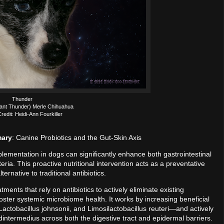
Thunder
ant Thunder) Merle Chihuahua
redit: Heidi-Ann Fourkiller
mary
: Canine Probiotics and the Gut-Skin Axis
pplementation in dogs can significantly enhance both gastrointestinal
ria. This proactive nutritional intervention acts as a preventative
ernative to traditional antibiotics.
tments that rely on antibiotics to actively eliminate existing
o foster systemic microbiome health. It works by increasing beneficial
actobacillus johnsonii, and Limosilactobacillus reuteri—and actively
ntermedius across both the digestive tract and epidermal barriers.