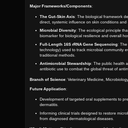
Major Frameworks/Components
:
The Gut-Skin Axis
: The biological framework de
direct, systemic influence on skin conditions and
Microbial Diversity
: The ecological principle th
biomarker for biological resilience and overall ho
Full-Length 16S rRNA Gene Sequencing
: The
technology) used to track microbial community ev
traditional methods.
Antimicrobial Stewardship
: The public health
antibiotic use to combat the global threat of anti
Branch of Science
: Veterinary Medicine, Microbiolog
Future Application
:
Development of targeted oral supplements to pre
dermatitis.
Informing clinical trials designed to restore mi
from diagnosed dermatological diseases.