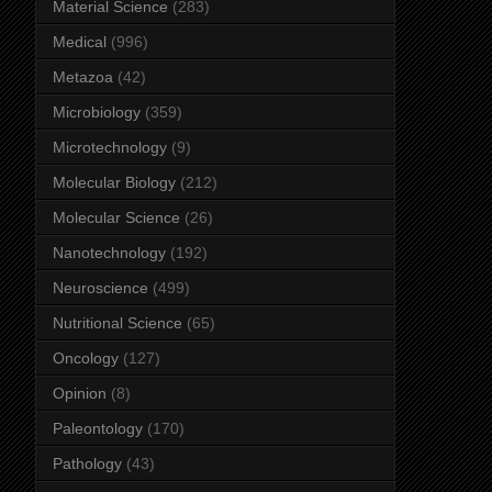
Material Science
(283)
Medical
(996)
Metazoa
(42)
Microbiology
(359)
Microtechnology
(9)
Molecular Biology
(212)
Molecular Science
(26)
Nanotechnology
(192)
Neuroscience
(499)
Nutritional Science
(65)
Oncology
(127)
Opinion
(8)
Paleontology
(170)
Pathology
(43)