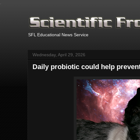
.
SFL Educational News Service
Wednesday, April 29, 2026
Daily probiotic could help prevent