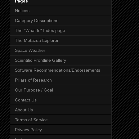
Pages
Notices
Category Descriptions
The "What Is" Index page
The Metazoa Explorer
Space Weather
Scientific Frontline Gallery
Software Recommendations/Endorsements
Pillars of Research
Our Purpose / Goal
Contact Us
About Us
Terms of Service
Privacy Policy