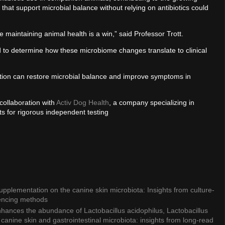
 that support microbial balance without relying on antibiotics could
le maintaining animal health is a win,” said Professor Trott.
d to determine how these microbiome changes translate to clinical
tation can restore microbial balance and improve symptoms in
collaboration with
Activ Dog Health
, a company specializing in
s for rigorous independent testing
 supplementation on the canine skin microbiota: Insights from culture-
encing methods
nhances the abundance of Lactobacillus acidophilus, Lactobacillus
h canine skin and gastrointestinal microbiota: insights from long-read