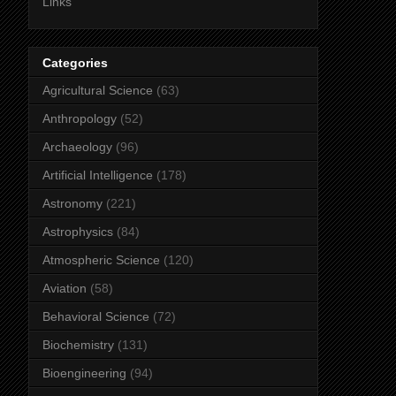
Links
Categories
Agricultural Science
(63)
Anthropology
(52)
Archaeology
(96)
Artificial Intelligence
(178)
Astronomy
(221)
Astrophysics
(84)
Atmospheric Science
(120)
Aviation
(58)
Behavioral Science
(72)
Biochemistry
(131)
Bioengineering
(94)