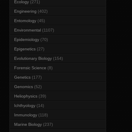
Ecology
(271)
Engineering
(402)
Entomology
(45)
Environmental
(1107)
Epidemiology
(70)
Epigenetics
(27)
Evolutionary Biology
(154)
Forensic Science
(8)
Genetics
(177)
Genomics
(52)
Heliophysics
(39)
Ichthyology
(14)
Immunology
(118)
Marine Biology
(237)