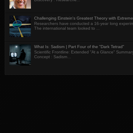
Challenging Einstein's Greatest Theory with Extreme
Researchers have conducted a 16-year long experiment
The international team looked to ...
What Is: Sadism | Part Four of the "Dark Tetrad"
Scientific Frontline: Extended "At a Glance" Summar
Concept : Sadism...