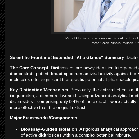
Michel Chrétien, professor emeritus at the Facult
Photo Credit: Amélie Philibert, U
Scientific Frontline: Extended "At a Glance" Summary
: Dicitr
The Core Concept
: Dicitriosides are newly identified triterpeno
demonstrate potent, broad-spectrum antiviral activity against th
molecules offer significant therapeutic potential at pharmacologic
Key Distinction/Mechanism
: Previously, the antiviral effects of 
isoquercitrin, a common flavonoid. Using advanced analytical met
dicitriosides—comprising only 0.4% of the extract—were actually r
more effective than the original extract.
Major Frameworks/Components
:
Bioassay-Guided Isolation
: A rigorous analytical approac
of active dicitriosides within a complex botanical mixture.