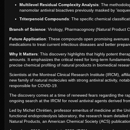
Multilevel Residual Complexity Analysis
: The methodolog
nanomolar antiviral bioactives previously masked by 'isoquerc
Triterpenoid Compounds
: The specific chemical classifica
Branch of Science
: Virology, Pharmacognosy (Natural Product C
Future Application
: These compounds open promising avenues fo
medications to treat current infectious diseases and better prepa
Why It Matters
: This discovery highlights that highly potent thera
amounts. It emphasizes the critical need for long-term fundamental 
precise chemical profiling of natural products in biomedical resear
Scientists at the Montreal Clinical Research Institute (IRCM), affil
new family of natural molecules with strong antiviral activity, not
responsible for COVID-19.
The discovery comes at a time of renewed fears regarding the r
ongoing search at the IRCM for novel antiviral agents derived fro
Led by Michel Chrétien, professor emeritus of medicine at the U
functional endoproteolysis laboratory, the research team detailed 
Natural Products, an American Chemical Society (ACS) publicatio