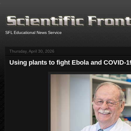
.
SFL Educational News Service
Thursday, April 30, 2026
Using plants to fight Ebola and COVID-1