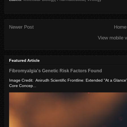
Newer Post
Home
View mobile v
Featured Article
Fibromyalgia's Genetic Risk Factors Found
Image Credit: Anirudh Scientific Frontline: Extended "At a Glanc
Core Concep...