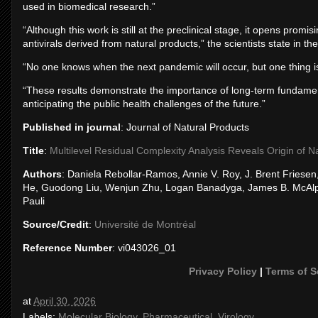
used in biomedical research.”
“Although this work is still at the preclinical stage, it opens pro
antivirals derived from natural products,” the scientists state in the
“No one knows when the next pandemic will occur, but one thing i
“These results demonstrate the importance of long-term fundament
anticipating the public health challenges of the future.”
Published in journal
: Journal of Natural Products
Title
:
Multilevel Residual Complexity Analysis Reveals Origin of Nan
Authors
: Daniela Rebollar-Ramos, Annie V. Roy, J. Brent Fries
He, Guodong Liu, Wenjun Zhu, Logan Banadyga, James B. McAlpi
Pauli
Source/Credit
:
Université de Montréal
Reference Number
: vi043026_01
Privacy Policy
|
Terms of S
at
April 30, 2026
Labels:
Molecular Biology
,
Pharmaceutical
,
Virology