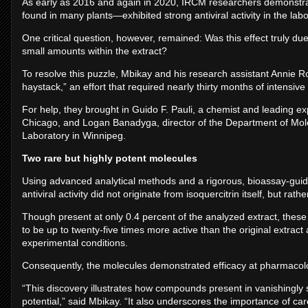
As early as 2016 and again in 2020, IRCM researchers demonstrated
found in many plants—exhibited strong antiviral activity in the labo
One critical question, however, remained: Was this effect truly due
small amounts within the extract?
To resolve this puzzle, Mbikay and his research assistant Annie Ro
haystack,” an effort that required nearly thirty months of intensive
For help, they brought in Guido F. Pauli, a chemist and leading expe
Chicago, and Logan Banadyga, director of the Department of Mole
Laboratory in Winnipeg.
Two rare but highly potent molecules
Using advanced analytical methods and a rigorous, bioassay-gui
antiviral activity did not originate from isoquercitrin itself, but 
Though present at only 0.4 percent of the analyzed extract, these
to be up to twenty-five times more active than the original extra
experimental conditions.
Consequently, the molecules demonstrated efficacy at pharmacolo
“This discovery illustrates how compounds present in vanishingly
potential,” said Mbikay. “It also underscores the importance of ca