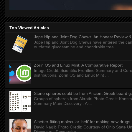
Top Viewed Articles
Jope Hip and Joint Dog Chews: An Honest Review & T
Jope Hip and Joint Dog Chews have entered the can
outdated glucosamine and chondroitin trea...
Zorin OS and Linux Mint: A Comparative Report
Image Credit: Scientific Frontline Summary and Core
distributions, Zorin OS and Linux Mint ...
Stone spheres could be from Ancient Greek board 
Groups of spheres from Akrotiri Photo Credit: Konstan
Summary Main Discovery : Ar...
A better-fitting molecular ‘belt’ for making new drugs
David Nagib Photo Credit: Courtesy of Ohio State Uni
Discovery : Researche...