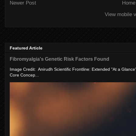
Newer Post
Home
View mobile v
Featured Article
Fibromyalgia's Genetic Risk Factors Found
Image Credit: Anirudh Scientific Frontline: Extended "At a Glanc
Core Concep...