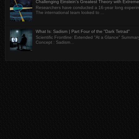
Challenging Einstein's Greatest Theory with Extreme
Researchers have conducted a 16-year long experiment
The international team looked to ...
What Is: Sadism | Part Four of the "Dark Tetrad"
Scientific Frontline: Extended "At a Glance" Summar
Concept : Sadism...