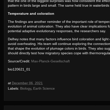
that the one of the biggest surprises was how consistent the effe
pattern in birds large and small. The same held true in waterbirds 
Temperature and coloration
The findings are another reminder of the important role of temper
evolution of animal coloration. They also have clear implications
potential adaptive evolutionary responses, the researchers say.
Delhey notes that many factors influence bird coloration and light
avoid overheating. His team will continue exploring the connection
that shape the evolution of plumage colors in birds. They also sugge
should directly test how migratory species cope with thermoregula
Source/Credit:
Max-Planck-Gesellschaft
bio120621_01
at
December 06, 2021
Labels:
Biology
,
Earth Science