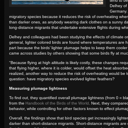
tend to be
Delhey of 
Germany. “
migratory species because it reduces the risk of overheating whe
than darker ones, as anybody wearing dark clothes on a sunny day 
long-distance migrants that undertake extensive flights during whi
Delhey and colleagues had been studying the effects of climate on 
general, lighter colored birds are found where temperatures are hig
part because the birds’ lighter plumage helps to keep them cooler
came across studies by others showing that some birds fly at much
“Because flying at high altitude is likely costly, these changes re
that flying higher, where it is colder, would offset the heat absor
realized, another way to reduce the risk of overheating would be to 
question: have migratory species evolved lighter feathers?
Measuring plumage lightness
To find out, they quantified overall plumage lightness (from 0 = bla
from the
Handbook of the Birds of the World
. Next, they compared
behavior, while controlling for other factors known to effect pluma
Overall, the findings show that bird species get increasingly light
darker than short-distance migrants. Short-distance migrants are d