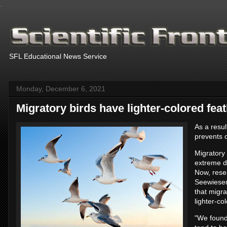
.
SFL Educational News Service
Monday, December 6, 2021
Migratory birds have lighter-colored fea
As a resu
prevents o
Migratory 
extreme d
Now, resea
Seewiesen
that migra
lighter-co
"We found 