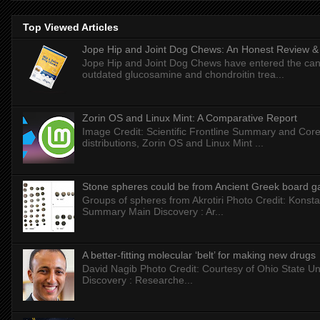
Top Viewed Articles
Jope Hip and Joint Dog Chews: An Honest Review & T
Jope Hip and Joint Dog Chews have entered the can
outdated glucosamine and chondroitin trea...
Zorin OS and Linux Mint: A Comparative Report
Image Credit: Scientific Frontline Summary and Core
distributions, Zorin OS and Linux Mint ...
Stone spheres could be from Ancient Greek board 
Groups of spheres from Akrotiri Photo Credit: Konstan
Summary Main Discovery : Ar...
A better-fitting molecular ‘belt’ for making new drugs
David Nagib Photo Credit: Courtesy of Ohio State Uni
Discovery : Researche...