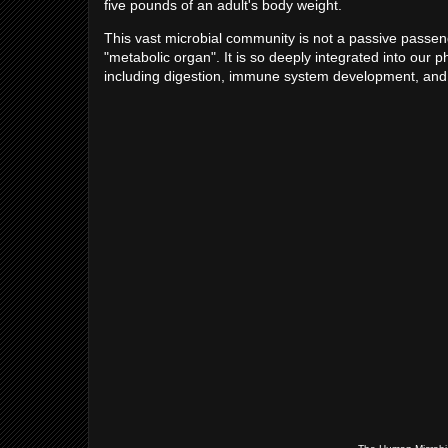
five pounds of an adult's body weight.
This vast microbial community is not a passive passenge
"metabolic organ". It is so deeply integrated into our p
including digestion, immune system development, and th