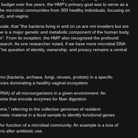
n budget over five years, the HMP's primary goal was to serve as a
 the microbial communities from 300 healthy individuals, focusing on
ut), and vagina.
e, that "the bacteria living in and on us are not invaders but are
biome is a major genetic and metabolic component of the human body,
on". From its inception, the HMP also recognized the profound
 research. As one researcher noted, if we have more microbial DNA
s question of identity, ownership, and privacy remains a central
ms (bacteria, archaea, fungi, viruses, protists) in a specific
ecies dominating a healthy vaginal ecosystem.
RNA) of all microorganisms in a given environment. An
biota that encode enzymes for fiber digestion.
me," referring to the collective genomes of resident
tic material in a fecal sample to identify functional genes.
or function of a microbial community. An example is a loss of
s after antibiotic use.