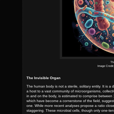
Th
Image Credit:
The Invisible Organ
The human body is not a sterile, solitary entity. It i
a host to a vast community of microorganisms, collec
in and on the body, is estimated to comprise between 10 
which have become a cornerstone of the field, suggest
one. While more recent analyses propose a ratio closer
staggering. These microbial cells, though only one-ten