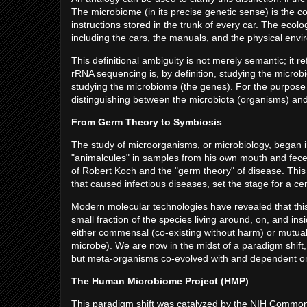
The microbiome (in its precise genetic sense) is the col
instructions stored in the trunk of every car. The ecolog
including the cars, the manuals, and the physical envir
This definitional ambiguity is not merely semantic; it r
rRNA sequencing is, by definition, studying the micr
studying the microbiome (the genes). For the purpose of 
distinguishing between the microbiota (organisms) and
From Germ Theory to Symbiosis
The study of microorganisms, or microbiology, began
"animalcules" in samples from his own mouth and fece
of Robert Koch and the "germ theory" of disease. This
that caused infectious diseases, set the stage for a c
Modern molecular technologies have revealed that thi
small fraction of the species living around, on, and i
either commensal (co-existing without harm) or mutualist
microbe). We are now in the midst of a paradigm shift, 
but meta-organisms co-evolved with and dependent on
The Human Microbiome Project (HMP)
This paradigm shift was catalyzed by the NIH Commo