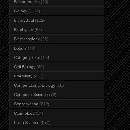
Bioinformatics
(20)
Biology
(1131)
Biomedical
(102)
Biophysics
(67)
Biotechnology
(52)
Botany
(49)
Category Expl
(144)
Cell Biology
(80)
Chemistry
(457)
Computational Biology
(18)
Computer Science
(79)
Conservation
(212)
Cosmology
(34)
Earth Science
(872)