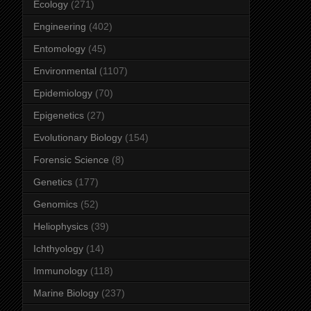
Ecology
(271)
Engineering
(402)
Entomology
(45)
Environmental
(1107)
Epidemiology
(70)
Epigenetics
(27)
Evolutionary Biology
(154)
Forensic Science
(8)
Genetics
(177)
Genomics
(52)
Heliophysics
(39)
Ichthyology
(14)
Immunology
(118)
Marine Biology
(237)