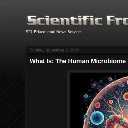
.
SFL Educational News Service
Sunday, November 2, 2025
What Is: The Human Microbiome