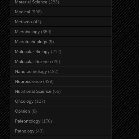
Material Science
(283)
Medical
(996)
Metazoa
(42)
Microbiology
(359)
Microtechnology
(9)
Molecular Biology
(212)
Molecular Science
(26)
Nanotechnology
(192)
Neuroscience
(499)
Nutritional Science
(65)
Oncology
(127)
Opinion
(8)
Paleontology
(170)
Pathology
(43)