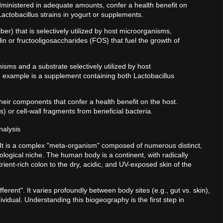
ministered in adequate amounts, confer a health benefit on
actobacillus strains in yogurt or supplements.
fiber) that is selectively utilized by host microorganisms,
lin or fructooligosaccharides (FOS) that fuel the growth of
isms and a substrate selectively utilized by host
n example is a supplement containing both Lactobacillus
eir components that confer a health benefit on the host.
 or cell-wall fragments from beneficial bacteria.
nalysis
 It is a complex "meta-organism" composed of numerous distinct,
ological niche. The human body is a continent, with radically
ient-rich colon to the dry, acidic, and UV-exposed skin of the
fferent". It varies profoundly between body sites (e.g., gut vs. skin),
vidual. Understanding this biogeography is the first step in