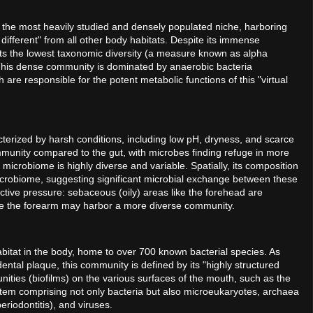
 is the most heavily studied and densely populated niche, harboring
 different" from all other body habitats. Despite its immense
its the lowest taxonomic diversity (a measure known as alpha
. This dense community is dominated by anaerobic bacteria
 are responsible for the potent metabolic functions of this "virtual
cterized by harsh conditions, including low pH, dryness, and scarce
mmunity compared to the gut, with microbes finding refuge in more
n microbiome is highly diverse and variable. Spatially, its composition
microbiome, suggesting significant microbial exchange between these
ctive pressure: sebaceous (oily) areas like the forehead are
ike the forearm may harbor a more diverse community.
abitat in the body, home to over 700 known bacterial species. As
ntal plaque, this community is defined by its "highly structured
ities (biofilms) on the various surfaces of the mouth, such as the
stem comprising not only bacteria but also microeukaryotes, archaea
riodontitis), and viruses.