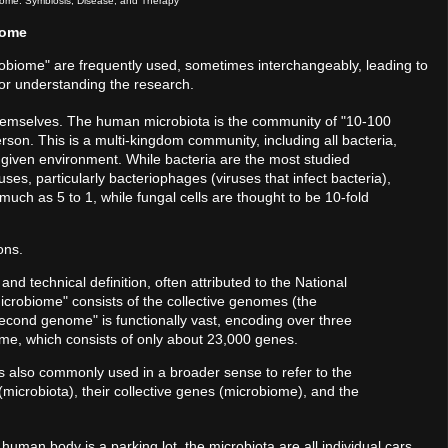
ome: Symbiosis, Disease, and Therapy
iome
icrobiome" are frequently used, sometimes interchangeably, leading to
l for understanding the research.
themselves. The human microbiota is the community of "10-100
person. This is a multi-kingdom community, including all bacteria,
 a given environment. While bacteria are the most studied
es, particularly bacteriophages (viruses that infect bacteria),
much as 5 to 1, while fungal cells are thought to be 10-fold
ons.
and technical definition, often attributed to the National
"microbiome" consists of the collective genomes (the
second genome" is functionally vast, encoding over three
me, which consists of only about 23,000 genes.
is also commonly used in a broader sense to refer to the
(microbiota), their collective genes (microbiome), and the
e human body is a parking lot, the microbiota are all individual cars.