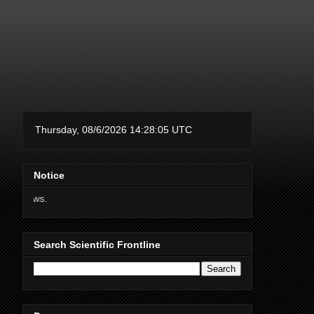
Notice
Thanks for supporting Scie
Search Scientific Frontline