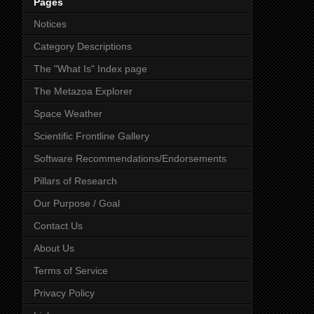
Pages
Notices
Category Descriptions
The "What Is" Index page
The Metazoa Explorer
Space Weather
Scientific Frontline Gallery
Software Recommendations/Endorsements
Pillars of Research
Our Purpose / Goal
Contact Us
About Us
Terms of Service
Privacy Policy