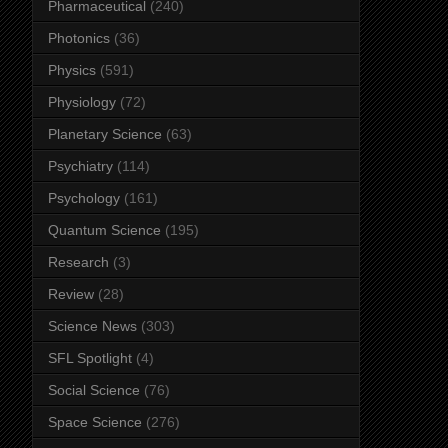
Pharmaceutical
(240)
Photonics
(36)
Physics
(591)
Physiology
(72)
Planetary Science
(63)
Psychiatry
(114)
Psychology
(161)
Quantum Science
(195)
Research
(3)
Review
(28)
Science News
(303)
SFL Spotlight
(4)
Social Science
(76)
Space Science
(276)