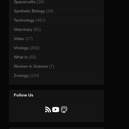
Spacecrafts
(18)
Synthetic Biology
(24)
Technology
(467)
Veterinary
(91)
Video
(17)
Virology
(202)
What Is
(55)
Women in Science
(7)
Zoology
(110)
Follow Us