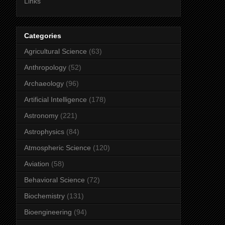
Links
Categories
Agricultural Science
(63)
Anthropology
(52)
Archaeology
(96)
Artificial Intelligence
(178)
Astronomy
(221)
Astrophysics
(84)
Atmospheric Science
(120)
Aviation
(58)
Behavioral Science
(72)
Biochemistry
(131)
Bioengineering
(94)