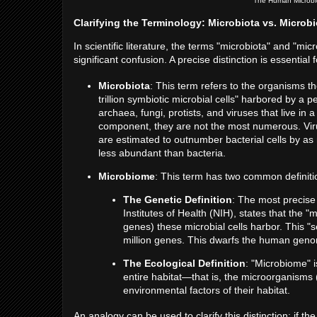
The Human Microbi
Clarifying the Terminology: Microbiota vs. Microb
In scientific literature, the terms "microbiota" and "m
significant confusion. A precise distinction is essentia
Microbiota
: This term refers to the organisms 
trillion symbiotic microbial cells" harbored by a 
archaea, fungi, protists, and viruses that live in
component, they are not the most numerous. Virus
are estimated to outnumber bacterial cells by as 
less abundant than bacteria.
Microbiome
: This term has two common definiti
The Genetic Definition
: The most precise 
Institutes of Health (NIH), states that the 
genes) these microbial cells harbor. This "
million genes. This dwarfs the human geno
The Ecological Definition
: "Microbiome" 
entire habitat—that is, the microorganisms 
environmental factors of their habitat.
An analogy can be used to clarify this distinction: if th