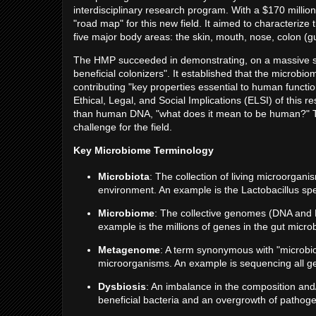
interdisciplinary research program. With a $170 millio
"road map" for this new field. It aimed to characterize
five major body areas: the skin, mouth, nose, colon (g
The HMP succeeded in demonstrating, on a massive scal
beneficial colonizers". It established that the micro
contributing "key properties essential to human functi
Ethical, Legal, and Social Implications (ELSI) of this
than human DNA, "what does it mean to be human?" Thi
challenge for the field.
Key Microbiome Terminology
Microbiota
: The collection of living microorganis
environment. An example is the Lactobacillus sp
Microbiome
: The collective genomes (DNA and 
example is the millions of genes in the gut micro
Metagenome
: A term synonymous with "microbio
microorganisms. An example is sequencing all gene
Dysbiosis
: An imbalance in the composition and/
beneficial bacteria and an overgrowth of pathogen