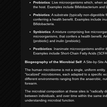
Probiotics
: Live microorganisms which, when ad
the host. Examples include Bifidobacterium and L
Prebiotics
: A substrate (typically non-digestible 
conferring a health benefit. Examples include inu
Bifidobacteria.
Synbiotics
: A mixture comprising live microorgan
microorganisms, that confers a health benefit. A
(probiotic) and inulin (prebiotic).
Postbiotics
: Inanimate microorganisms and/or th
Examples include Short-Chain Fatty Acids (SCFAs)
Biogeography of the Microbial Self
: A Site-by-Site A
The human microbiome is not a single, uniform entity.
"localized" microbiomes, each adapted to a specific ec
different environments ranging from the anaerobic, nutr
forearm.
The microbial composition at these sites is "radically di
between individuals, and over time within the same indi
understanding microbial function.