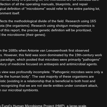
lection of all the operating manuals, blueprints, and repair
ical definition of "microbiome" would refer to the entire parking lot,
onment itself.
eflects the methodological divide of the field. Research using 16S
obiota (the organisms). Research using shotgun metagenomics is
this report, the precise genetic definition will be prioritized,
 the microbiome (their genes).
 in the 1680s when Antonie van Leeuwenhoek first observed
s. However, this field was soon dominated by the 19th-century work
 paradigm, which posited that microbes were primarily "pathogens"
entury of medicine focused on antisepsis and antimicrobial agents.
s view was profoundly incomplete. "Pathogenic microbes were only a
nside the human body". The vast majority of these organisms are
ic (existing in a relationship that is beneficial to both host and
recognizing that we are not sterile entities under constant attack,
 our microbial symbionts.
n Fund's Human Microbiome Project (HMP), a large-scale,