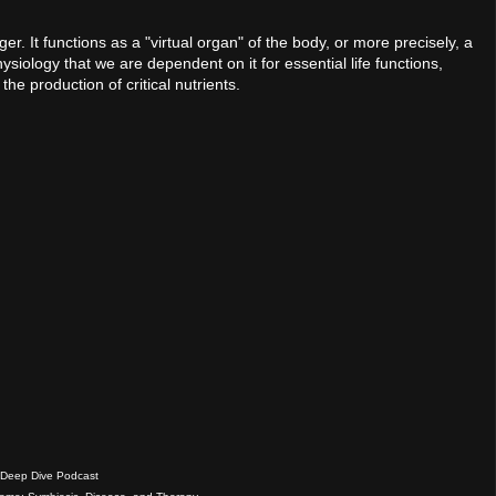
r. It functions as a "virtual organ" of the body, or more precisely, a
hysiology that we are dependent on it for essential life functions,
e production of critical nutrients.
Deep Dive Podcast