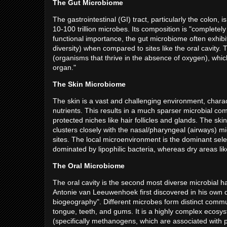
The Gut Microbiome
The gastrointestinal (GI) tract, particularly the colon,
10-100 trillion microbes. Its composition is "completely
functional importance, the gut microbiome often exhib
diversity) when compared to sites like the oral cavity
(organisms that thrive in the absence of oxygen), which
organ."
The Skin Microbiome
The skin is a vast and challenging environment, chara
nutrients. This results in a much sparser microbial co
protected niches like hair follicles and glands. The ski
clusters closely with the nasal/pharyngeal (airways) 
sites. The local microenvironment is the dominant sele
dominated by lipophilic bacteria, whereas dry areas l
The Oral Microbiome
The oral cavity is the second most diverse microbial h
Antonie van Leeuwenhoek first discovered in his own de
biogeography". Different microbes form distinct commun
tongue, teeth, and gums. It is a highly complex ecosy
(specifically methanogens, which are associated with pe