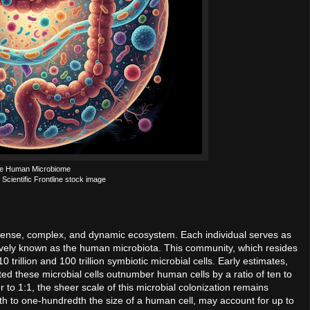
e Human Microbiome
 Scientific Frontline stock image
s a dense, complex, and dynamic ecosystem. Each individual serves as
tively known as the human microbiota. This community, which resides
trillion and 100 trillion symbiotic microbial cells. Early estimates,
ed these microbial cells outnumber human cells by a ratio of ten to
 to 1:1, the sheer scale of this microbial colonization remains
th to one-hundredth the size of a human cell, may account for up to